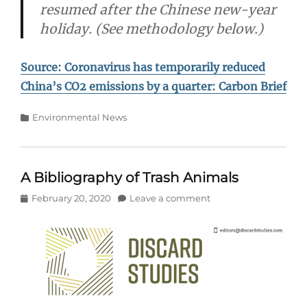
resumed after the Chinese new-year
holiday. (See methodology below.)
Source: Coronavirus has temporarily reduced
China’s CO2 emissions by a quarter: Carbon Brief
Categories
Environmental News
A Bibliography of Trash Animals
Posted
February 20, 2020
Leave a comment
on