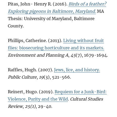
Pitas, John- Henry R. (2016).
Birds of a feather?
Exploring pigeons in Baltimore, Maryland
.
MA
Thesis: University of Maryland, Baltimore
County.
Phillips, Catherine. (2013).
Living without fruit
flies: biosecuring horticulture and its markets.
Environment and Planning A
,
45
(7), 1679-1694.
Raffles, Hugh. (2007).
Jews, lice, and history.
Public Culture
,
19
(3), 521-566.
Reinert, Hugo. (2019).
Requiem for a Junk-Bird:
Violence, Purity and the Wild
.
Cultural Studies
Review
,
25(1)
, 29-40.