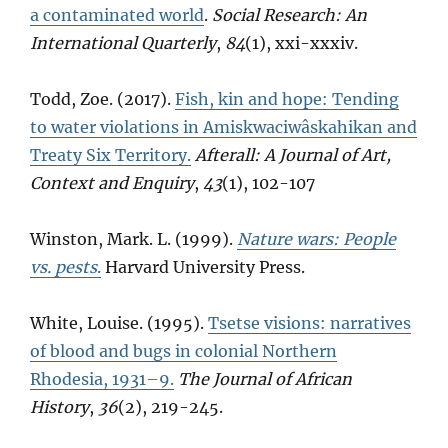
a contaminated world
.
Social Research: An
International Quarterly
,
84
(1), xxi-xxxiv.
Todd, Zoe. (2017).
Fish, kin and hope: Tending
to water violations in Amiskwaciwâskahikan and
Treaty Six Territory.
Afterall: A Journal of Art,
Context and Enquiry
,
43
(1), 102-107
Winston, Mark. L. (1999).
Nature wars: People
vs. pests
.
Harvard University Press.
White, Louise. (1995).
Tsetse visions: narratives
of blood and bugs in colonial Northern
Rhodesia, 1931–9.
The Journal of African
History
,
36
(2), 219-245.