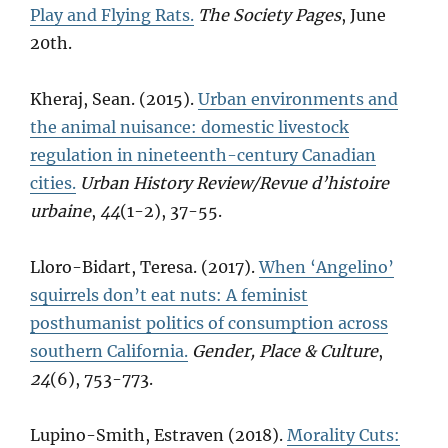
Play and Flying Rats.
The Society Pages
, June
20th.
Kheraj, Sean. (2015).
Urban environments and
the animal nuisance: domestic livestock
regulation in nineteenth-century Canadian
cities.
Urban History Review/Revue d’histoire
urbaine
,
44
(1-2), 37-55.
Lloro-Bidart, Teresa. (2017).
When ‘Angelino’
squirrels don’t eat nuts: A feminist
posthumanist politics of consumption across
southern California.
Gender, Place & Culture
,
24
(6), 753-773.
Lupino-Smith, Estraven (2018).
Morality Cuts: