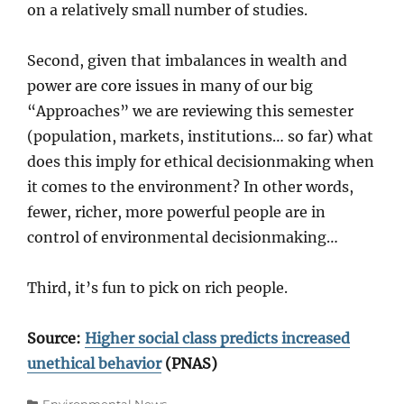
on a relatively small number of studies.
Second, given that imbalances in wealth and
power are core issues in many of our big
“Approaches” we are reviewing this semester
(population, markets, institutions… so far) what
does this imply for ethical decisionmaking when
it comes to the environment? In other words,
fewer, richer, more powerful people are in
control of environmental decisionmaking…
Third, it’s fun to pick on rich people.
Source:
Higher social class predicts increased
unethical behavior
(PNAS)
Categories
Environmental News