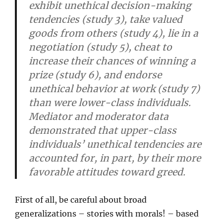
exhibit unethical decision-making
tendencies (study 3), take valued
goods from others (study 4), lie in a
negotiation (study 5), cheat to
increase their chances of winning a
prize (study 6), and endorse
unethical behavior at work (study 7)
than were lower-class individuals.
Mediator and moderator data
demonstrated that upper-class
individuals’ unethical tendencies are
accounted for, in part, by their more
favorable attitudes toward greed.
First of all, be careful about broad
generalizations – stories with morals! – based