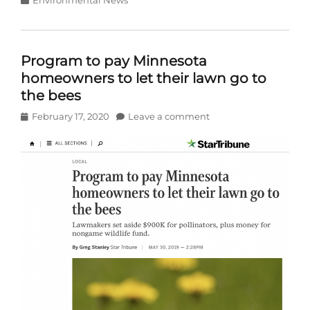
Program to pay Minnesota
homeowners to let their lawn go to
the bees
Posted
February 17, 2020
Leave a comment
on