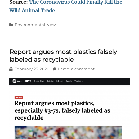
Source:
The Coronavirus Could Finally Kill the
Wild Animal Trade
Categories
Environmental News
Report argues most plastics falsely
labeled as recyclable
Posted
February 25, 2020
Leave a comment
on