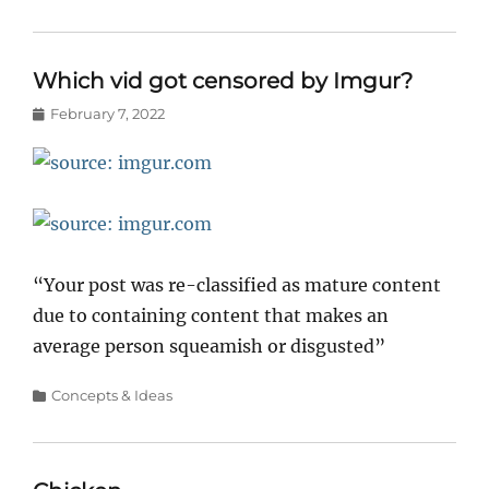
Which vid got censored by Imgur?
Posted
February 7, 2022
on
“Your post was re-classified as mature content
due to containing content that makes an
average person squeamish or disgusted”
Categories
Concepts & Ideas