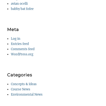
avian ocelli
babby bat fofee
Meta
Log in
Entries feed
Comments feed
WordPress.org
Categories
Concepts & Ideas
Course News
Environmental News