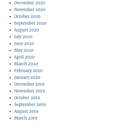
December 2020
November 2020
October 2020
September 2020
August 2020
July 2020
June 2020
May 2020
April 2020
March 2020
February 2020
January 2020
December 2019
November 2019
October 2019
September 2019
August 2019
March 2019