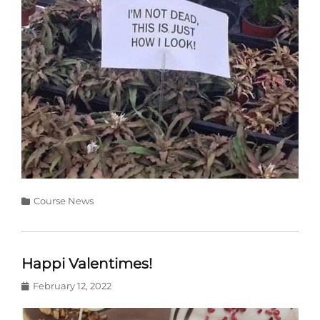
Categories
Course News
Happi Valentimes!
Posted
February 12, 2022
on