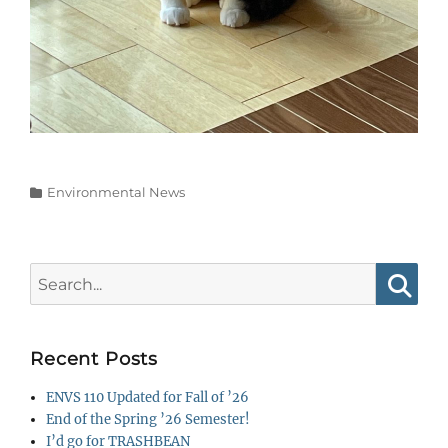
Categories
Environmental News
Search
for:
Searc
Recent Posts
ENVS 110 Updated for Fall of ’26
End of the Spring ’26 Semester!
I’d go for TRASHBEAN