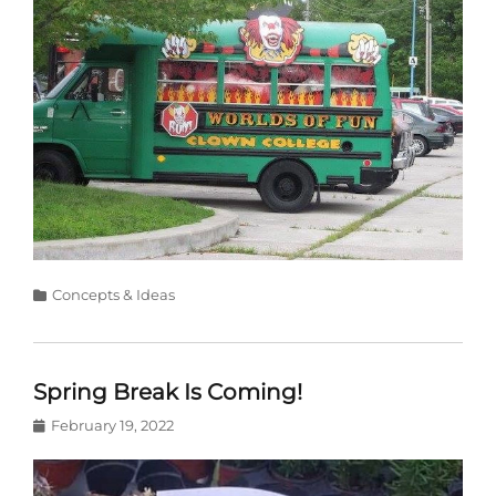
Categories
Concepts & Ideas
Spring Break Is Coming!
Posted
February 19, 2022
on