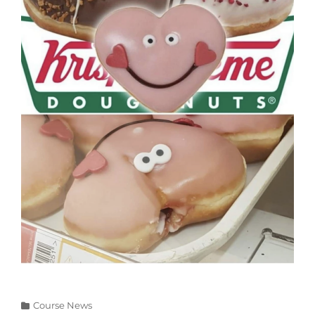
Categories
Course News