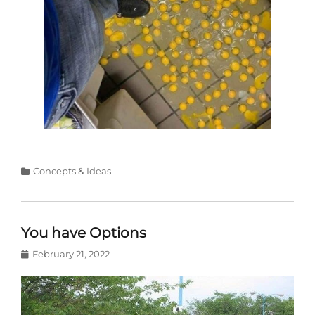
Categories
Concepts & Ideas
You have Options
Posted
February 21, 2022
on