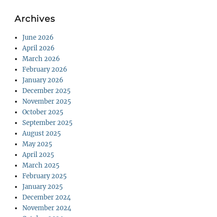
Archives
June 2026
April 2026
March 2026
February 2026
January 2026
December 2025
November 2025
October 2025
September 2025
August 2025
May 2025
April 2025
March 2025
February 2025
January 2025
December 2024
November 2024