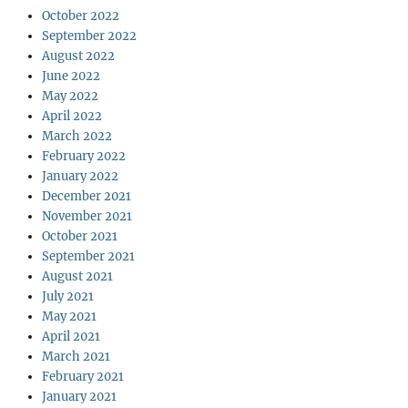
October 2022
September 2022
August 2022
June 2022
May 2022
April 2022
March 2022
February 2022
January 2022
December 2021
November 2021
October 2021
September 2021
August 2021
July 2021
May 2021
April 2021
March 2021
February 2021
January 2021