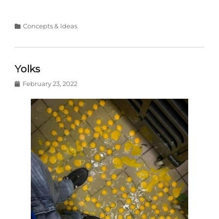
Categories
Concepts & Ideas
Yolks
Posted
February 23, 2022
on