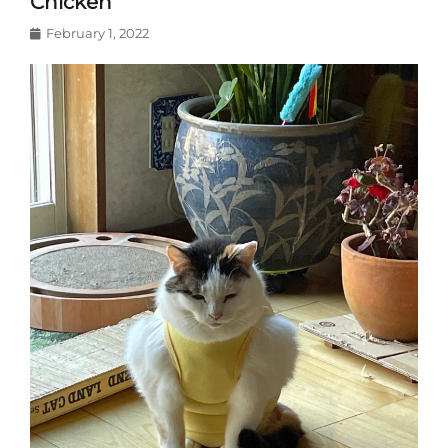
Chicken
Posted
February 1, 2022
on