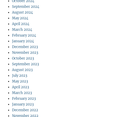
October 2024
September 2024
August 2024
May 2024
April 2024
March 2024
February 2024
January 2024
December 2023
November 2023
October 2023
September 2023
August 2023
July 2023
May 2023
April 2023
March 2023
February 2023
January 2023
December 2022
November 2022