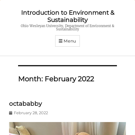
Introduction to Environment &
Sustainability
Ohio Wesleyan University, Department of Environment &
Sustainability
Menu
Month:
February 2022
octababby
Posted
February 28, 2022
on