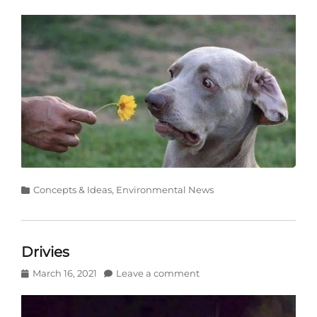
on
Categories
Concepts & Ideas
,
Environmental News
Drivies
Posted
March 16, 2021
Leave a comment
on