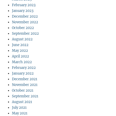
February 2023
January 2023
December 2022
November 2022
October 2022
September 2022
August 2022
June 2022
May 2022
April 2022
March 2022
February 2022
January 2022
December 2021
November 2021
October 2021
September 2021
August 2021
July 2021
May 2021