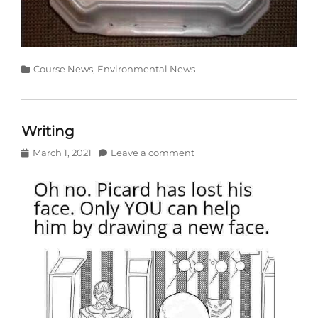
Categories
Course News
,
Environmental News
Writing
Posted
March 1, 2021
Leave a comment
on