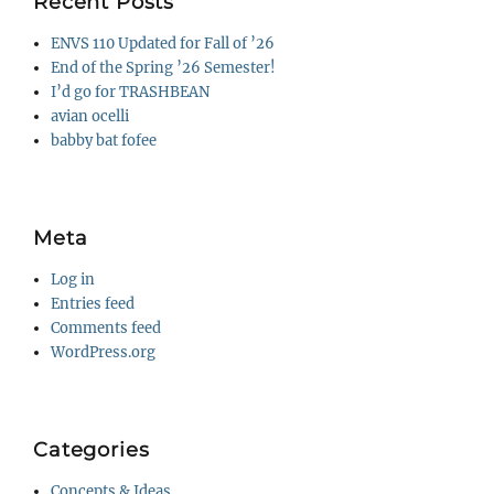
Recent Posts
ENVS 110 Updated for Fall of ’26
End of the Spring ’26 Semester!
I’d go for TRASHBEAN
avian ocelli
babby bat fofee
Meta
Log in
Entries feed
Comments feed
WordPress.org
Categories
Concepts & Ideas