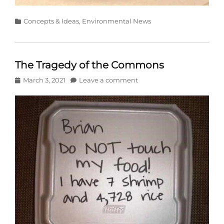
Categories
Concepts & Ideas
,
Environmental News
The Tragedy of the Commons
Posted
March 3, 2021
Leave a comment
on