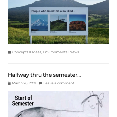
Categories
Concepts & Ideas
,
Environmental News
Halfway thru the semester…
Posted
March 26, 2021
Leave a comment
on