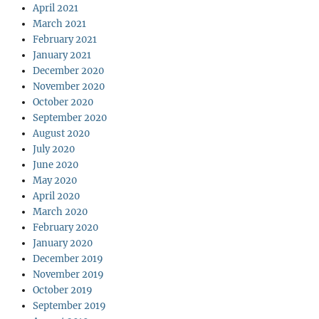
April 2021
March 2021
February 2021
January 2021
December 2020
November 2020
October 2020
September 2020
August 2020
July 2020
June 2020
May 2020
April 2020
March 2020
February 2020
January 2020
December 2019
November 2019
October 2019
September 2019