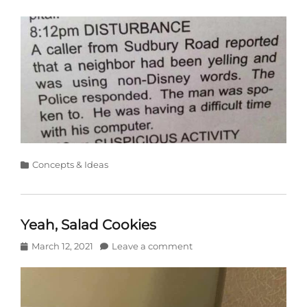
on
Categories
Concepts & Ideas
Yeah, Salad Cookies
Posted
March 12, 2021
Leave a comment
on