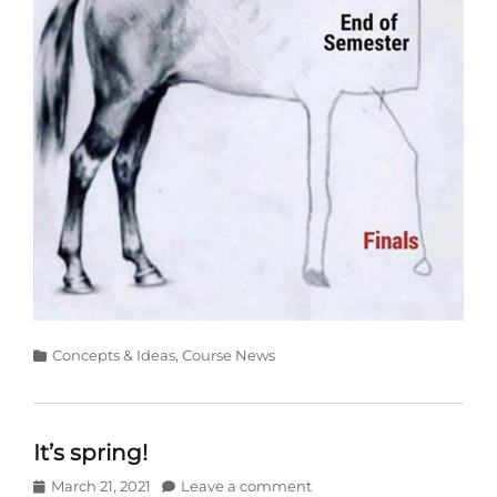
Categories
Concepts & Ideas
,
Course News
It’s spring!
Posted
March 21, 2021
Leave a comment