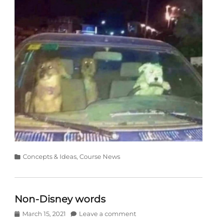
Categories
Concepts & Ideas
,
Course News
Non-Disney words
Posted
March 15, 2021
Leave a comment