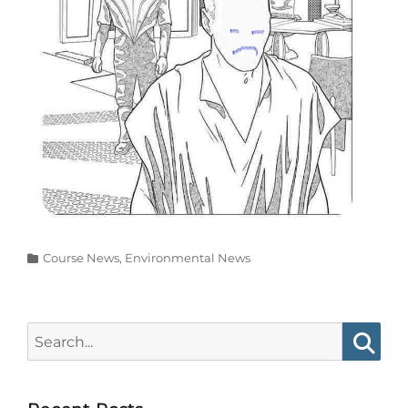
Categories
Course News
,
Environmental News
Search
for:
Searc