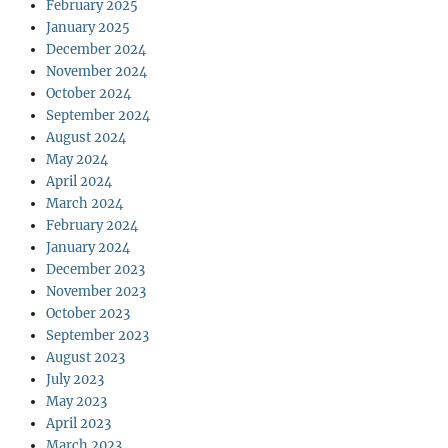
February 2025
January 2025
December 2024
November 2024
October 2024
September 2024
August 2024
May 2024
April 2024
March 2024
February 2024
January 2024
December 2023
November 2023
October 2023
September 2023
August 2023
July 2023
May 2023
April 2023
March 2023