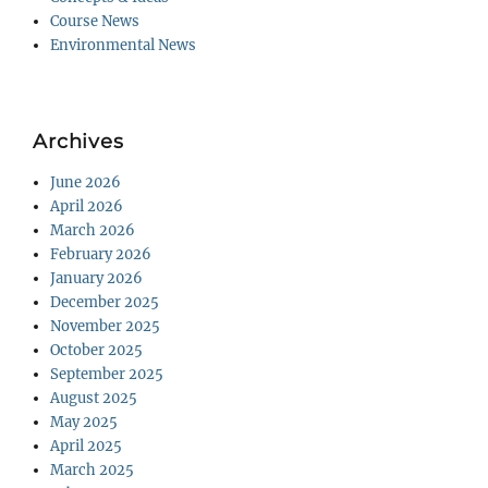
Course News
Environmental News
Archives
June 2026
April 2026
March 2026
February 2026
January 2026
December 2025
November 2025
October 2025
September 2025
August 2025
May 2025
April 2025
March 2025