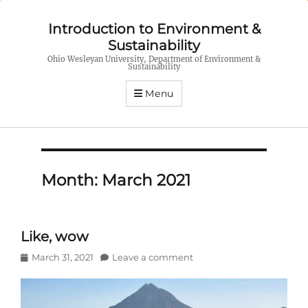
Introduction to Environment &
Sustainability
Ohio Wesleyan University, Department of Environment &
Sustainability
Menu
Month:
March 2021
Like, wow
Posted
March 31, 2021
Leave a comment
on