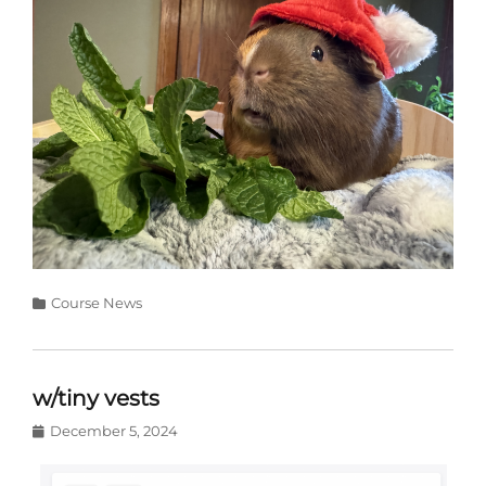
Categories
Course News
w/tiny vests
Posted
December 5, 2024
on