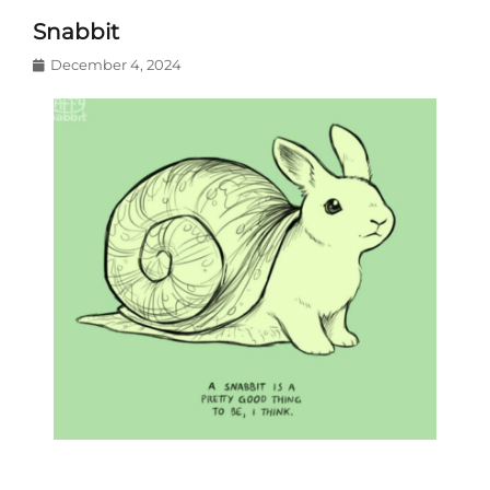
Snabbit
Posted
December 4, 2024
on