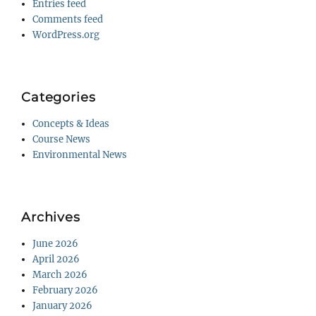
Entries feed
Comments feed
WordPress.org
Categories
Concepts & Ideas
Course News
Environmental News
Archives
June 2026
April 2026
March 2026
February 2026
January 2026