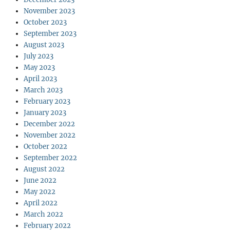
November 2023
October 2023
September 2023
August 2023
July 2023
May 2023
April 2023
March 2023
February 2023
January 2023
December 2022
November 2022
October 2022
September 2022
August 2022
June 2022
May 2022
April 2022
March 2022
February 2022