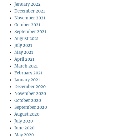
January 2022
December 2021
November 2021
October 2021
September 2021
August 2021
July 2021
May 2021
April 2021
March 2021
February 2021
January 2021
December 2020
November 2020
October 2020
September 2020
August 2020
July 2020
June 2020
May 2020