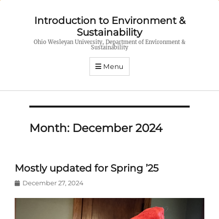
Introduction to Environment &
Sustainability
Ohio Wesleyan University, Department of Environment &
Sustainability
Menu
Month:
December 2024
Mostly updated for Spring ’25
Posted
December 27, 2024
on