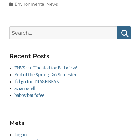
Categories
Environmental News
Search
for:
Searc
Recent Posts
ENVS 110 Updated for Fall of ’26
End of the Spring ’26 Semester!
I’d go for TRASHBEAN
avian ocelli
babby bat fofee
Meta
Log in