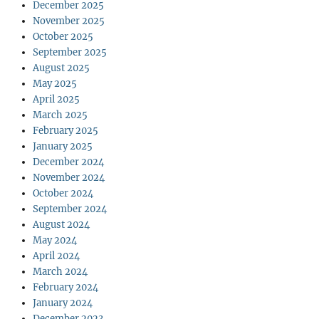
December 2025
November 2025
October 2025
September 2025
August 2025
May 2025
April 2025
March 2025
February 2025
January 2025
December 2024
November 2024
October 2024
September 2024
August 2024
May 2024
April 2024
March 2024
February 2024
January 2024
December 2023