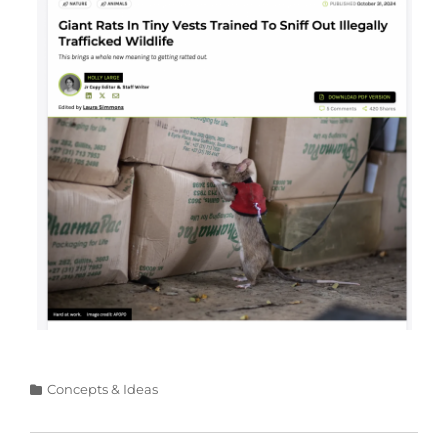
Categories
Concepts & Ideas