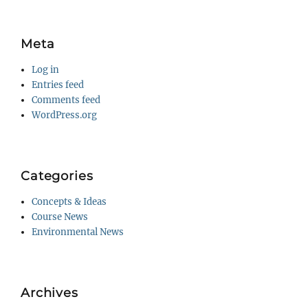
Meta
Log in
Entries feed
Comments feed
WordPress.org
Categories
Concepts & Ideas
Course News
Environmental News
Archives