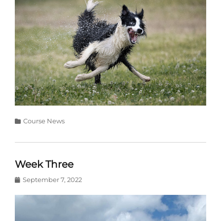
Categories
Course News
Week Three
Posted
September 7, 2022
on