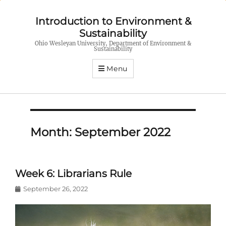
Introduction to Environment &
Sustainability
Ohio Wesleyan University, Department of Environment &
Sustainability
Menu
Month:
September 2022
Week 6: Librarians Rule
Posted
September 26, 2022
on