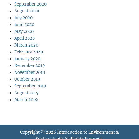
September 2020
August 2020
July 2020
June 2020
May 2020
April 2020
March 2020
February 2020
January 2020
December 2019
November 2019
October 2019
September 2019
August 2019
March 2019
Copyright © 2026
Introduction to Environment &
Sustainability
. All Rights Reserved.