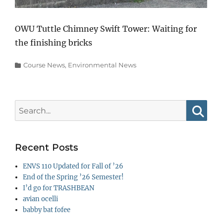
OWU Tuttle Chimney Swift Tower: Waiting for
the finishing bricks
Categories
Course News
,
Environmental News
Search
for:
Searc
Recent Posts
ENVS 110 Updated for Fall of ’26
End of the Spring ’26 Semester!
I’d go for TRASHBEAN
avian ocelli
babby bat fofee