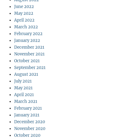
June 2022
May 2022
April 2022
March 2022
February 2022
January 2022
December 2021
November 2021
October 2021
September 2021
August 2021
July 2021
May 2021
April 2021
March 2021
February 2021
January 2021
December 2020
November 2020
October 2020