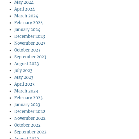
May 2024
April 2024
March 2024
February 2024
January 2024
December 2023
November 2023
October 2023
September 2023
August 2023
July 2023
May 2023
April 2023
March 2023
February 2023
January 2023
December 2022
November 2022
October 2022
September 2022
August 2022