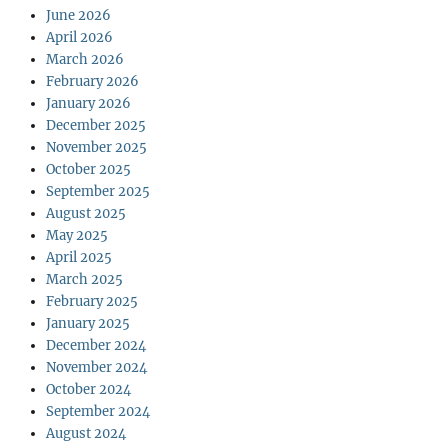
June 2026
April 2026
March 2026
February 2026
January 2026
December 2025
November 2025
October 2025
September 2025
August 2025
May 2025
April 2025
March 2025
February 2025
January 2025
December 2024
November 2024
October 2024
September 2024
August 2024