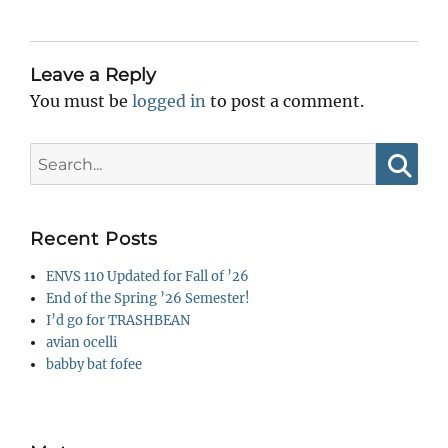
Leave a Reply
You must be
logged in
to post a comment.
Search
for:
Searc
Recent Posts
ENVS 110 Updated for Fall of ’26
End of the Spring ’26 Semester!
I’d go for TRASHBEAN
avian ocelli
babby bat fofee