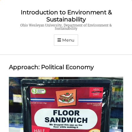
Introduction to Environment &
Sustainability
Ohio Wesleyan University, Department of Environment &
Sustainability
Menu
Approach: Political Economy