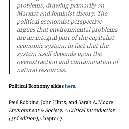
problems, drawing primarily on
Marxist and feminist theory. The
political economist perspective
argues that environmental problems
are an integral part of the capitalist
economic system, in fact that the
system itself depends upon the
overextraction and contamination of
natural resources.
Political Economy slides
here
.
Paul Robbins, John Hintz, and Sarah A. Moore,
Environment & Society: A Critical Introduction
(3rd edition),
Chapter 7.