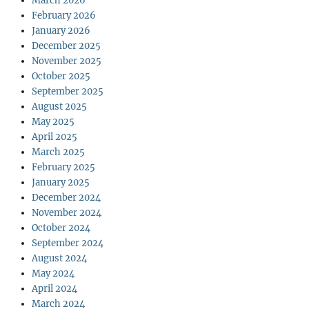
March 2026
February 2026
January 2026
December 2025
November 2025
October 2025
September 2025
August 2025
May 2025
April 2025
March 2025
February 2025
January 2025
December 2024
November 2024
October 2024
September 2024
August 2024
May 2024
April 2024
March 2024