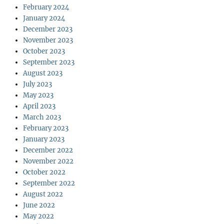
February 2024
January 2024
December 2023
November 2023
October 2023
September 2023
August 2023
July 2023
May 2023
April 2023
March 2023
February 2023
January 2023
December 2022
November 2022
October 2022
September 2022
August 2022
June 2022
May 2022