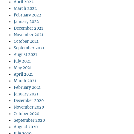
April 2022
March 2022
February 2022
January 2022
December 2021
November 2021
October 2021
September 2021
August 2021
July 2021
May 2021
April 2021
March 2021
February 2021
January 2021
December 2020
November 2020
October 2020
September 2020
August 2020
July 2020