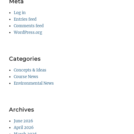
Meta
Log in
Entries feed
Comments feed
WordPress.org
Categories
Concepts & Ideas
Course News
Environmental News
Archives
June 2026
April 2026