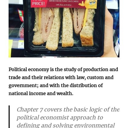
Political economy is the study of production and
trade and their relations with law, custom and
government; and with the distribution of
national income and wealth.
Chapter 7 covers the basic logic of the
political economist approach to
defining and solving environmental