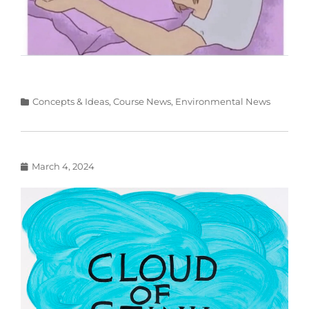
Categories
Concepts & Ideas
,
Course News
,
Environmental News
Posted
March 4, 2024
on