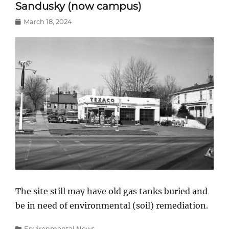
Sandusky (now campus)
Posted
March 18, 2024
on
The site still may have old gas tanks buried and
be in need of environmental (soil) remediation.
Categories
Environmental News