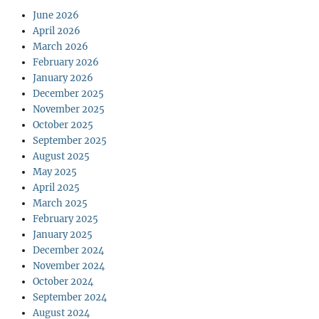
June 2026
April 2026
March 2026
February 2026
January 2026
December 2025
November 2025
October 2025
September 2025
August 2025
May 2025
April 2025
March 2025
February 2025
January 2025
December 2024
November 2024
October 2024
September 2024
August 2024