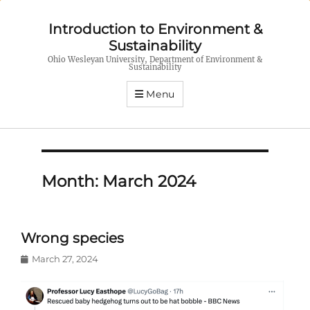
Introduction to Environment &
Sustainability
Ohio Wesleyan University, Department of Environment &
Sustainability
Menu
Month:
March 2024
Wrong species
Posted
March 27, 2024
on