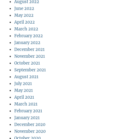
August 2022
June 2022
May 2022
April 2022
March 2022
February 2022
January 2022
December 2021
November 2021
October 2021
September 2021
August 2021
July 2021
May 2021
April 2021
March 2021
February 2021
January 2021
December 2020
November 2020
October 2020