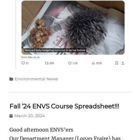
Categories
Environmental News
Fall ’24 ENVS Course Spreadsheet!!!
Posted
March 20, 2024
on
Good afternoon ENVS’ers
Our Department Manager (Logan Fraire) has