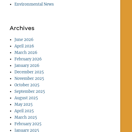
Environmental News
Archives
June 2026
April 2026
March 2026
February 2026
January 2026
December 2025
November 2025
October 2025
September 2025
August 2025
May 2025
April 2025
March 2025
February 2025
January 2025