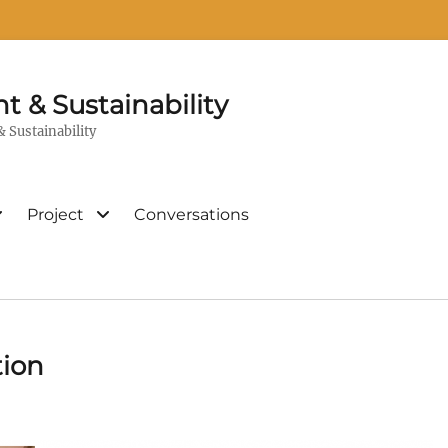
t & Sustainability
 Sustainability
Project
Conversations
tion