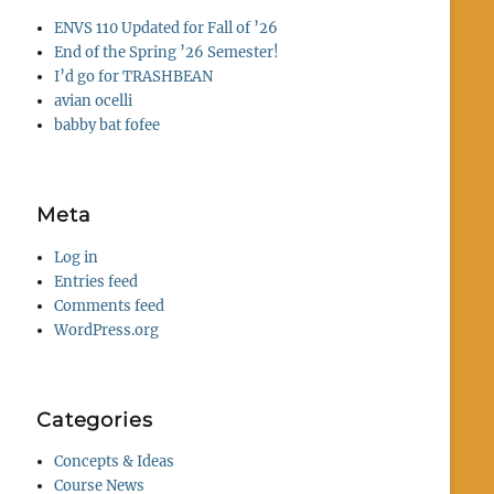
ENVS 110 Updated for Fall of ’26
End of the Spring ’26 Semester!
I’d go for TRASHBEAN
avian ocelli
babby bat fofee
Meta
Log in
Entries feed
Comments feed
WordPress.org
Categories
Concepts & Ideas
Course News