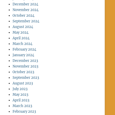
December 2024
November 2024
October 2024
September 2024
August 2024
May 2024
April 2024
March 2024
February 2024
January 2024
December 2023
November 2023
October 2023
September 2023
August 2023
July 2023
May 2023
April 2023
March 2023
February 2023