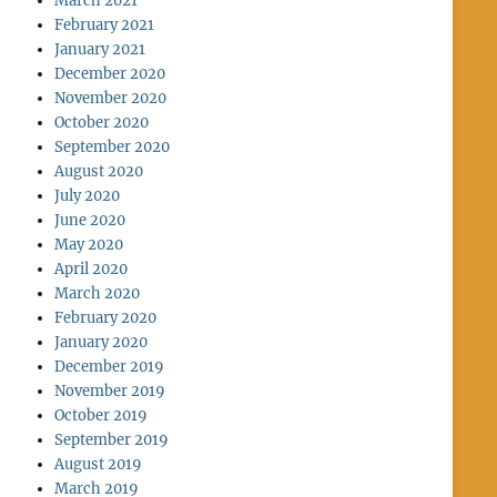
March 2021
February 2021
January 2021
December 2020
November 2020
October 2020
September 2020
August 2020
July 2020
June 2020
May 2020
April 2020
March 2020
February 2020
January 2020
December 2019
November 2019
October 2019
September 2019
August 2019
March 2019