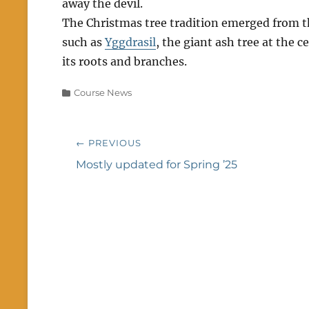
away the devil.
The Christmas tree tradition emerged from 
such as
Yggdrasil
, the giant ash tree at the 
its roots and branches.
Categories
Course News
Post
← PREVIOUS
navigation
Previous
Mostly updated for Spring ’25
post: