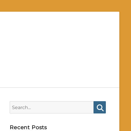
Search
for:
Search
Recent Posts