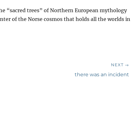
the “sacred trees” of Northern European mythology
center of the Norse cosmos that holds all the worlds in
NEXT →
Next
there was an incident
post: