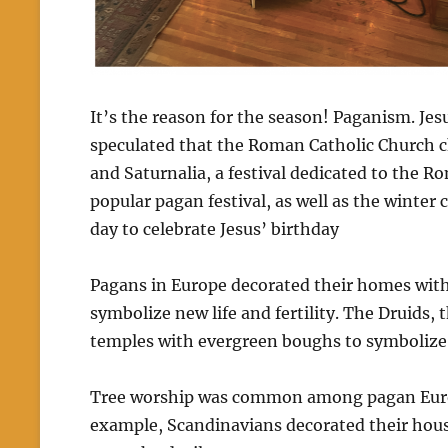
It’s the reason for the season! Paganism. Je
speculated that the Roman Catholic Church cho
and Saturnalia, a festival dedicated to the R
popular pagan festival, as well as the winter 
day to celebrate Jesus’ birthday
Pagans in Europe decorated their homes with
symbolize new life and fertility.
The Druids, t
temples with evergreen boughs to symbolize e
Tree worship was common among pagan Euro
example, Scandinavians decorated their hous