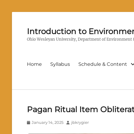
Introduction to Environmen
Ohio Wesleyan University, Department of Environment &
Primary
Home
Syllabus
Schedule & Content
menu
Pagan Ritual Item Oblitera
Posted
Author
January 14, 2025
jbkrygier
on