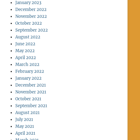
January 2023
December 2022
November 2022
October 2022
September 2022
August 2022
June 2022
May 2022
April 2022
March 2022
February 2022
January 2022
December 2021
November 2021
October 2021
September 2021
August 2021
July 2021
May 2021
April 2021