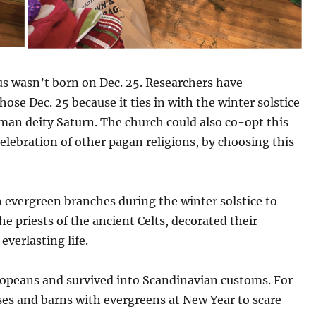
sus wasn’t born on Dec. 25. Researchers have
se Dec. 25 because it ties in with the winter solstice
oman deity Saturn. The church could also co-opt this
celebration of other pagan religions, by choosing this
 evergreen branches during the winter solstice to
he priests of the ancient Celts, decorated their
verlasting life.
peans and survived into Scandinavian customs.
For
es and barns with evergreens at New Year to scare