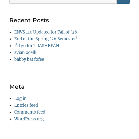
for:
Recent Posts
ENVS 110 Updated for Fall of ’26
End of the Spring ’26 Semester!
I’d go for TRASHBEAN
avian ocelli
babby bat fofee
Meta
Log in
Entries feed
Comments feed
WordPress.org