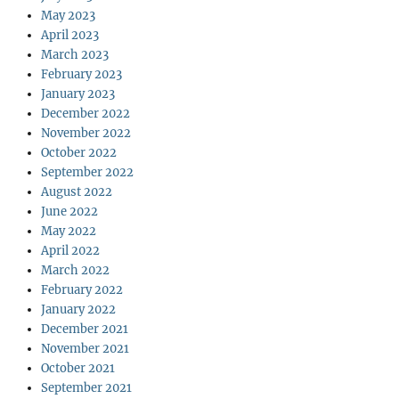
May 2023
April 2023
March 2023
February 2023
January 2023
December 2022
November 2022
October 2022
September 2022
August 2022
June 2022
May 2022
April 2022
March 2022
February 2022
January 2022
December 2021
November 2021
October 2021
September 2021