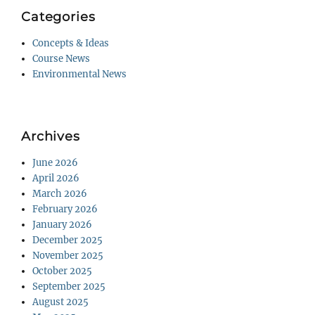
Categories
Concepts & Ideas
Course News
Environmental News
Archives
June 2026
April 2026
March 2026
February 2026
January 2026
December 2025
November 2025
October 2025
September 2025
August 2025