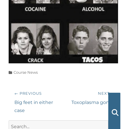
Categories
Course News
Post
← PREVIOUS
NEXT →
navigation
Previous
Next
Big feet in either
Toxoplasma gondii
post:
post:
case
Searc
Search