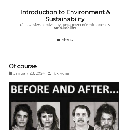
Introduction to Environment &
Sustainability
Ohio Wesleyan University, Department of Environment &
Sustainability
Menu
Of course
Posted
Author
January 28, 2024
jbkrygier
on