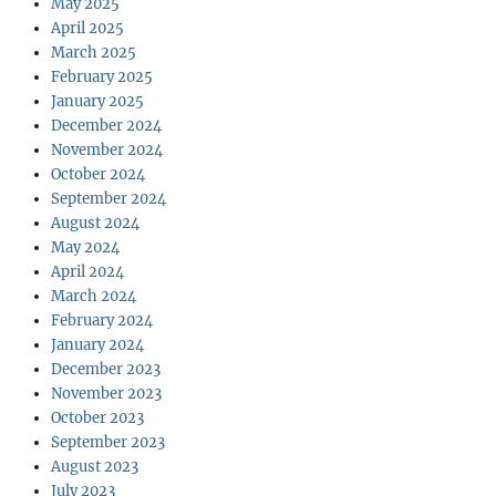
May 2025
April 2025
March 2025
February 2025
January 2025
December 2024
November 2024
October 2024
September 2024
August 2024
May 2024
April 2024
March 2024
February 2024
January 2024
December 2023
November 2023
October 2023
September 2023
August 2023
July 2023