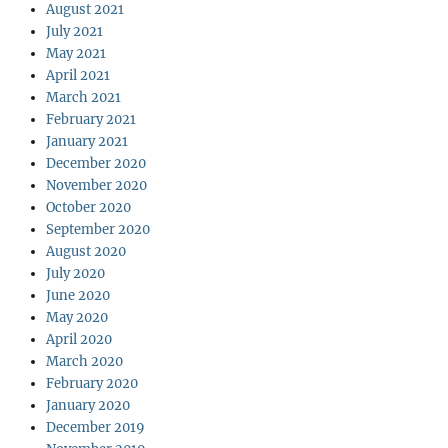
August 2021
July 2021
May 2021
April 2021
March 2021
February 2021
January 2021
December 2020
November 2020
October 2020
September 2020
August 2020
July 2020
June 2020
May 2020
April 2020
March 2020
February 2020
January 2020
December 2019