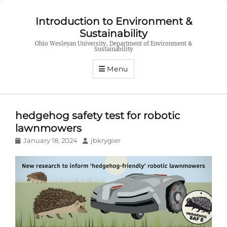
Introduction to Environment &
Sustainability
Ohio Wesleyan University, Department of Environment &
Sustainability
Menu
hedgehog safety test for robotic
lawnmowers
Posted
Author
January 18, 2024
jbkrygier
on