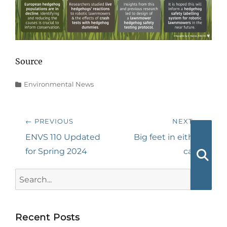
Source
Categories
Environmental News
Post
← PREVIOUS
NEXT →
navigation
Previous
Next
ENVS 110 Updated
Big feet in either
post:
post:
for Spring 2024
case
Searc
Search
for:
Recent Posts