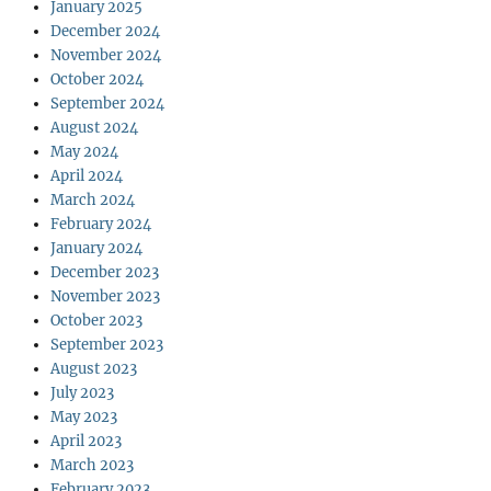
January 2025
December 2024
November 2024
October 2024
September 2024
August 2024
May 2024
April 2024
March 2024
February 2024
January 2024
December 2023
November 2023
October 2023
September 2023
August 2023
July 2023
May 2023
April 2023
March 2023
February 2023