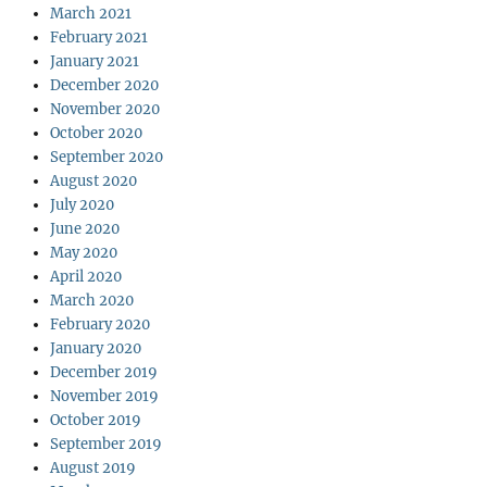
March 2021
February 2021
January 2021
December 2020
November 2020
October 2020
September 2020
August 2020
July 2020
June 2020
May 2020
April 2020
March 2020
February 2020
January 2020
December 2019
November 2019
October 2019
September 2019
August 2019