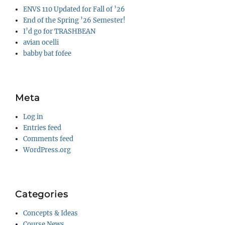
ENVS 110 Updated for Fall of ’26
End of the Spring ’26 Semester!
I’d go for TRASHBEAN
avian ocelli
babby bat fofee
Meta
Log in
Entries feed
Comments feed
WordPress.org
Categories
Concepts & Ideas
Course News