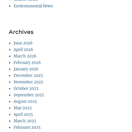
Environmental News
Archives
June 2026
April 2026
March 2026
February 2026
January 2026
December 2025
November 2025
October 2025
September 2025
August 2025
May 2025
April 2025
March 2025
February 2025