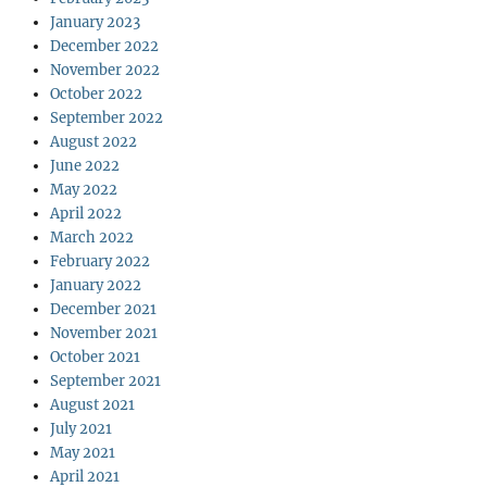
January 2023
December 2022
November 2022
October 2022
September 2022
August 2022
June 2022
May 2022
April 2022
March 2022
February 2022
January 2022
December 2021
November 2021
October 2021
September 2021
August 2021
July 2021
May 2021
April 2021