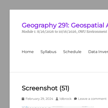
Geography 291: Geospatial 
Module 1: 8/26/2026 to 10/16/2026, OWU Environment &
Primary
Home
Syllabus
Schedule
Data Inve
menu
Screenshot (51)
Posted
Author
February 29, 2024
ldbrock
Leave a comment
on