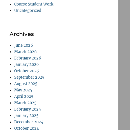
Course Student Work
Uncategorized
Archives
June 2026
March 2026
February 2026
January 2026
October 2025
September 2025
August 2025
May 2025
April 2025
March 2025
February 2025
January 2025
December 2024
October 2024