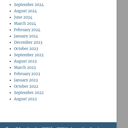
September 2024
August 2024
June 2024
March 2024
February 2024
January 2024
December 2023
October 2023
September 2023
August 2023
March 2023
February 2023
January 2023
October 2022
September 2022
August 2022