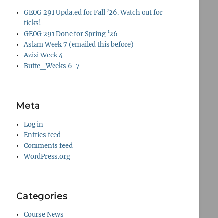
GEOG 291 Updated for Fall ’26. Watch out for
ticks!
GEOG 291 Done for Spring ’26
Aslam Week 7 (emailed this before)
Azizi Week 4
Butte_Weeks 6-7
Meta
Log in
Entries feed
Comments feed
WordPress.org
Categories
Course News