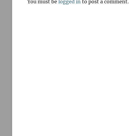
You must be
logged in
to post a comment.