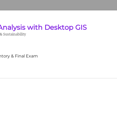
Analysis with Desktop GIS
 Sustainability
ntory & Final Exam