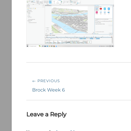
Post
← PREVIOUS
navigation
Previous
Brock Week 6
post:
Leave a Reply