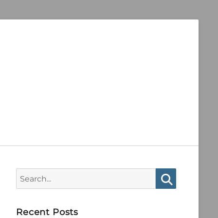
Search
for:
Search
Recent Posts