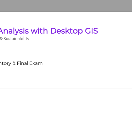
Analysis with Desktop GIS
 Sustainability
ntory & Final Exam