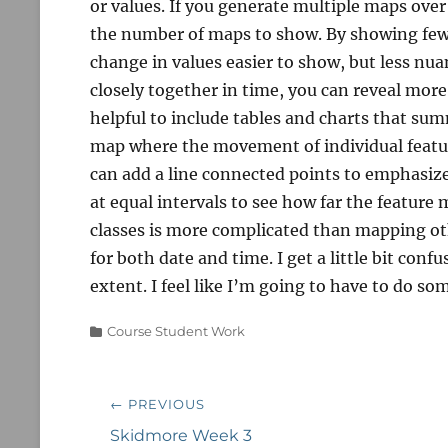
or values. If you generate multiple maps over 
the number of maps to show. By showing fewe
change in values easier to show, but less n
closely together in time, you can reveal more
helpful to include tables and charts that su
map where the movement of individual featur
can add a line connected points to emphasize
at equal intervals to see how far the feature
classes is more complicated than mapping oth
for both date and time. I get a little bit conf
extent. I feel like I’m going to have to do s
Categories
Course Student Work
Post
← PREVIOUS
navigation
Previous
Skidmore Week 3