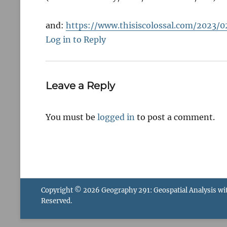
and:
https://www.thisiscolossal.com/202
Log in to Reply
Leave a Reply
You must be
logged in
to post a comment.
Copyright © 2026
Geography 291: Geospatial Analysis wi
Reserved.