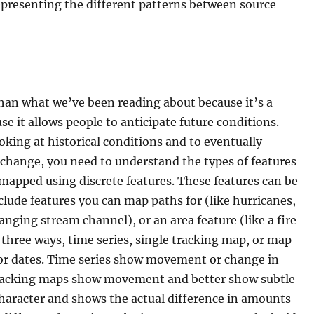
presenting the different patterns between source
than what we’ve been reading about because it’s a
e it allows people to anticipate future conditions.
oking at historical conditions and to eventually
p change, you need to understand the types of features
mapped using discrete features. These features can be
lude features you can map paths for (like hurricanes,
hanging stream channel), or an area feature (like a fire
 three ways, time series, single tracking map, or map
 or dates. Time series show movement or change in
 Tracking maps show movement and better show subtle
aracter and shows the actual difference in amounts