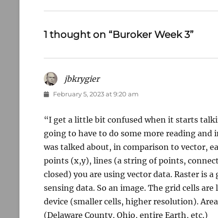
post:
1 thought on “Buroker Week 3”
jbkrygier
says:
February 5, 2023 at 9:20 am
“I get a little bit confused when it starts talk
going to have to do some more reading and in
was talked about, in comparison to vector, ea
points (x,y), lines (a string of points, connec
closed) you are using vector data. Raster is a 
sensing data. So an image. The grid cells are
device (smaller cells, higher resolution). Are
(Delaware County, Ohio, entire Earth, etc.)