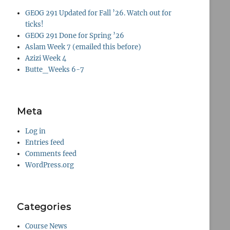
GEOG 291 Updated for Fall ’26. Watch out for
ticks!
GEOG 291 Done for Spring ’26
Aslam Week 7 (emailed this before)
Azizi Week 4
Butte_Weeks 6-7
Meta
Log in
Entries feed
Comments feed
WordPress.org
Categories
Course News