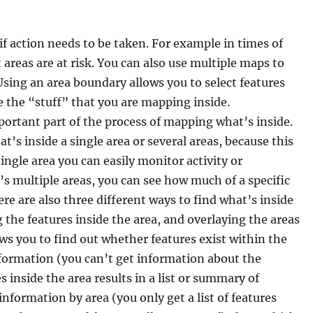
f action needs to be taken. For example in times of
reas are at risk. You can also use multiple maps to
Using an area boundary allows you to select features
e the “stuff” that you are mapping inside.
ortant part of the process of mapping what’s inside.
 inside a single area or several areas, because this
 single area you can easily monitor activity or
’s multiple areas, you can see how much of a specific
re are also three different ways to find what’s inside
g the features inside the area, and overlaying the areas
ws you to find out whether features exist within the
information (you can’t get information about the
s inside the area results in a list or summary of
information by area (you only get a list of features