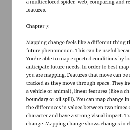
a multicolored spider-web, comparing and re
features.
Chapter 7:
Mapping change feels like a different thing 
future phenomenon. This can be useful becaus
You’re able to map expected conditions by lo
anticipate future needs. In order to best ma
you are mapping. Features that move can be 
tracked as they move through space. They inc
a vehicle or animal), linear features (like a c
boundary or oil spill). You can map change in
the differences in values between two times
character and have a strong visual impact.
change. Mapping change shows changes in ch