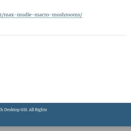
3/02/max-mudie-macro-mushrooms/
th Desktop GIS
. All Rights