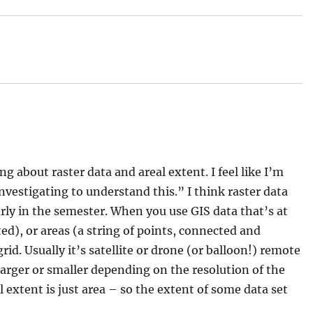
post:
ing about raster data and areal extent. I feel like I’m
vestigating to understand this.” I think raster data
rly in the semester. When you use GIS data that’s at
ted), or areas (a string of points, connected and
grid. Usually it’s satellite or drone (or balloon!) remote
 larger or smaller depending on the resolution of the
al extent is just area – so the extent of some data set