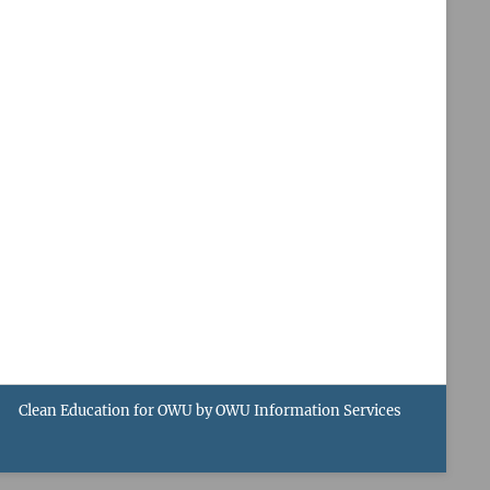
Clean Education for OWU by
OWU Information Services