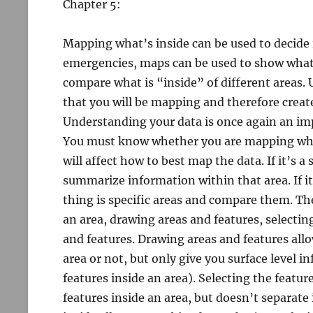
Chapter 5:
Mapping what’s inside can be used to decide i
emergencies, maps can be used to show what a
compare what is “inside” of different areas. 
that you will be mapping and therefore creat
Understanding your data is once again an imp
You must know whether you are mapping what’s
will affect how to best map the data. If it’s a
summarize information within that area. If it
thing is specific areas and compare them. The
an area, drawing areas and features, selectin
and features. Drawing areas and features allo
area or not, but only give you surface level 
features inside an area). Selecting the feature
features inside an area, but doesn’t separate 