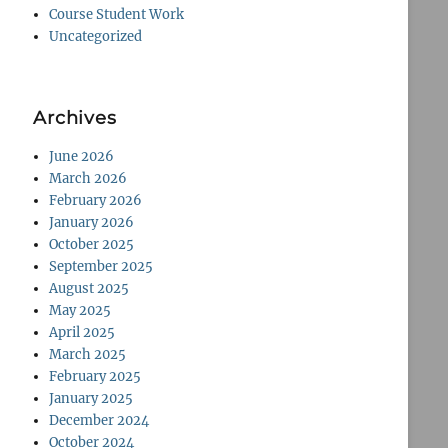
Course Student Work
Uncategorized
Archives
June 2026
March 2026
February 2026
January 2026
October 2025
September 2025
August 2025
May 2025
April 2025
March 2025
February 2025
January 2025
December 2024
October 2024