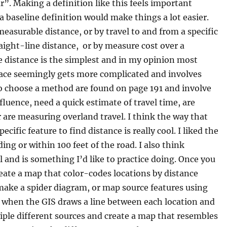
”. Making a definition like this feels important
 baseline definition would make things a lot easier.
measurable distance, or by travel to and from a specific
aight-line distance, or by measure cost over a
ne distance is the simplest and in my opinion most
rface seemingly gets more complicated and involves
o choose a method are found on page 191 and involve
fluence, need a quick estimate of travel time, are
r are measuring overland travel. I think the way that
cific feature to find distance is really cool. I liked the
ng or within 100 feet of the road. I also think
ul and is something I’d like to practice doing. Once you
eate a map that color-codes locations by distance
 make a spider diagram, or map source features using
s when the GIS draws a line between each location and
tiple different sources and create a map that resembles