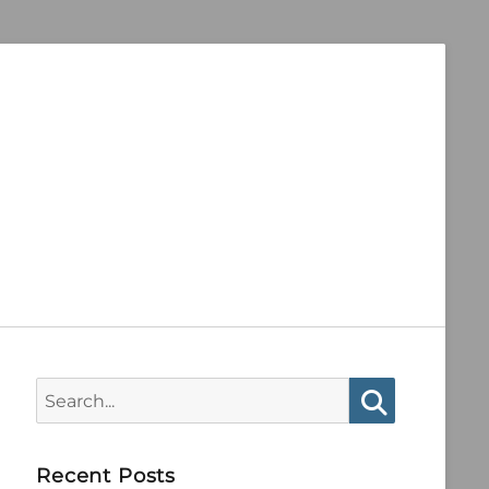
Search
for:
Search
Recent Posts