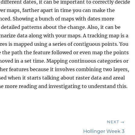
different dates, it can be important to correctly decide
r maps, farther apart in time you can make the
uanced. Showing a bunch of maps with dates more
 detailed patterns about the change. Also, it can be
mmarize data along with your maps. A tracking map is a
es is mapped using a series of contiguous points. You
 the path the feature followed or even map the points
 moved in a set time. Mapping continuous categories or
er features because it involves combining two layers,
used when it starts talking about raster data and areal
ome more reading and investigating to understand this.
NEXT →
Next
Hollinger Week 3