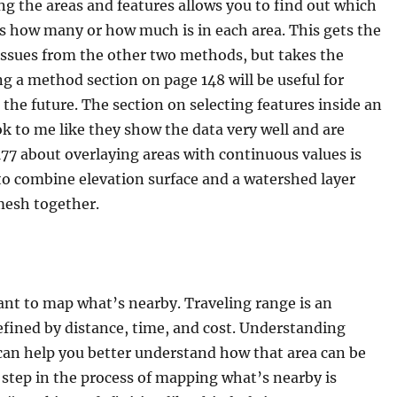
ng the areas and features allows you to find out which
s how many or how much is in each area. This gets the
issues from the other two methods, but takes the
g a method section on page 148 will be useful for
 the future. The section on selecting features inside an
 to me like they show the data very well and are
7 about overlaying areas with continuous values is
le to combine elevation surface and a watershed layer
mesh together.
ant to map what’s nearby. Traveling range is an
fined by distance, time, and cost. Understanding
 can help you better understand how that area can be
 step in the process of mapping what’s nearby is