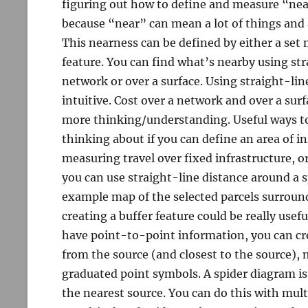
figuring out how to define and measure “near
because “near” can mean a lot of things and a
This nearness can be defined by either a set 
feature. You can find what’s nearby using str
network or over a surface. Using straight-li
intuitive. Cost over a network and over a su
more thinking/understanding. Useful ways t
thinking about if you can define an area of in
measuring travel over fixed infrastructure, o
you can use straight-line distance around a spe
example map of the selected parcels surroundi
creating a buffer feature could be really usef
have point-to-point information, you can cr
from the source (and closest to the source),
graduated point symbols. A spider diagram i
the nearest source. You can do this with mul