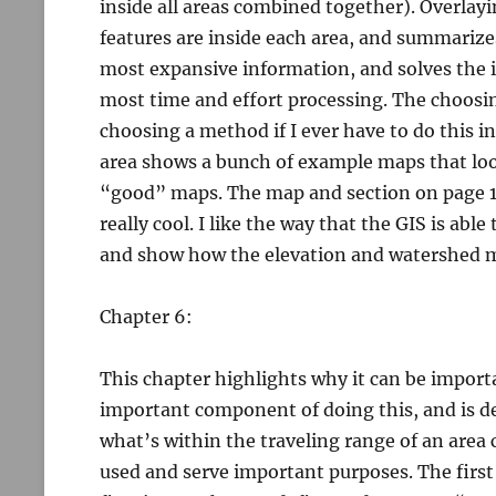
inside all areas combined together). Overlayi
features are inside each area, and summarize
most expansive information, and solves the 
most time and effort processing. The choosin
choosing a method if I ever have to do this in
area shows a bunch of example maps that look
“good” maps. The map and section on page 17
really cool. I like the way that the GIS is ab
and show how the elevation and watershed 
Chapter 6:
This chapter highlights why it can be import
important component of doing this, and is de
what’s within the traveling range of an area
used and serve important purposes. The first