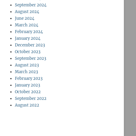
September 2024
August 2024
June 2024
March 2024
February 2024
January 2024
December 2023
October 2023
September 2023
August 2023
March 2023
February 2023
January 2023
October 2022
September 2022
August 2022