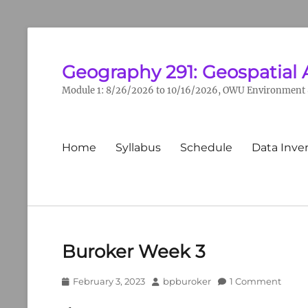
Geography 291: Geospatial 
Module 1: 8/26/2026 to 10/16/2026, OWU Environment &
Primary
Home
Syllabus
Schedule
Data Inve
menu
Buroker Week 3
Posted
Author
February 3, 2023
bpburoker
1 Comment
on