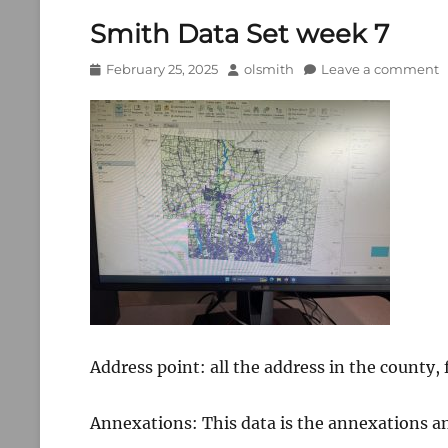
Smith Data Set week 7
Posted
Author
February 25, 2025
olsmith
Leave a comment
on
Address point: all the address in the county,
Annexations: This data is the annexations a