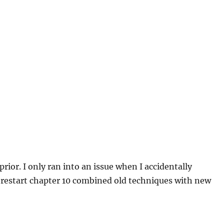
rior. I only ran into an issue when I accidentally
 restart chapter 10 combined old techniques with new