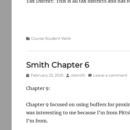
Tax District: This is all tax districts and has
Categories
Course Student Work
Smith Chapter 6
Posted
Author
February 23, 2025
olsmith
Leave a comment
on
Chapter 9:
Chapter 9 focused on using buffers for proxim
was interesting to me because I’m from Pitts
I’m from.