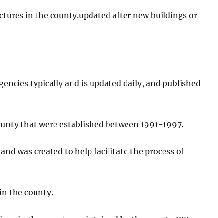
ructures in the county.updated after new buildings or
gencies typically and is updated daily, and published
ounty that were established between 1991-1997.
 and was created to help facilitate the process of
 in the county.