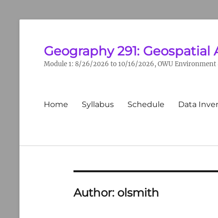
Geography 291: Geospatial 
Module 1: 8/26/2026 to 10/16/2026, OWU Environment &
Primary
Home
Syllabus
Schedule
Data Inve
menu
Author:
olsmith