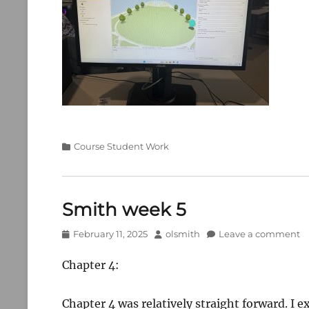
Categories
Course Student Work
Smith week 5
Posted
Author
February 11, 2025
olsmith
Leave a comment
on
Chapter 4:
Chapter 4 was relatively straight forward. I e