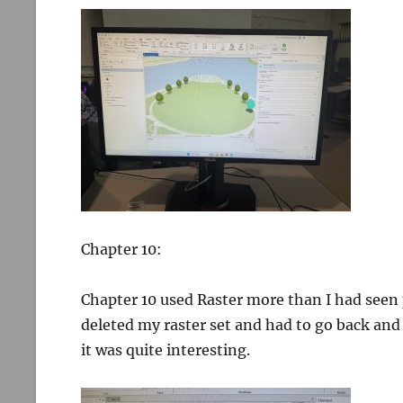
Chapter 10:
Chapter 10 used Raster more than I had seen p
deleted my raster set and had to go back and
it was quite interesting.