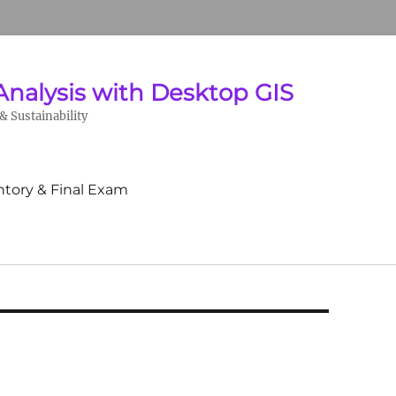
Analysis with Desktop GIS
 Sustainability
ntory & Final Exam