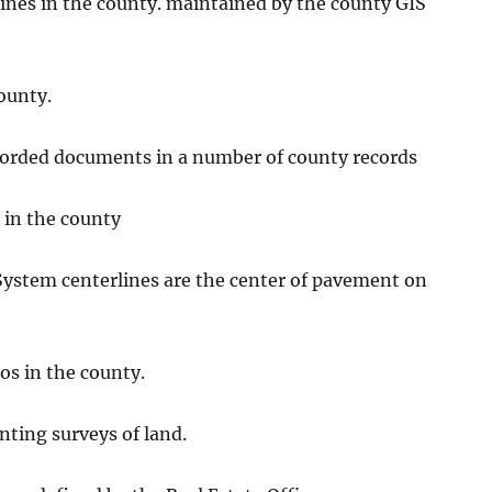
 lines in the county. maintained by the county GIS
county.
orded documents in a number of county records
s in the county
System centerlines are the center of pavement on
os in the county.
nting surveys of land.