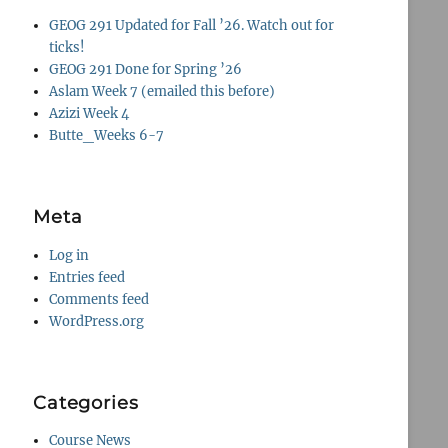
GEOG 291 Updated for Fall ’26. Watch out for
ticks!
GEOG 291 Done for Spring ’26
Aslam Week 7 (emailed this before)
Azizi Week 4
Butte_Weeks 6-7
Meta
Log in
Entries feed
Comments feed
WordPress.org
Categories
Course News