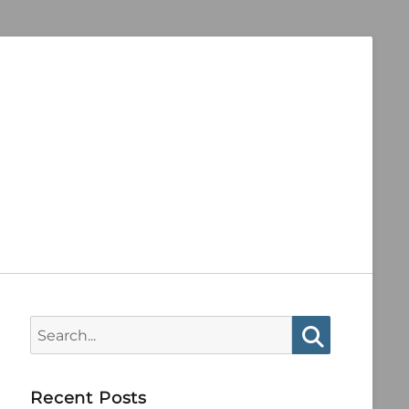
Search
for:
Search
Recent Posts