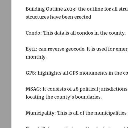
Building Outline 2023: the outline for all st
structures have been erected
Condo: This data is all condos in the county.
E911: can reverse geocode. It is used for emer
monthly.
GPS: highlights all GPS monuments in the c
MSAG: It consists of 28 political jurisdictions
locating the county’s boundaries.
Municipality: This is all of the municipalities