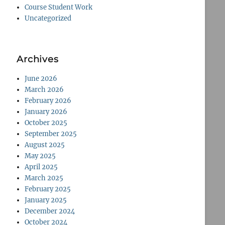
Course Student Work
Uncategorized
Archives
June 2026
March 2026
February 2026
January 2026
October 2025
September 2025
August 2025
May 2025
April 2025
March 2025
February 2025
January 2025
December 2024
October 2024