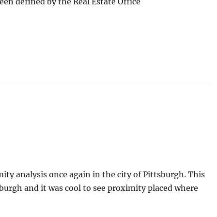
 been defined by the Real Estate Office
ity analysis once again in the city of Pittsburgh. This
burgh and it was cool to see proximity placed where