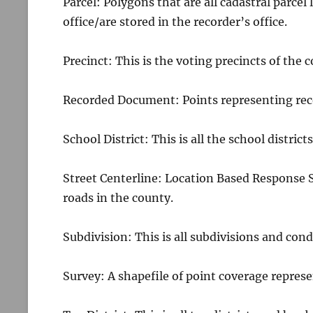
Parcel: Polygons that are all cadastral parcel
office/are stored in the recorder’s office.
Precinct: This is the voting precincts of the 
Recorded Document: Points representing rec
School District: This is all the school district
Street Centerline: Location Based Response 
roads in the county.
Subdivision: This is all subdivisions and cond
Survey: A shapefile of point coverage represe