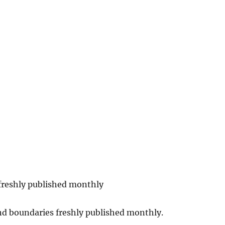
 freshly published monthly
nd boundaries freshly published monthly.