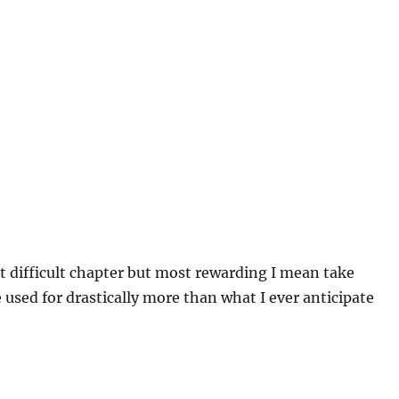
t difficult chapter but most rewarding I mean take
 used for drastically more than what I ever anticipate