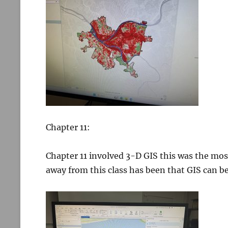
Chapter 11:
Chapter 11 involved 3-D GIS this was the mos
away from this class has been that GIS can be