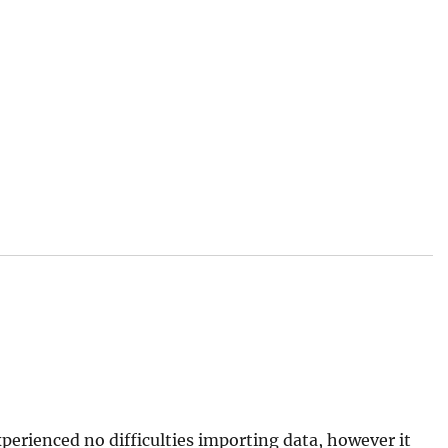
xperienced no difficulties importing data, however it