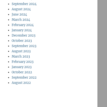
September 2024
August 2024
June 2024
March 2024
February 2024
January 2024
December 2023
October 2023
September 2023
August 2023
March 2023
February 2023
January 2023
October 2022
September 2022
August 2022