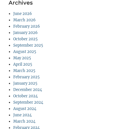
Archives
June 2026
March 2026
February 2026
January 2026
October 2025
September 2025
August 2025
May 2025
April 2025
March 2025
February 2025
January 2025
December 2024
October 2024
September 2024
August 2024
June 2024
March 2024
February 2024