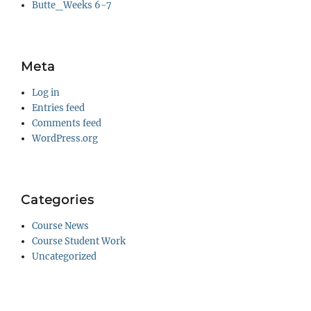
Butte_Weeks 6-7
Meta
Log in
Entries feed
Comments feed
WordPress.org
Categories
Course News
Course Student Work
Uncategorized