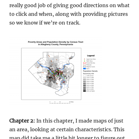
really good job of giving good directions on what
to click and when, along with providing pictures
so we know if we’re on track.
Chapter 2:
In this chapter, I made maps of just
an area, looking at certain characteristics. This
map did take me a little bit longer to figure out,