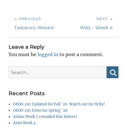
Post
← PREVIOUS
NEXT →
navigation
Previous
Next
Tadokoro, Week4
Walz – Week 4
post:
post:
Leave a Reply
You must be
logged in
to post a comment.
Search
for:
Searc
Recent Posts
GEOG 291 Updated for Fall ’26. Watch out for ticks!
GEOG 291 Done for Spring ’26
Aslam Week 7 (emailed this before)
Azizi Week 4