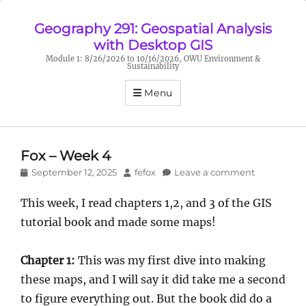
Geography 291: Geospatial Analysis
with Desktop GIS
Module 1: 8/26/2026 to 10/16/2026, OWU Environment &
Sustainability
Menu
Fox – Week 4
Posted
Author
September 12, 2025
fefox
Leave a comment
on
This week, I read chapters 1,2, and 3 of the GIS
tutorial book and made some maps!
Chapter 1:
This was my first dive into making
these maps, and I will say it did take me a second
to figure everything out. But the book did do a