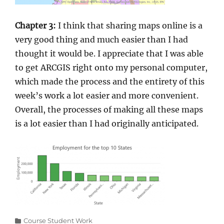
Chapter 3:
I think that sharing maps online is a
very good thing and much easier than I had
thought it would be. I appreciate that I was able
to get ARCGIS right onto my personal computer,
which made the process and the entirety of this
week’s work a lot easier and more convenient.
Overall, the processes of making all these maps
is a lot easier than I had originally anticipated.
Categories
Course Student Work