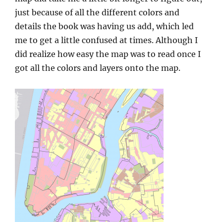
just because of all the different colors and
details the book was having us add, which led
me to get a little confused at times. Although I
did realize how easy the map was to read once I
got all the colors and layers onto the map.