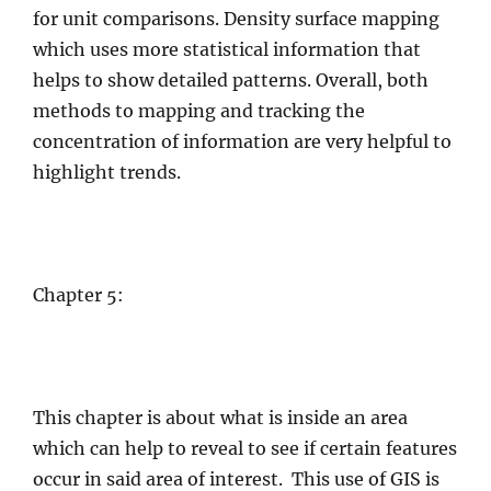
for unit comparisons. Density surface mapping
which uses more statistical information that
helps to show detailed patterns. Overall, both
methods to mapping and tracking the
concentration of information are very helpful to
highlight trends.
Chapter 5:
This chapter is about what is inside an area
which can help to reveal to see if certain features
occur in said area of interest. This use of GIS is