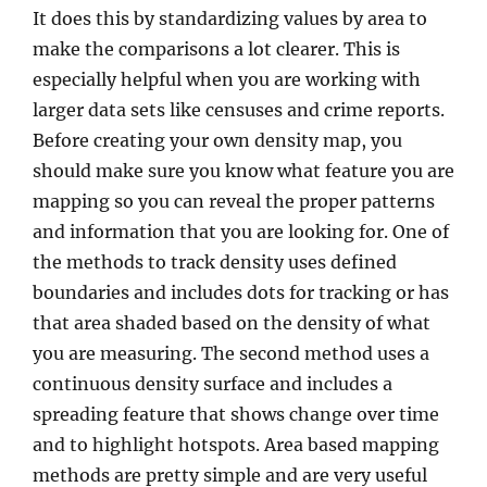
It does this by standardizing values by area to
make the comparisons a lot clearer. This is
especially helpful when you are working with
larger data sets like censuses and crime reports.
Before creating your own density map, you
should make sure you know what feature you are
mapping so you can reveal the proper patterns
and information that you are looking for.
One of
the methods to track density uses defined
boundaries and includes dots for tracking or has
that area shaded based on the density of what
you are measuring. The second method uses a
continuous density surface and includes a
spreading feature that shows change over time
and to highlight hotspots. Area based mapping
methods are pretty simple and are very useful