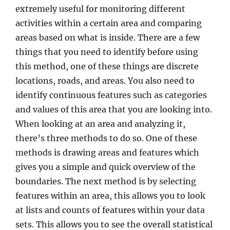
extremely useful for monitoring different
activities within a certain area and comparing
areas based on what is inside. There are a few
things that you need to identify before using
this method, one of these things are discrete
locations, roads, and areas. You also need to
identify continuous features such as categories
and values of this area that you are looking into.
When looking at an area and analyzing it,
there’s three methods to do so. One of these
methods is drawing areas and features which
gives you a simple and quick overview of the
boundaries. The next method is by selecting
features within an area, this allows you to look
at lists and counts of features within your data
sets. This allows you to see the overall statistical