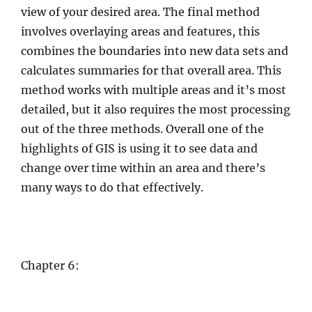
view of your desired area. The final method
involves overlaying areas and features, this
combines the boundaries into new data sets and
calculates summaries for that overall area. This
method works with multiple areas and it’s most
detailed, but it also requires the most processing
out of the three methods. Overall one of the
highlights of GIS is using it to see data and
change over time within an area and there’s
many ways to do that effectively.
Chapter 6: