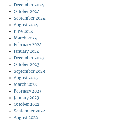
December 2024
October 2024
September 2024
August 2024
June 2024
March 2024
February 2024
January 2024
December 2023
October 2023
September 2023
August 2023
March 2023
February 2023
January 2023
October 2022
September 2022
August 2022