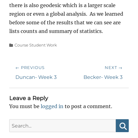
there is also geodesic which is a larger scale
region or even a global analysis. As we learned
before some of the results that we can see are
lists counts and summary of statistics.
Categories
Course Student Work
Post
← PREVIOUS
NEXT →
navigation
Previous
Next
Duncan- Week 3
Becker- Week 3
post:
post:
Leave a Reply
You must be
logged in
to post a comment.
Search
for:
Searc