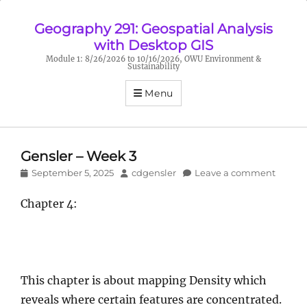
Geography 291: Geospatial Analysis
with Desktop GIS
Module 1: 8/26/2026 to 10/16/2026, OWU Environment &
Sustainability
Menu
Gensler – Week 3
Posted
Author
September 5, 2025
cdgensler
Leave a comment
on
Chapter 4:
This chapter is about mapping Density which
reveals where certain features are concentrated.