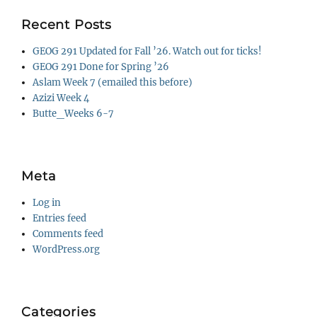
Recent Posts
GEOG 291 Updated for Fall ’26. Watch out for ticks!
GEOG 291 Done for Spring ’26
Aslam Week 7 (emailed this before)
Azizi Week 4
Butte_Weeks 6-7
Meta
Log in
Entries feed
Comments feed
WordPress.org
Categories