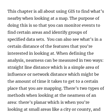
This chapter is all about using GIS to find what’s
nearby when looking at a map. The purpose of
doing this is so that you can monitor events to
find certain areas and identify groups of
specified data sets. You can also see what’s in a
certain distance of the features that you’re
interested in looking at. When defining the
analysis, nearness can be measured in two ways:
straight line distance which is a simple area of
influence or network distance which might be
the amount of time it takes to get to a certain
place that you are mapping. There’s two types of
methods when looking at the nearness of an
area: there’s planar which is when you’re
looking at small areas like a city or county, and