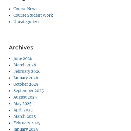
Course News
Course Student Work
Uncategorized
Archives
June 2026
March 2026
February 2026
January 2026
October 2025
September 2025
August 2025
May 2025
April 2025
March 2025
February 2025
January 2025