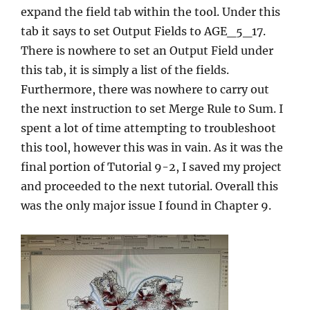
expand the field tab within the tool. Under this
tab it says to set Output Fields to AGE_5_17.
There is nowhere to set an Output Field under
this tab, it is simply a list of the fields.
Furthermore, there was nowhere to carry out
the next instruction to set Merge Rule to Sum. I
spent a lot of time attempting to troubleshoot
this tool, however this was in vain. As it was the
final portion of Tutorial 9-2, I saved my project
and proceeded to the next tutorial. Overall this
was the only major issue I found in Chapter 9.