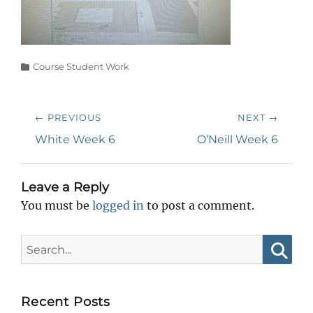
Categories
Course Student Work
Post
← PREVIOUS
NEXT →
navigation
Previous
Next
White Week 6
O’Neill Week 6
post:
post:
Leave a Reply
You must be
logged in
to post a comment.
Search
for:
Searc
Recent Posts