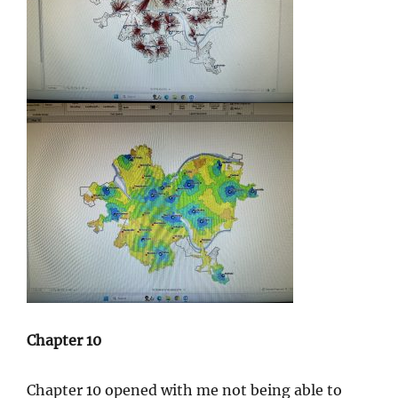
Chapter 10
Chapter 10 opened with me not being able to