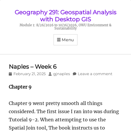
Geography 291: Geospatial Analysis
with Desktop GIS
Module 1: 8/26/2026 to 10/16/2026, OWU Environment &
Sustainability
Menu
Naples – Week 6
Posted
Author
February 21, 2025
gjnaples
Leave a comment
on
Chapter 9
Chapter 9 went pretty smooth all things
considered. The first issue I ran into was during
Tutorial 9-2. When attempting to use the
Spatial Join tool, The book instructs us to