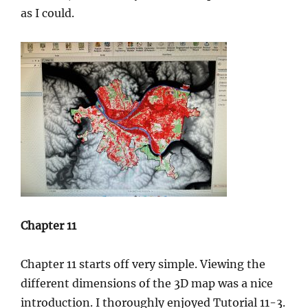
as I could.
Chapter 11
Chapter 11 starts off very simple. Viewing the
different dimensions of the 3D map was a nice
introduction. I thoroughly enjoyed Tutorial 11-3.