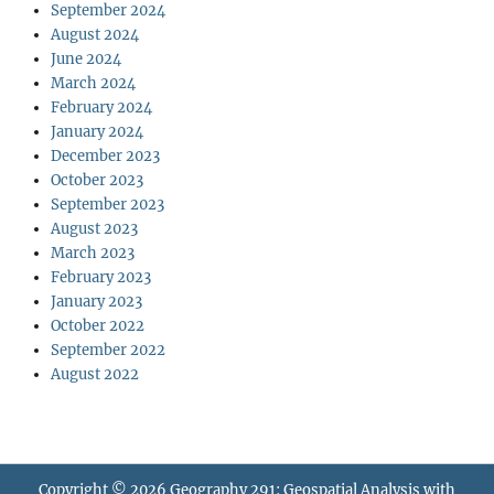
September 2024
August 2024
June 2024
March 2024
February 2024
January 2024
December 2023
October 2023
September 2023
August 2023
March 2023
February 2023
January 2023
October 2022
September 2022
August 2022
Copyright © 2026
Geography 291: Geospatial Analysis with