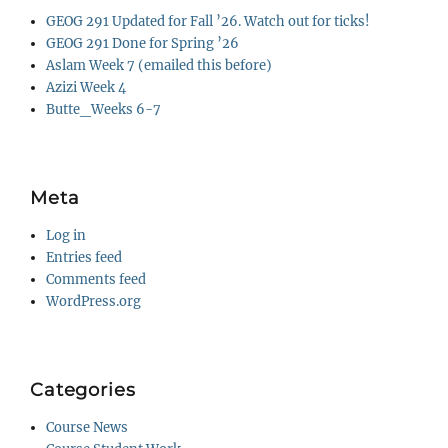
GEOG 291 Updated for Fall ’26. Watch out for ticks!
GEOG 291 Done for Spring ’26
Aslam Week 7 (emailed this before)
Azizi Week 4
Butte_Weeks 6-7
Meta
Log in
Entries feed
Comments feed
WordPress.org
Categories
Course News