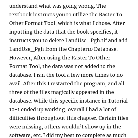
understand what was going wrong. The
textbook instructs you to utilize the Raster To
Other Format Tool, which is what I chose. After
inputting the data that the book specifies, it
instructs you to delete LandUse_Pgh.tif and add
LandUse_Pgh from the Chapter10 Database.
However, After using the Raster To Other
Format Tool, the data was not added to the
database. I ran the tool a few more times to no
avail. After this I restarted the program, and all
three of the files magically appeared in the
database. While this specific instance in Tutorial
10-1 ended up working, overall I had a lot of
difficulties throughout this chapter. Certain files
were missing, others wouldn’t show up in the
software, etc. I did my best to complete as much