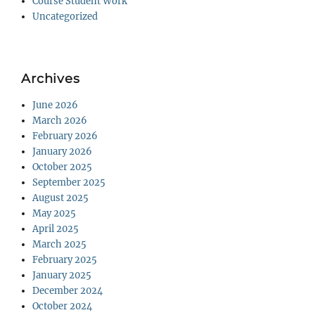
Course Student Work
Uncategorized
Archives
June 2026
March 2026
February 2026
January 2026
October 2025
September 2025
August 2025
May 2025
April 2025
March 2025
February 2025
January 2025
December 2024
October 2024