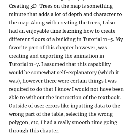
Creating 3D-Trees on the map is something
minute that adds a lot of depth and character to
the map. Along with creating the trees, I also
had an enjoyable time learning how to create
different floors of a building in Tutorial 11-5. My
favorite part of this chapter however, was
creating and exporting the animation in
Tutorial 11-7. I assumed that this capability
would be somewhat self-explanatory (which it
was), however there were certain things I was
required to do that I know I would not have been
able to without the instruction of the textbook.
Outside of user errors like inputting data to the
wrong part of the table, selecting the wrong
polygon, etc, I had a really smooth time going
through this chapter.