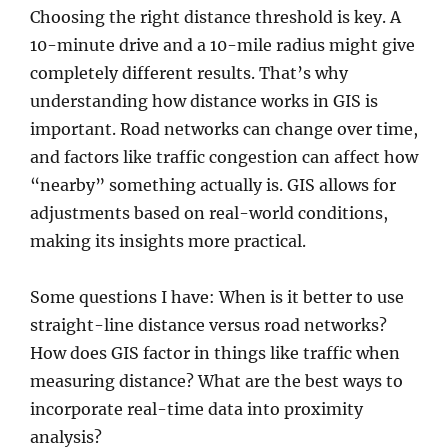
Choosing the right distance threshold is key. A
10-minute drive and a 10-mile radius might give
completely different results. That’s why
understanding how distance works in GIS is
important. Road networks can change over time,
and factors like traffic congestion can affect how
“nearby” something actually is. GIS allows for
adjustments based on real-world conditions,
making its insights more practical.
Some questions I have: When is it better to use
straight-line distance versus road networks?
How does GIS factor in things like traffic when
measuring distance? What are the best ways to
incorporate real-time data into proximity
analysis?