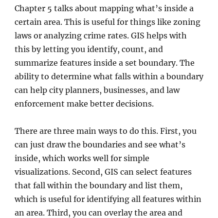
Chapter 5 talks about mapping what’s inside a
certain area. This is useful for things like zoning
laws or analyzing crime rates. GIS helps with
this by letting you identify, count, and
summarize features inside a set boundary. The
ability to determine what falls within a boundary
can help city planners, businesses, and law
enforcement make better decisions.
There are three main ways to do this. First, you
can just draw the boundaries and see what’s
inside, which works well for simple
visualizations. Second, GIS can select features
that fall within the boundary and list them,
which is useful for identifying all features within
an area. Third, you can overlay the area and