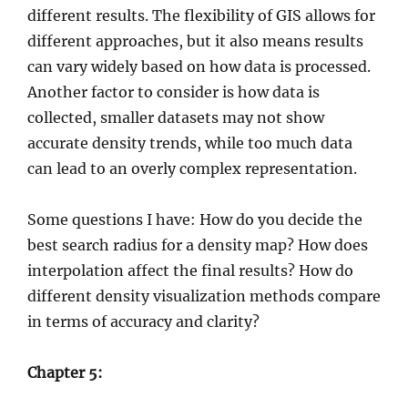
different results. The flexibility of GIS allows for
different approaches, but it also means results
can vary widely based on how data is processed.
Another factor to consider is how data is
collected, smaller datasets may not show
accurate density trends, while too much data
can lead to an overly complex representation.
Some questions I have: How do you decide the
best search radius for a density map? How does
interpolation affect the final results? How do
different density visualization methods compare
in terms of accuracy and clarity?
Chapter 5: