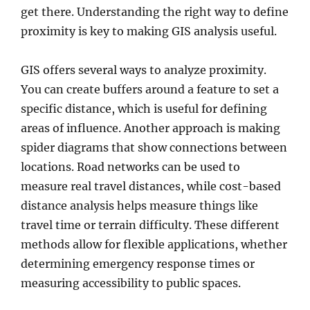
get there. Understanding the right way to define
proximity is key to making GIS analysis useful.
GIS offers several ways to analyze proximity.
You can create buffers around a feature to set a
specific distance, which is useful for defining
areas of influence. Another approach is making
spider diagrams that show connections between
locations. Road networks can be used to
measure real travel distances, while cost-based
distance analysis helps measure things like
travel time or terrain difficulty. These different
methods allow for flexible applications, whether
determining emergency response times or
measuring accessibility to public spaces.