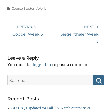
Categories
Course Student Work
Post
← PREVIOUS
NEXT →
navigation
Previous
Next
Cooper Week 3
Siegenthaler Week
post:
post:
3
Leave a Reply
You must be
logged in
to post a comment.
Search
for:
Searc
Recent Posts
GEOG 291 Updated for Fall ’26. Watch out for ticks!