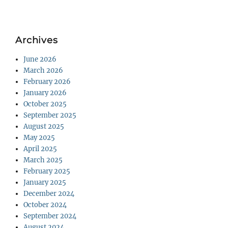
Archives
June 2026
March 2026
February 2026
January 2026
October 2025
September 2025
August 2025
May 2025
April 2025
March 2025
February 2025
January 2025
December 2024
October 2024
September 2024
August 2024