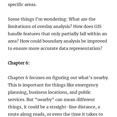
specific areas.
Some things I’m wondering: What are the
limitations of overlay analysis? How does GIS
handle features that only partially fall within an
area? How could boundary analysis be improved
to ensure more accurate data representation?
Chapter 6:
Chapter 6 focuses on figuring out what’s nearby.
This is important for things like emergency
planning, business locations, and public
services. But “nearby” can mean different
things, it could be a straight-line distance, a
route along roads, or even the time it takes to