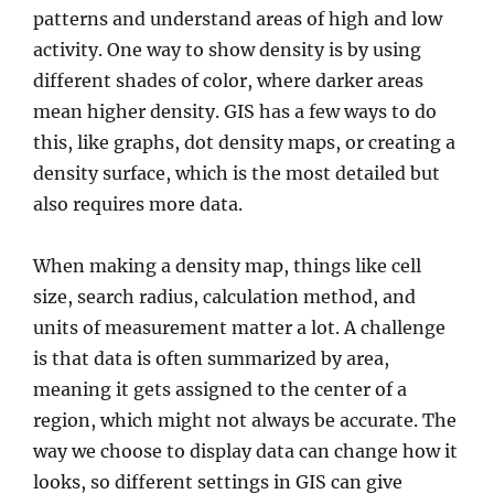
patterns and understand areas of high and low
activity. One way to show density is by using
different shades of color, where darker areas
mean higher density. GIS has a few ways to do
this, like graphs, dot density maps, or creating a
density surface, which is the most detailed but
also requires more data.
When making a density map, things like cell
size, search radius, calculation method, and
units of measurement matter a lot. A challenge
is that data is often summarized by area,
meaning it gets assigned to the center of a
region, which might not always be accurate. The
way we choose to display data can change how it
looks, so different settings in GIS can give