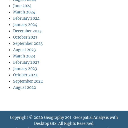
June 2024
March 2024
February 2024
January 2024
December 2023
October 2023
September 2023
August 2023
March 2023
February 2023
January 2023
October 2022
September 2022
August 2022
Copyright © 2026
Geography 291: Geospatial Analysis with
Desktop GIS
. All Rights Reserved.