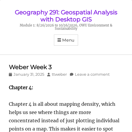
Geography 291: Geospatial Analysis
with Desktop GIS
Module 1: 8/26/2026 to 10/16/2026, OWU Environment &
Sustainability
Menu
Weber Week 3
Posted
Author
January 31, 2025
ttweber
Leave a comment
on
Chapter 4:
Chapter 4 is all about mapping density, which
helps us see where things are more
concentrated instead of just plotting individual
points on a map. This makes it easier to spot