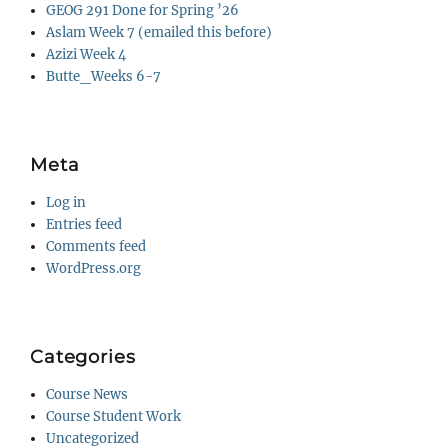
GEOG 291 Done for Spring ’26
Aslam Week 7 (emailed this before)
Azizi Week 4
Butte_Weeks 6-7
Meta
Log in
Entries feed
Comments feed
WordPress.org
Categories
Course News
Course Student Work
Uncategorized