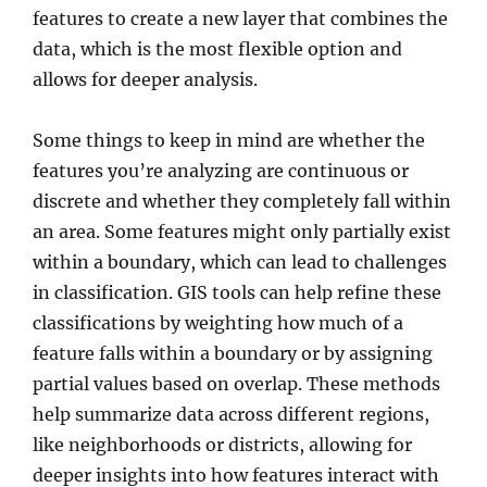
features to create a new layer that combines the
data, which is the most flexible option and
allows for deeper analysis.
Some things to keep in mind are whether the
features you’re analyzing are continuous or
discrete and whether they completely fall within
an area. Some features might only partially exist
within a boundary, which can lead to challenges
in classification. GIS tools can help refine these
classifications by weighting how much of a
feature falls within a boundary or by assigning
partial values based on overlap. These methods
help summarize data across different regions,
like neighborhoods or districts, allowing for
deeper insights into how features interact with