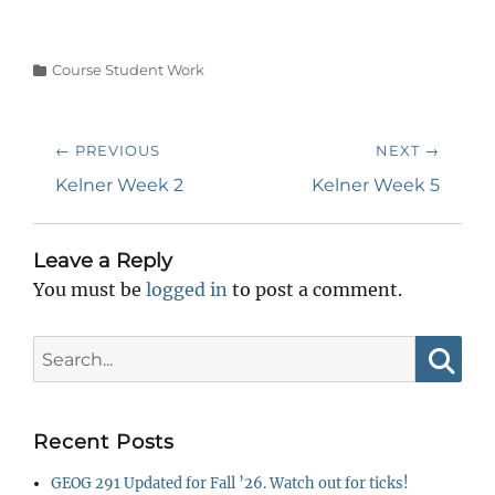
Categories
Course Student Work
Post
← PREVIOUS
NEXT →
navigation
Previous
Next
Kelner Week 2
Kelner Week 5
post:
post:
Leave a Reply
You must be
logged in
to post a comment.
Search
for:
Searc
Recent Posts
GEOG 291 Updated for Fall ’26. Watch out for ticks!