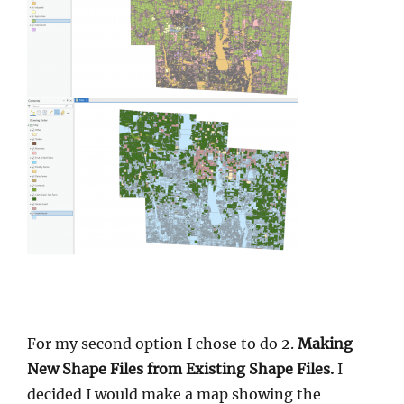
For my second option I chose to do 2.
Making
New Shape Files from Existing Shape Files.
I
decided I would make a map showing the