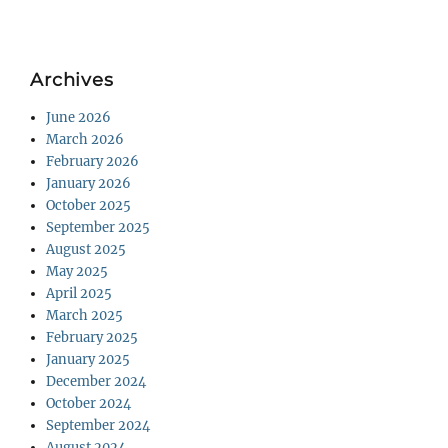
Archives
June 2026
March 2026
February 2026
January 2026
October 2025
September 2025
August 2025
May 2025
April 2025
March 2025
February 2025
January 2025
December 2024
October 2024
September 2024
August 2024