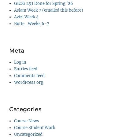
GEOG 291 Done for Spring ’26
Aslam Week 7 (emailed this before)
Azizi Week 4
Butte_Weeks 6-7
Meta
Log in
Entries feed
Comments feed
WordPress.org
Categories
Course News
Course Student Work
Uncategorized