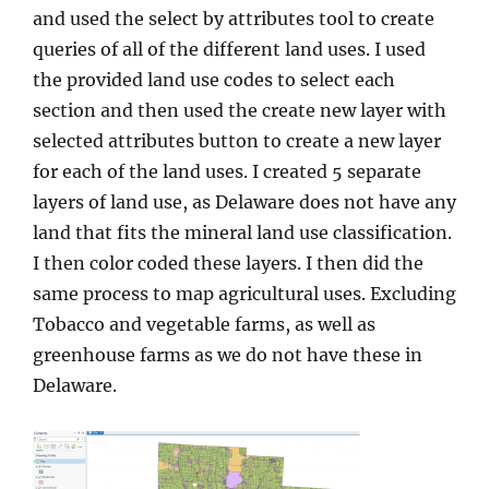
and used the select by attributes tool to create
queries of all of the different land uses. I used
the provided land use codes to select each
section and then used the create new layer with
selected attributes button to create a new layer
for each of the land uses. I created 5 separate
layers of land use, as Delaware does not have any
land that fits the mineral land use classification.
I then color coded these layers. I then did the
same process to map agricultural uses. Excluding
Tobacco and vegetable farms, as well as
greenhouse farms as we do not have these in
Delaware.