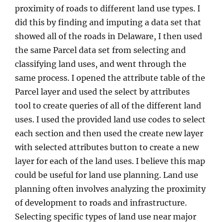
proximity of roads to different land use types. I
did this by finding and imputing a data set that
showed all of the roads in Delaware, I then used
the same Parcel data set from selecting and
classifying land uses, and went through the
same process. I opened the attribute table of the
Parcel layer and used the select by attributes
tool to create queries of all of the different land
uses. I used the provided land use codes to select
each section and then used the create new layer
with selected attributes button to create a new
layer for each of the land uses. I believe this map
could be useful for land use planning. Land use
planning often involves analyzing the proximity
of development to roads and infrastructure.
Selecting specific types of land use near major