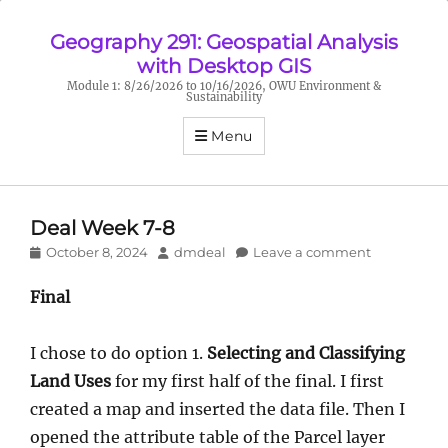
Geography 291: Geospatial Analysis
with Desktop GIS
Module 1: 8/26/2026 to 10/16/2026, OWU Environment &
Sustainability
Menu
Deal Week 7-8
Posted
Author
October 8, 2024
dmdeal
Leave a comment
on
Final
I chose to do option 1.
Selecting and Classifying
Land Uses
for my first half of the final. I first
created a map and inserted the data file. Then I
opened the attribute table of the Parcel layer