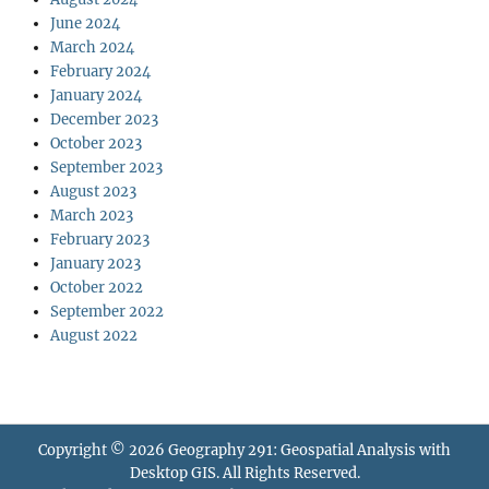
June 2024
March 2024
February 2024
January 2024
December 2023
October 2023
September 2023
August 2023
March 2023
February 2023
January 2023
October 2022
September 2022
August 2022
Copyright © 2026
Geography 291: Geospatial Analysis with
Desktop GIS
. All Rights Reserved.