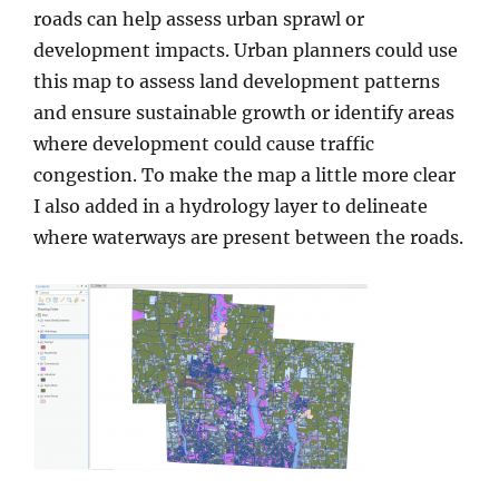
roads can help assess urban sprawl or
development impacts. Urban planners could use
this map to assess land development patterns
and ensure sustainable growth or identify areas
where development could cause traffic
congestion. To make the map a little more clear
I also added in a hydrology layer to delineate
where waterways are present between the roads.