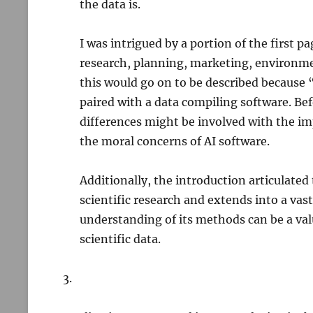
the data is.
I was intrigued by a portion of the first p
research, planning, marketing, environme
this would go on to be described because 
paired with a data compiling software. Be
differences might be involved with the imp
the moral concerns of AI software.
Additionally, the introduction articulated
scientific research and extends into a vast
understanding of its methods can be a valu
scientific data.
3.