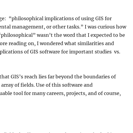
age: “philosophical implications of using GIS for
ntal management, or other tasks.” I was curious how
“philosophical” wasn’t the word that I expected to be
fore reading on, I wondered what similarities and
lications of GIS software for important studies vs.
 that GIS’s reach lies far beyond the boundaries of
 array of fields. Use of this software and
able tool for many careers, projects, and of course,