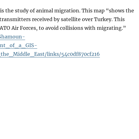
f is the study of animal migration. This map “shows
the
transmitters received by satellite over Turkey. This
NATO Air Forces, to avoid collisions with migrating.”
y-Shamoun-
ent_of_a_GIS-
he_Middle_East/links/54c0df870cf216