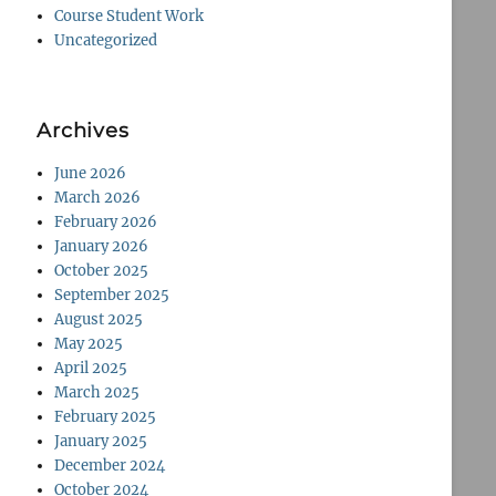
Course Student Work
Uncategorized
Archives
June 2026
March 2026
February 2026
January 2026
October 2025
September 2025
August 2025
May 2025
April 2025
March 2025
February 2025
January 2025
December 2024
October 2024