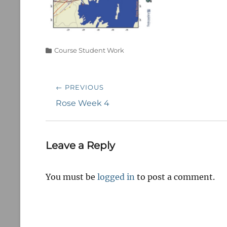
Categories
Course Student Work
Post
← PREVIOUS
navigation
Previous
Rose Week 4
post:
Leave a Reply
You must be
logged in
to post a comment.