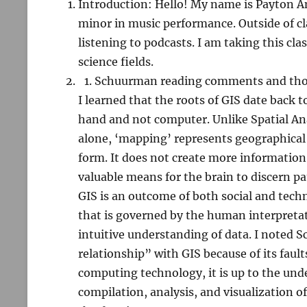
Introduction: Hello! My name is Payton An
minor in music performance. Outside of cla
listening to podcasts. I am taking this clas
science fields.
Schuurman reading comments and th
I learned that the roots of GIS date back 
hand and not computer. Unlike Spatial An
alone, ‘mapping’ represents geographical d
form. It does not create more information
valuable means for the brain to discern p
GIS is an outcome of both social and techn
that is governed by the human interpretat
intuitive understanding of data. I noted 
relationship” with GIS because of its faul
computing technology, it is up to the un
compilation, analysis, and visualization o