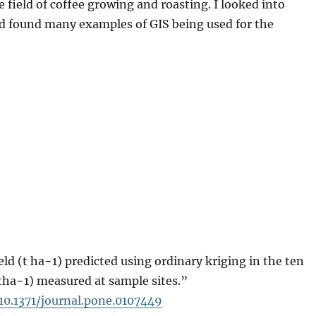
e field of coffee growing and roasting. I looked into
d found many examples of GIS being used for the
ld (t ha−1) predicted using ordinary kriging in the ten
(tha−1) measured at sample sites.”
=10.1371/journal.pone.0107449