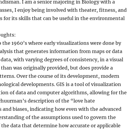
disman. I am a senior majoring in Biology with a
sses, I enjoy being involved with theater, fitness, and
s for its skills that can be useful in the environmental
oughts:
to the 1960’s where early visualizations were done by
alysis that generates information from maps or data
ata, with varying degrees of consistency, in a visual
 than was originally provided, but does provide a
atterns. Over the course of its development, modern
ological developments. GIS is a tool of visualization
ion of data and computer algorithms, allowing for the
Schuurman’s description of the “love hate
ts and biases, indicating how even with the advanced
derstanding of the assumptions used to govern the
f the data that determine how accurate or applicable