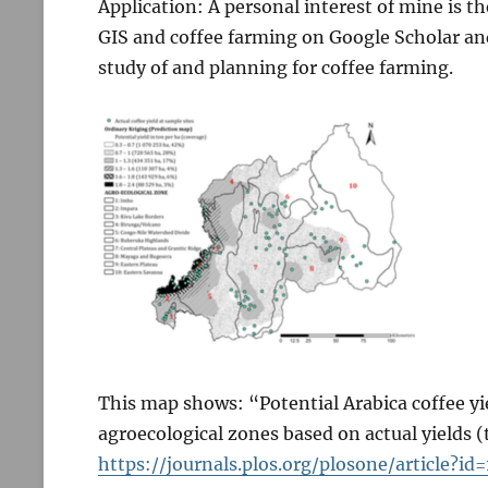
Application: A personal interest of mine is th
GIS and coffee farming on Google Scholar an
study of and planning for coffee farming.
This map shows: “Potential Arabica coffee yie
agroecological zones based on actual yields 
https://journals.plos.org/plosone/article?id