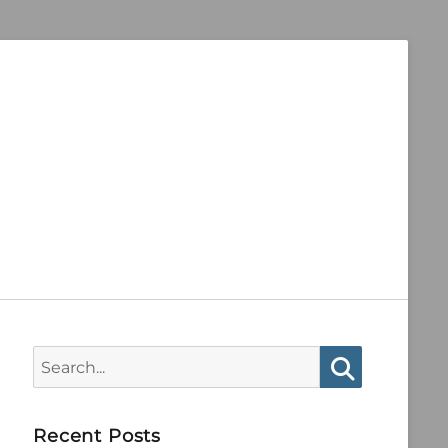
Search
for:
Search
Recent Posts