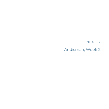
NEXT →
Next
Andisman, Week 2
post: