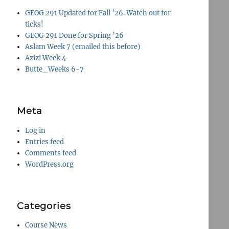
GEOG 291 Updated for Fall ’26. Watch out for
ticks!
GEOG 291 Done for Spring ’26
Aslam Week 7 (emailed this before)
Azizi Week 4
Butte_Weeks 6-7
Meta
Log in
Entries feed
Comments feed
WordPress.org
Categories
Course News