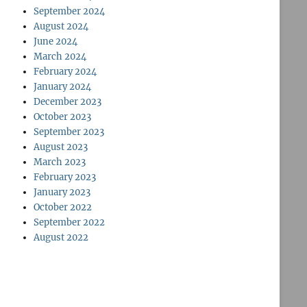
September 2024
August 2024
June 2024
March 2024
February 2024
January 2024
December 2023
October 2023
September 2023
August 2023
March 2023
February 2023
January 2023
October 2022
September 2022
August 2022