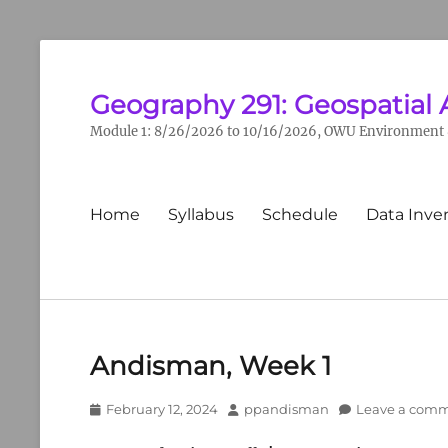
Geography 291: Geospatial 
Module 1: 8/26/2026 to 10/16/2026, OWU Environment &
Primary
Home
Syllabus
Schedule
Data Inve
menu
Andisman, Week 1
Posted
Author
February 12, 2024
ppandisman
Leave a com
on