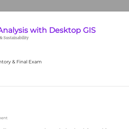
Analysis with Desktop GIS
 Sustainability
ntory & Final Exam
ment