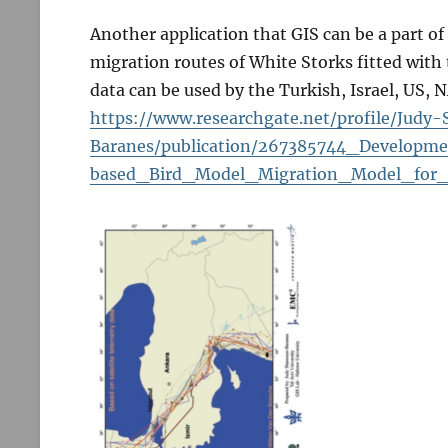
Another application that GIS can be a part o
migration routes of White Storks fitted with 
data can be used by the Turkish, Israel, US, 
https://www.researchgate.net/profile/Jud
Baranes/publication/267385744_Developm
based_Bird_Model_Migration_Model_for_t