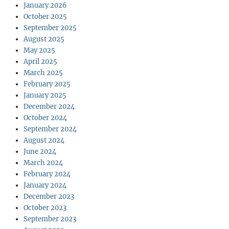
January 2026
October 2025
September 2025
August 2025
May 2025
April 2025
March 2025
February 2025
January 2025
December 2024
October 2024
September 2024
August 2024
June 2024
March 2024
February 2024
January 2024
December 2023
October 2023
September 2023