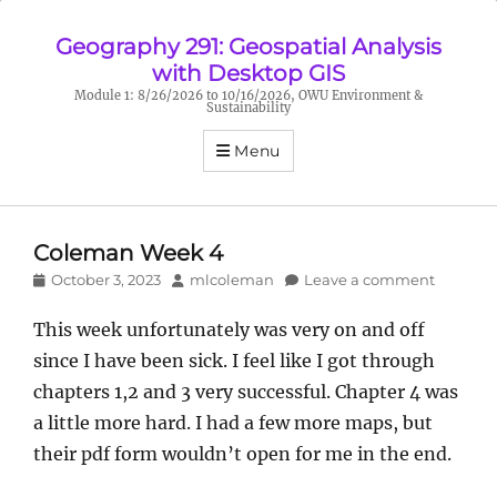
Geography 291: Geospatial Analysis
with Desktop GIS
Module 1: 8/26/2026 to 10/16/2026, OWU Environment &
Sustainability
Menu
Coleman Week 4
Posted
Author
October 3, 2023
mlcoleman
Leave a comment
on
This week unfortunately was very on and off
since I have been sick. I feel like I got through
chapters 1,2 and 3 very successful. Chapter 4 was
a little more hard. I had a few more maps, but
their pdf form wouldn’t open for me in the end.