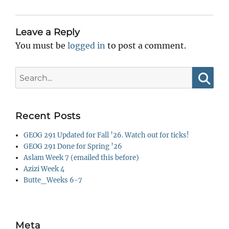
post:
post:
Leave a Reply
You must be
logged in
to post a comment.
Search
for:
Searc
Recent Posts
GEOG 291 Updated for Fall ’26. Watch out for ticks!
GEOG 291 Done for Spring ’26
Aslam Week 7 (emailed this before)
Azizi Week 4
Butte_Weeks 6-7
Meta