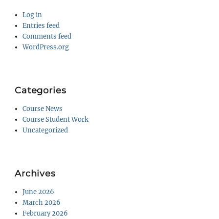
Log in
Entries feed
Comments feed
WordPress.org
Categories
Course News
Course Student Work
Uncategorized
Archives
June 2026
March 2026
February 2026