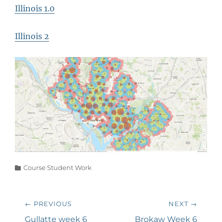
Illinois 1.0
Illinois 2
Categories
Course Student Work
Post
← PREVIOUS
NEXT →
navigation
Previous
Next
Gullatte week 6
Brokaw Week 6