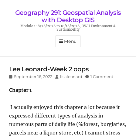
Geography 291: Geospatial Analysis
with Desktop GIS
Module 1: 8/26/2026 to 10/16/2026, OWU Environment &
Sustainability
Menu
Lee Leonard-Week 2 oops
Posted
Author
September 16, 2022
lisaleonard
1 Comment
on
Chapter 1
I actually enjoyed this chapter a lot because it
expressed different types of analysis in
numerous parts of daily life (%forest, burglaries,
parcels near a liquor store, etc) I cannot stress