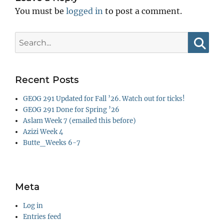
You must be
logged in
to post a comment.
Search
for:
Searc
Recent Posts
GEOG 291 Updated for Fall ’26. Watch out for ticks!
GEOG 291 Done for Spring ’26
Aslam Week 7 (emailed this before)
Azizi Week 4
Butte_Weeks 6-7
Meta
Log in
Entries feed