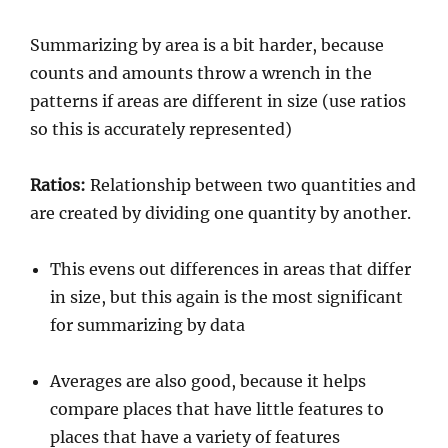
Summarizing by area is a bit harder, because
counts and amounts throw a wrench in the
patterns if areas are different in size (use ratios
so this is accurately represented)
Ratios:
Relationship between two quantities and
are created by dividing one quantity by another.
This evens out differences in areas that differ
in size, but this again is the most significant
for summarizing by data
Averages are also good, because it helps
compare places that have little features to
places that have a variety of features