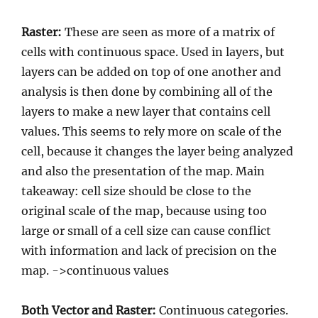
Raster:
These are seen as more of a matrix of
cells with continuous space. Used in layers, but
layers can be added on top of one another and
analysis is then done by combining all of the
layers to make a new layer that contains cell
values. This seems to rely more on scale of the
cell, because it changes the layer being analyzed
and also the presentation of the map. Main
takeaway: cell size should be close to the
original scale of the map, because using too
large or small of a cell size can cause conflict
with information and lack of precision on the
map. ->continuous values
Both Vector and Raster:
Continuous categories.