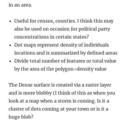
in an area.
Useful for census, counties. I think this may
also be used on occasion for political party
concentrations in certain states?
Dot maps represent density of individuals
locations and is summarized by defined areas
Divide total number of features or total value
by the area of the polygon=density value
The Dense surface is created via a raster layer
and is more blobby (I think of this as when you
look at a map when a storm is coming. Is it a
cluster of dots coming at your town or is it a
huge blob?