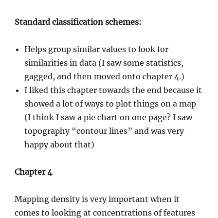
Standard classification schemes:
Helps group similar values to look for
similarities in data (I saw some statistics,
gagged, and then moved onto chapter 4.)
I liked this chapter towards the end because it
showed a lot of ways to plot things on a map
(I think I saw a pie chart on one page? I saw
topography “contour lines” and was very
happy about that)
Chapter 4
Mapping density is very important when it
comes to looking at concentrations of features