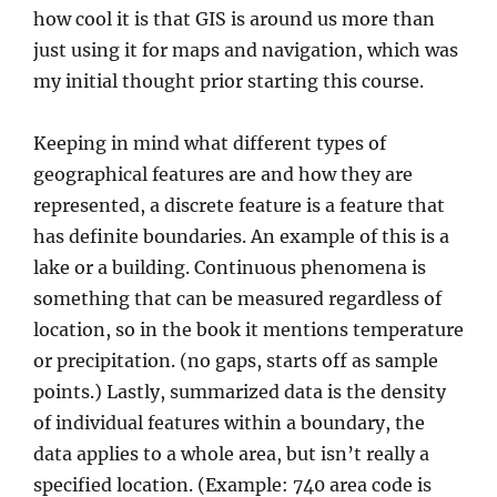
how cool it is that GIS is around us more than
just using it for maps and navigation, which was
my initial thought prior starting this course.
Keeping in mind what different types of
geographical features are and how they are
represented, a discrete feature is a feature that
has definite boundaries. An example of this is a
lake or a building. Continuous phenomena is
something that can be measured regardless of
location, so in the book it mentions temperature
or precipitation. (no gaps, starts off as sample
points.) Lastly, summarized data is the density
of individual features within a boundary, the
data applies to a whole area, but isn’t really a
specified location. (Example: 740 area code is