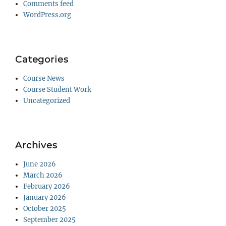
Comments feed
WordPress.org
Categories
Course News
Course Student Work
Uncategorized
Archives
June 2026
March 2026
February 2026
January 2026
October 2025
September 2025