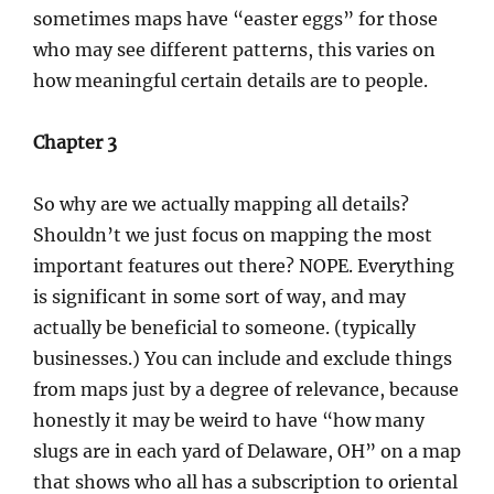
sometimes maps have “easter eggs” for those
who may see different patterns, this varies on
how meaningful certain details are to people.
Chapter 3
So why are we actually mapping all details?
Shouldn’t we just focus on mapping the most
important features out there? NOPE. Everything
is significant in some sort of way, and may
actually be beneficial to someone. (typically
businesses.) You can include and exclude things
from maps just by a degree of relevance, because
honestly it may be weird to have “how many
slugs are in each yard of Delaware, OH” on a map
that shows who all has a subscription to oriental