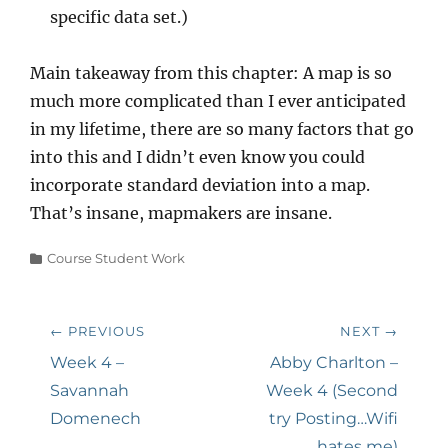
specific data set.)
Main takeaway from this chapter: A map is so
much more complicated than I ever anticipated
in my lifetime, there are so many factors that go
into this and I didn’t even know you could
incorporate standard deviation into a map.
That’s insane, mapmakers are insane.
Categories
Course Student Work
Post
← PREVIOUS
NEXT →
navigation
Previous
Next
Week 4 –
Abby Charlton –
post:
post:
Savannah
Week 4 (Second
Domenech
try Posting…Wifi
hates me)