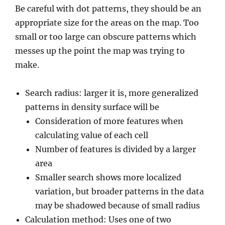
Be careful with dot patterns, they should be an
appropriate size for the areas on the map. Too
small or too large can obscure patterns which
messes up the point the map was trying to
make.
Search radius: larger it is, more generalized
patterns in density surface will be
Consideration of more features when
calculating value of each cell
Number of features is divided by a larger
area
Smaller search shows more localized
variation, but broader patterns in the data
may be shadowed because of small radius
Calculation method: Uses one of two