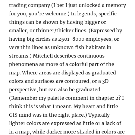
trading company (I bet I just unlocked a memory
for you, you’re welcome.) In legends, specific
things can be shown by having bigger or
smaller, or thinner/thicker lines. (Expressed by
having big circles as 2501-8000 employees, or
very thin lines as unknown fish habitats in
streams.) Mitchell describes continuous
phenomena as more of a colorful part of the
map. Where areas are displayed as graduated
colors and surfaces are contoured, or a 3D
perspective, but can also be graduated.
(Remember my palette comment in chapter 2? I
think this is what I meant. My heart and little
GIS mind was in the right place.) Typically
lighter colors are expressed as little or a lack of
in a map, while darker more shaded in colors are