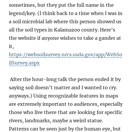
sometimes, but they put the full name in the
legend/key. (I think back to a time when I was in
a soil microbial lab where this person showed us
all the soil types in Kalamazoo county. Here’s
the website if anyone wishes to take a gander at
it,
https://websoilsurvey.nrcs.usda.gov/app/WebSo
ilSurvey.aspx
After the hour-long talk the person ended it by
saying soil doesn’t matter and I wanted to cry.
anyways.) Using recognizable features in maps
are extremely important to audiences, especially
those who live there that are looking for specific
rivers, landmarks, maybe a weird statue.
Patterns can be seen just by the human eye, but