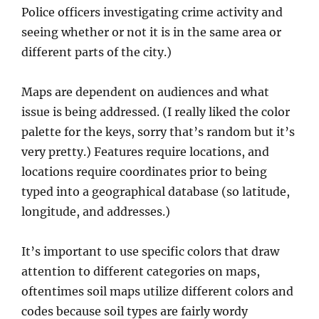
Police officers investigating crime activity and
seeing whether or not it is in the same area or
different parts of the city.)
Maps are dependent on audiences and what
issue is being addressed. (I really liked the color
palette for the keys, sorry that’s random but it’s
very pretty.) Features require locations, and
locations require coordinates prior to being
typed into a geographical database (so latitude,
longitude, and addresses.)
It’s important to use specific colors that draw
attention to different categories on maps,
oftentimes soil maps utilize different colors and
codes because soil types are fairly wordy