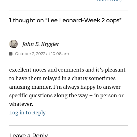
1 thought on “Lee Leonard-Week 2 oops”
John B. Krygier
says:
October 2, 2022 at 10:08 am
excellent notes and comments and it’s pleasant
to have them relayed in a chatty sometimes
amusing manner. I’m always happy to answer
specific questions along the way – in person or
whatever.
Log in to Reply
Leave a Reply