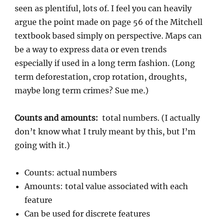
seen as plentiful, lots of. I feel you can heavily
argue the point made on page 56 of the Mitchell
textbook based simply on perspective. Maps can
be a way to express data or even trends
especially if used in a long term fashion. (Long
term deforestation, crop rotation, droughts,
maybe long term crimes? Sue me.)
Counts and amounts:
total numbers. (I actually
don’t know what I truly meant by this, but I’m
going with it.)
Counts: actual numbers
Amounts: total value associated with each
feature
Can be used for discrete features