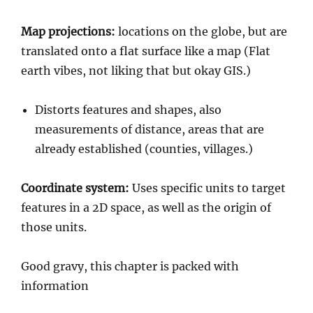
Map projections:
locations on the globe, but are
translated onto a flat surface like a map (Flat
earth vibes, not liking that but okay GIS.)
Distorts features and shapes, also
measurements of distance, areas that are
already established (counties, villages.)
Coordinate system:
Uses specific units to target
features in a 2D space, as well as the origin of
those units.
Good gravy, this chapter is packed with
information