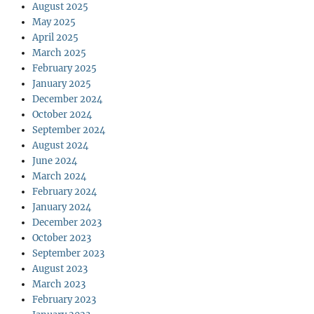
August 2025
May 2025
April 2025
March 2025
February 2025
January 2025
December 2024
October 2024
September 2024
August 2024
June 2024
March 2024
February 2024
January 2024
December 2023
October 2023
September 2023
August 2023
March 2023
February 2023