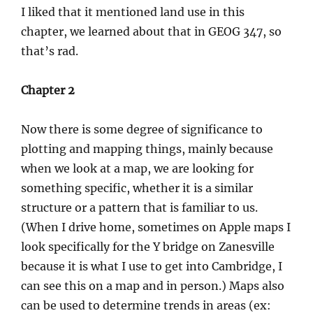
I liked that it mentioned land use in this
chapter, we learned about that in GEOG 347, so
that’s rad.
Chapter 2
Now there is some degree of significance to
plotting and mapping things, mainly because
when we look at a map, we are looking for
something specific, whether it is a similar
structure or a pattern that is familiar to us.
(When I drive home, sometimes on Apple maps I
look specifically for the Y bridge on Zanesville
because it is what I use to get into Cambridge, I
can see this on a map and in person.) Maps also
can be used to determine trends in areas (ex: