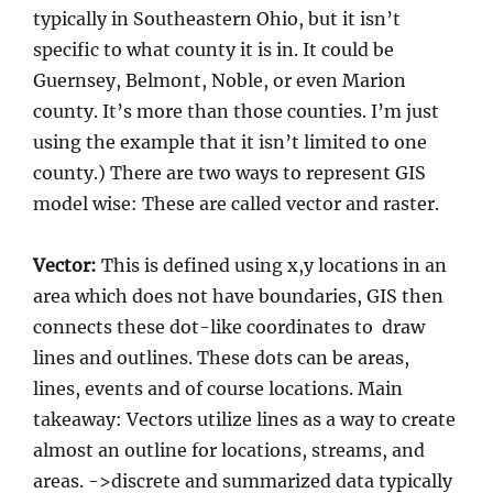
typically in Southeastern Ohio, but it isn’t
specific to what county it is in. It could be
Guernsey, Belmont, Noble, or even Marion
county. It’s more than those counties. I’m just
using the example that it isn’t limited to one
county.) There are two ways to represent GIS
model wise: These are called vector and raster.
Vector:
This is defined using x,y locations in an
area which does not have boundaries, GIS then
connects these dot-like coordinates to draw
lines and outlines. These dots can be areas,
lines, events and of course locations. Main
takeaway: Vectors utilize lines as a way to create
almost an outline for locations, streams, and
areas. ->discrete and summarized data typically