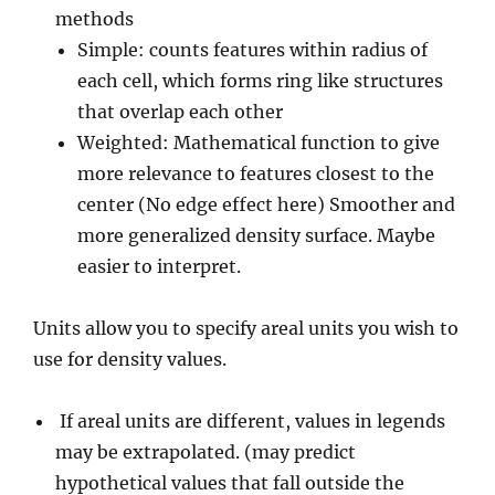
methods
Simple: counts features within radius of
each cell, which forms ring like structures
that overlap each other
Weighted: Mathematical function to give
more relevance to features closest to the
center (No edge effect here) Smoother and
more generalized density surface. Maybe
easier to interpret.
Units allow you to specify areal units you wish to
use for density values.
If areal units are different, values in legends
may be extrapolated. (may predict
hypothetical values that fall outside the