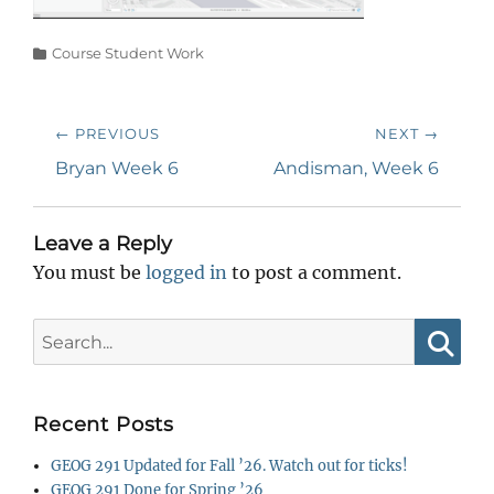
Categories
Course Student Work
Post
← PREVIOUS
NEXT →
navigation
Previous
Next
Bryan Week 6
Andisman, Week 6
post:
post:
Leave a Reply
You must be
logged in
to post a comment.
Search
for:
Searc
Recent Posts
GEOG 291 Updated for Fall ’26. Watch out for ticks!
GEOG 291 Done for Spring ’26