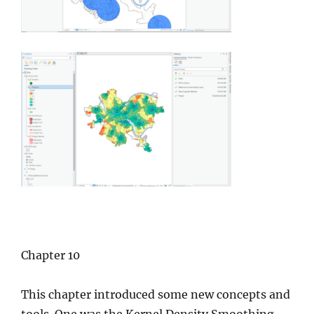
Chapter 10
This chapter introduced some new concepts and
tools. One was the Kernel Density Smoothing