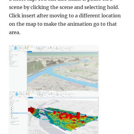
scene by clicking the scene and selecting hold.
Click insert after moving to a different location
on the map to make the animation go to that
area.