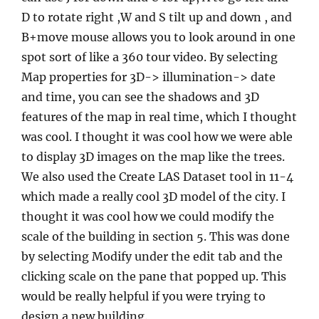
D to rotate right ,W and S tilt up and down , and
B+move mouse allows you to look around in one
spot sort of like a 360 tour video. By selecting
Map properties for 3D-> illumination-> date
and time, you can see the shadows and 3D
features of the map in real time, which I thought
was cool. I thought it was cool how we were able
to display 3D images on the map like the trees.
We also used the Create LAS Dataset tool in 11-4
which made a really cool 3D model of the city. I
thought it was cool how we could modify the
scale of the building in section 5. This was done
by selecting Modify under the edit tab and the
clicking scale on the pane that popped up. This
would be really helpful if you were trying to
design a new building.