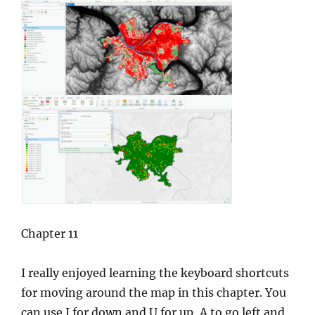
Chapter 11
I really enjoyed learning the keyboard shortcuts
for moving around the map in this chapter. You
can use J for down and U for up, A to go left and