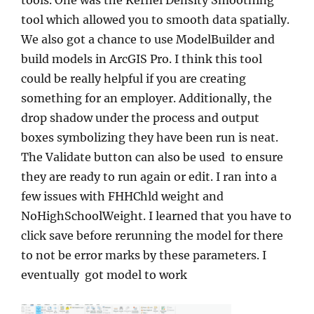
tool which allowed you to smooth data spatially.
We also got a chance to use ModelBuilder and
build models in ArcGIS Pro. I think this tool
could be really helpful if you are creating
something for an employer. Additionally, the
drop shadow under the process and output
boxes symbolizing they have been run is neat.
The Validate button can also be used to ensure
they are ready to run again or edit. I ran into a
few issues with FHHChld weight and
NoHighSchoolWeight. I learned that you have to
click save before rerunning the model for there
to not be error marks by these parameters. I
eventually got model to work