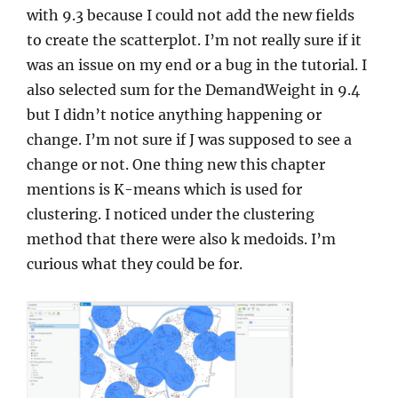
with 9.3 because I could not add the new fields
to create the scatterplot. I’m not really sure if it
was an issue on my end or a bug in the tutorial. I
also selected sum for the DemandWeight in 9.4
but I didn’t notice anything happening or
change. I’m not sure if J was supposed to see a
change or not. One thing new this chapter
mentions is K-means which is used for
clustering. I noticed under the clustering
method that there were also k medoids. I’m
curious what they could be for.