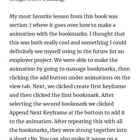
My most favorite lesson from this book was
section 7 where it goes over how to make a
animation with the bookmarks. I thought that
this was both really cool and something I could
definitely see myself using in the future for an
employer project. We were able to make the
animation by going to manage bookmarks, then
clicking the add button under animations on the
view tab. Next, we clicked create first keyframe
and then clicked the first bookmark. After
selecting the second bookmark we clicked
Append Next Keyframe at the bottom to add it
to the animation. After repeating this with all
the bookmarks, they were strung together into
a short clip. You can also make it pause on a