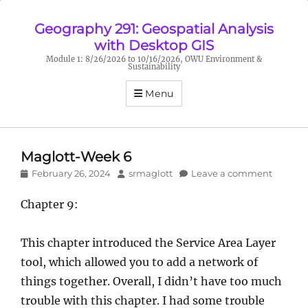
Geography 291: Geospatial Analysis
with Desktop GIS
Module 1: 8/26/2026 to 10/16/2026, OWU Environment &
Sustainability
Menu
Maglott-Week 6
Posted
Author
February 26, 2024
srmaglott
Leave a comment
on
Chapter 9:
This chapter introduced the Service Area Layer
tool, which allowed you to add a network of
things together. Overall, I didn’t have too much
trouble with this chapter. I had some trouble