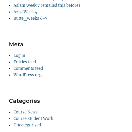
Aslam Week 7 (emailed this before)
Azizi Week 4
Butte_Weeks 6-7
Meta
Log in
Entries feed
Comments feed
WordPress.org
Categories
Course News
Course Student Work
Uncategorized