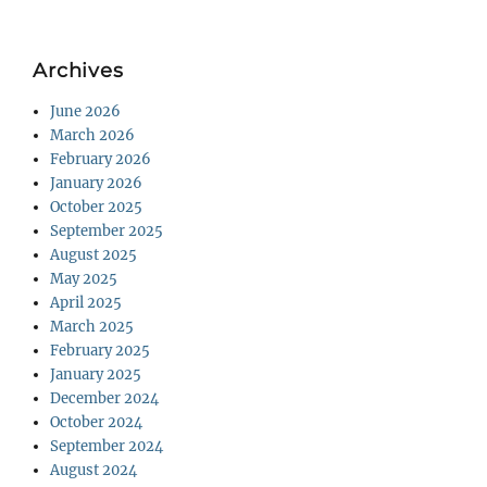
Archives
June 2026
March 2026
February 2026
January 2026
October 2025
September 2025
August 2025
May 2025
April 2025
March 2025
February 2025
January 2025
December 2024
October 2024
September 2024
August 2024