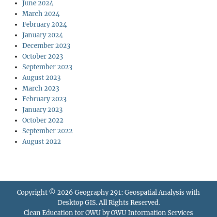
June 2024
March 2024
February 2024
January 2024
December 2023
October 2023
September 2023
August 2023
March 2023
February 2023
January 2023
October 2022
September 2022
August 2022
Copyright © 2026
Geography 291: Geospatial Analysis with
Desktop GIS
. All Rights Reserved.
Clean Education for OWU by
OWU Information Services