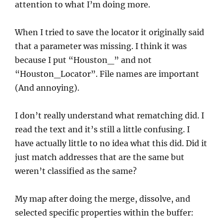
attention to what I’m doing more.
When I tried to save the locator it originally said
that a parameter was missing. I think it was
because I put “Houston_” and not
“Houston_Locator”. File names are important
(And annoying).
I don’t really understand what rematching did. I
read the text and it’s still a little confusing. I
have actually little to no idea what this did. Did it
just match addresses that are the same but
weren’t classified as the same?
My map after doing the merge, dissolve, and
selected specific properties within the buffer: