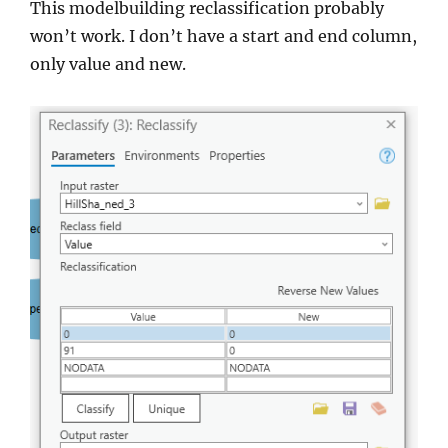
This modelbuilding reclassification probably
won’t work. I don’t have a start and end column,
only value and new.