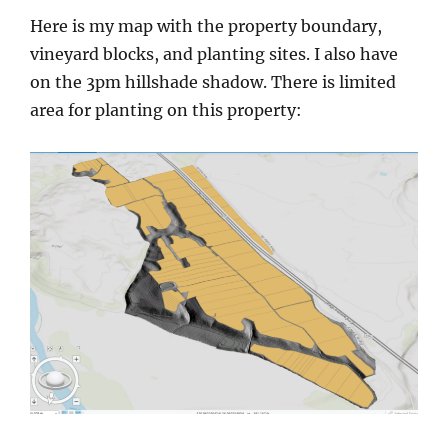
Here is my map with the property boundary,
vineyard blocks, and planting sites. I also have
on the 3pm hillshade shadow. There is limited
area for planting on this property: