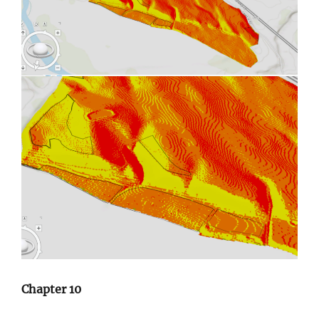
Chapter 10