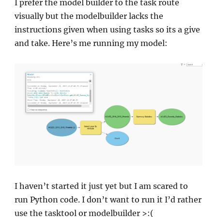
I prefer the model builder to the task route
visually but the modelbuilder lacks the
instructions given when using tasks so its a give
and take. Here’s me running my model:
I haven’t started it just yet but I am scared to
run Python code. I don’t want to run it I’d rather
use the tasktool or modelbuilder >:(