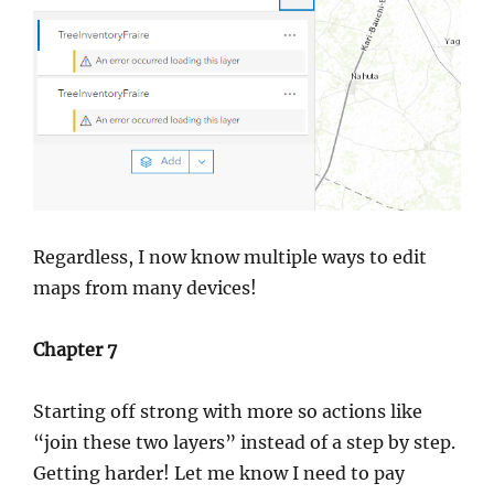
Regardless, I now know multiple ways to edit
maps from many devices!
Chapter 7
Starting off strong with more so actions like
“join these two layers” instead of a step by step.
Getting harder! Let me know I need to pay