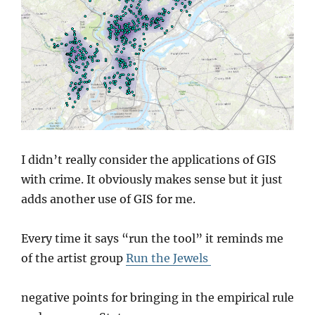
I didn’t really consider the applications of GIS
with crime. It obviously makes sense but it just
adds another use of GIS for me.
Every time it says “run the tool” it reminds me
of the artist group
Run the Jewels
negative points for bringing in the empirical rule