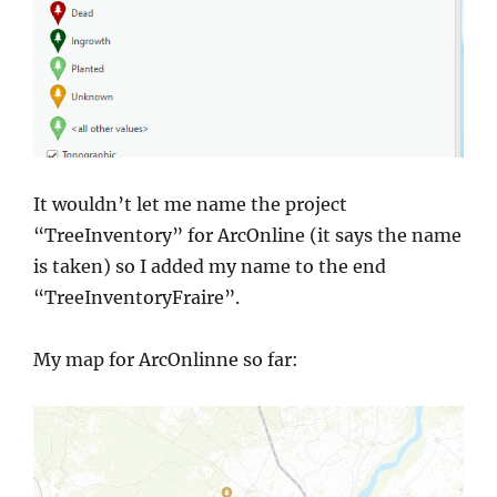
It wouldn’t let me name the project
“TreeInventory” for ArcOnline (it says the name
is taken) so I added my name to the end
“TreeInventoryFraire”.
My map for ArcOnlinne so far: