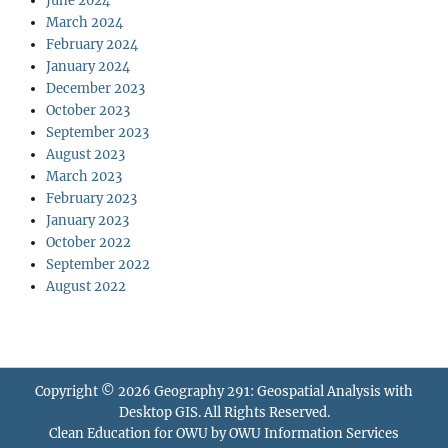
June 2024
March 2024
February 2024
January 2024
December 2023
October 2023
September 2023
August 2023
March 2023
February 2023
January 2023
October 2022
September 2022
August 2022
Copyright © 2026
Geography 291: Geospatial Analysis with
Desktop GIS
. All Rights Reserved.
Clean Education for OWU by
OWU Information Services