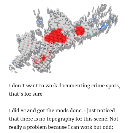
I don’t want to work documenting crime spots,
that’s for sure.
I did 8c and got the mods done. I just noticed
that there is no topography for this scene. Not
really a problem because I can work but odd: