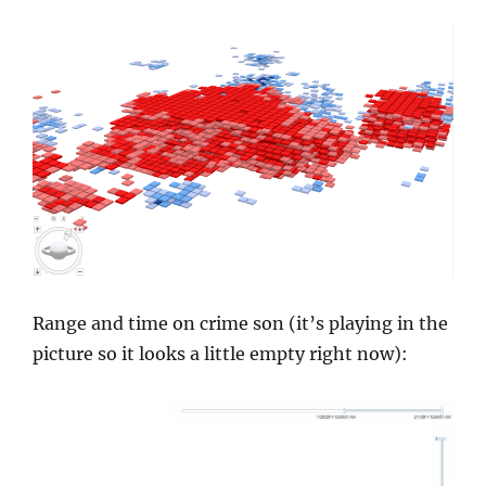
Range and time on crime son (it’s playing in the
picture so it looks a little empty right now):