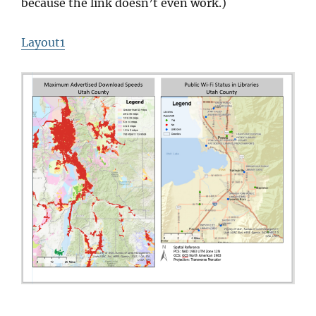
because the link doesn’t even work.)
Layout1