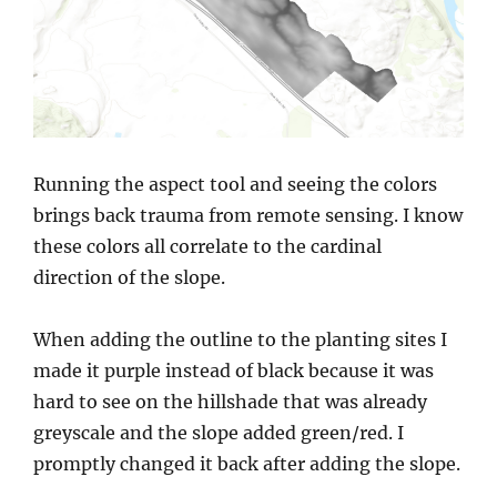
Running the aspect tool and seeing the colors
brings back trauma from remote sensing. I know
these colors all correlate to the cardinal
direction of the slope.
When adding the outline to the planting sites I
made it purple instead of black because it was
hard to see on the hillshade that was already
greyscale and the slope added green/red. I
promptly changed it back after adding the slope.