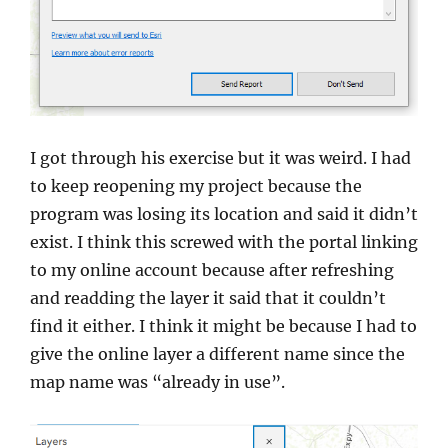
I got through his exercise but it was weird. I had
to keep reopening my project because the
program was losing its location and said it didn’t
exist. I think this screwed with the portal linking
to my online account because after refreshing
and readding the layer it said that it couldn’t
find it either. I think it might be because I had to
give the online layer a different name since the
map name was “already in use”.