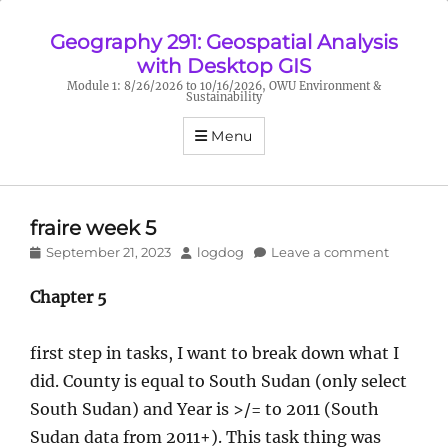
Geography 291: Geospatial Analysis
with Desktop GIS
Module 1: 8/26/2026 to 10/16/2026, OWU Environment &
Sustainability
Menu
fraire week 5
Posted
Author
September 21, 2023
logdog
Leave a comment
on
Chapter 5
first step in tasks, I want to break down what I
did. County is equal to South Sudan (only select
South Sudan) and Year is >/= to 2011 (South
Sudan data from 2011+). This task thing was