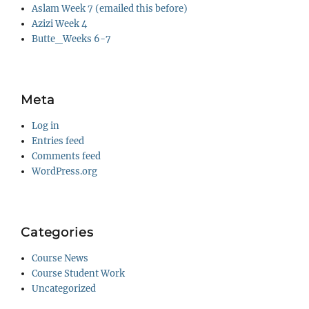
Aslam Week 7 (emailed this before)
Azizi Week 4
Butte_Weeks 6-7
Meta
Log in
Entries feed
Comments feed
WordPress.org
Categories
Course News
Course Student Work
Uncategorized