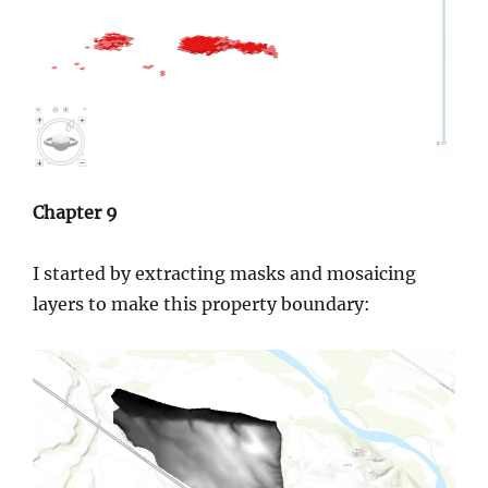
Chapter 9
I started by extracting masks and mosaicing
layers to make this property boundary: