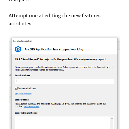
Attempt one at editing the new features
attributes: