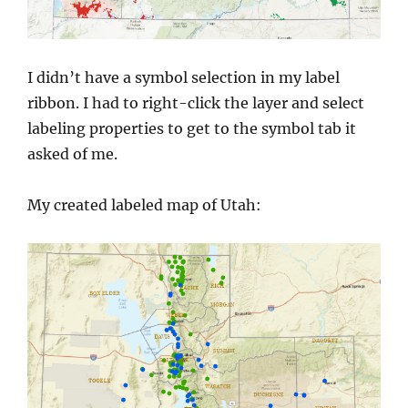
I didn’t have a symbol selection in my label
ribbon. I had to right-click the layer and select
labeling properties to get to the symbol tab it
asked of me.
My created labeled map of Utah: