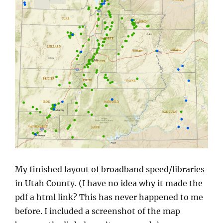
My finished layout of broadband speed/libraries
in Utah County. (I have no idea why it made the
pdf a html link? This has never happened to me
before. I included a screenshot of the map