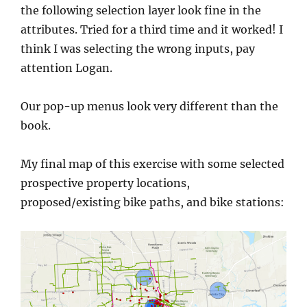
the following selection layer look fine in the
attributes. Tried for a third time and it worked! I
think I was selecting the wrong inputs, pay
attention Logan.
Our pop-up menus look very different than the
book.
My final map of this exercise with some selected
prospective property locations,
proposed/existing bike paths, and bike stations: