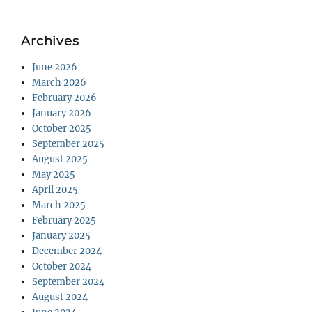
Archives
June 2026
March 2026
February 2026
January 2026
October 2025
September 2025
August 2025
May 2025
April 2025
March 2025
February 2025
January 2025
December 2024
October 2024
September 2024
August 2024