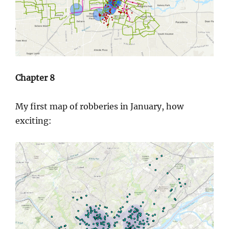
Chapter 8
My first map of robberies in January, how
exciting: