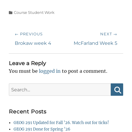
Categories
Course Student Work
Post
← PREVIOUS
NEXT →
navigation
Previous
Next
Brokaw week 4
McFarland Week 5
post:
post:
Leave a Reply
You must be
logged in
to post a comment.
Search
for:
Searc
Recent Posts
GEOG 291 Updated for Fall ’26. Watch out for ticks!
GEOG 291 Done for Spring ’26