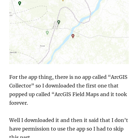
For the app thing, there is no app called “ArcGIS
Collector” so I downloaded the first one that
popped up called “ArcGIS Field Maps and it took
forever.
Well I downloaded it and then it said that I don’t
have permission to use the app so I had to skip
this part.