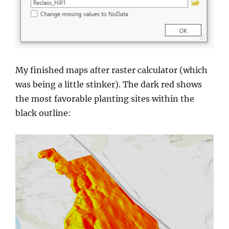
My finished maps after raster calculator (which
was being a little stinker). The dark red shows
the most favorable planting sites within the
black outline: