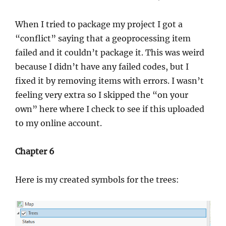
When I tried to package my project I got a
“conflict” saying that a geoprocessing item
failed and it couldn’t package it. This was weird
because I didn’t have any failed codes, but I
fixed it by removing items with errors. I wasn’t
feeling very extra so I skipped the “on your
own” here where I check to see if this uploaded
to my online account.
Chapter 6
Here is my created symbols for the trees: