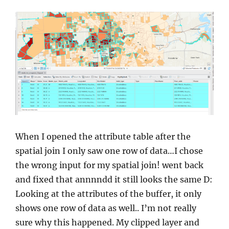
When I opened the attribute table after the
spatial join I only saw one row of data…I chose
the wrong input for my spatial join! went back
and fixed that annnndd it still looks the same D:
Looking at the attributes of the buffer, it only
shows one row of data as well.. I’m not really
sure why this happened. My clipped layer and