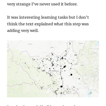
very strange I’ve never used it before.
It was interesting learning tasks but I don’t
think the text explained what this step was
adding very well.