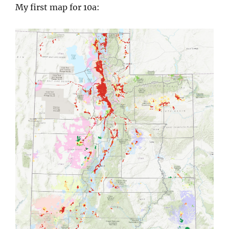
My first map for 10a: