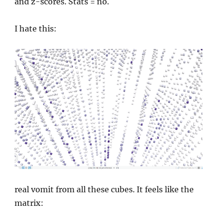
and z-scores. Stats = no.
I hate this:
real vomit from all these cubes. It feels like the
matrix: