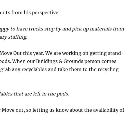
ents from his perspective.
appy to have trucks stop by and pick up materials from
ary staffing.
Move Out this year. We are working on getting stand-
e pods. When our Buildings & Grounds person comes
 grab any recyclables and take them to the recycling
bles that are left in the pods.
 Move out, so letting us know about the availability of