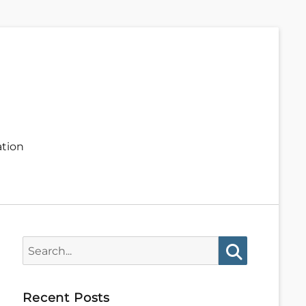
ation
Search
for:
Search
Recent Posts