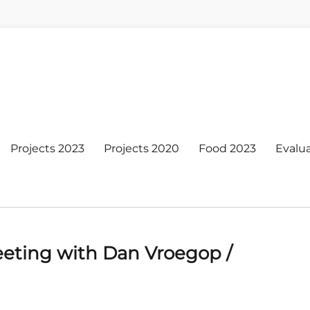
Projects 2023
Projects 2020
Food 2023
Evalu
eting with Dan Vroegop /