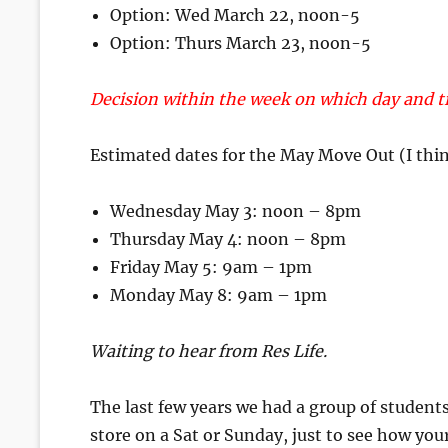
Option: Wed March 22, noon-5
Option: Thurs March 23, noon-5
Decision within the week on which day and ti
Estimated dates for the May Move Out (I thin
Wednesday May 3: noon – 8pm
Thursday May 4: noon – 8pm
Friday May 5: 9am – 1pm
Monday May 8: 9am – 1pm
Waiting to hear from Res Life.
The last few years we had a group of students
store on a Sat or Sunday, just to see how you