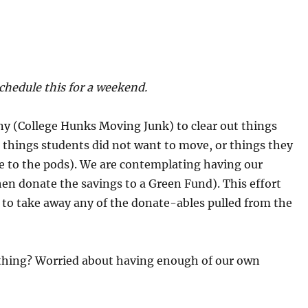
chedule this for a weekend.
ny (College Hunks Moving Junk) to clear out things
so things students did not want to move, or things they
e to the pods). We are contemplating having our
hen donate the savings to a Green Fund). This effort
 to take away any of the donate-ables pulled from the
f thing? Worried about having enough of our own