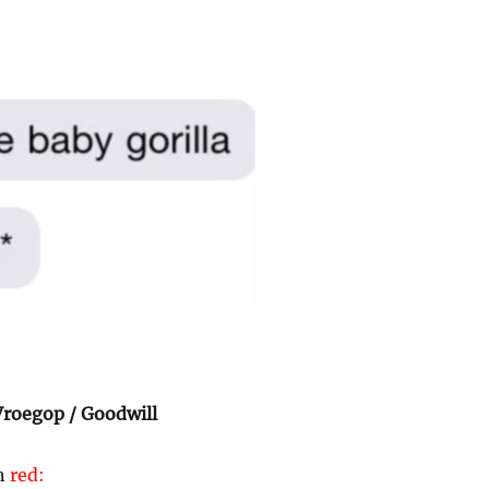
roegop / Goodwill
in
red: