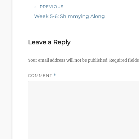
Post
← PREVIOUS
navigation
Previous
Week 5-6: Shimmying Along
post:
Leave a Reply
Your email address will not be published.
Required field
COMMENT
*