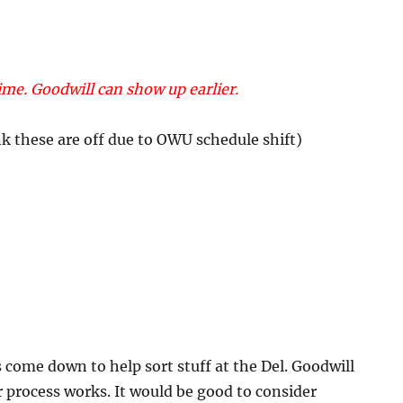
me. Goodwill can show up earlier.
k these are off due to OWU schedule shift)
 come down to help sort stuff at the Del. Goodwill
r process works. It would be good to consider