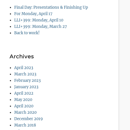
Final Day: Presentations & Finishing Up
For Monday, April 17
LLI+399: Monday, April 10
LLI+399: Monday, March 27
Back to work!
Archives
April 2023
March 2023
February 2023
January 2023
April 2022
May 2020
April 2020
March 2020
December 2019
March 2018