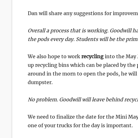
Dan will share any suggestions for improvem
Overall a process that is working. Goodwill h
the pods every day. Students will be the prim
We also hope to work
recycling
into the May 
up recycling bins which can be placed by th
around in the morn to open the pods, he will
dumpster.
No problem. Goodwill will leave behind recycla
We need to finalize the date for the Mini May
one of your trucks for the day is important.