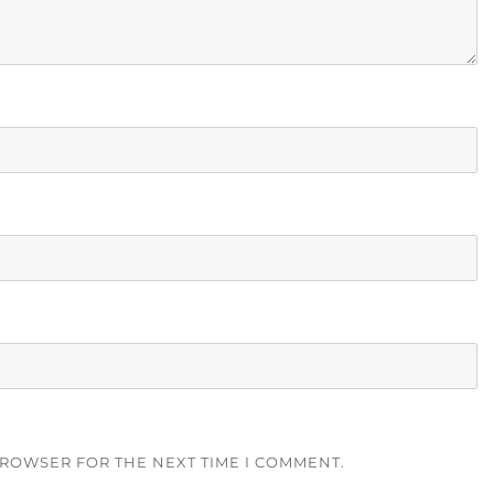
BROWSER FOR THE NEXT TIME I COMMENT.