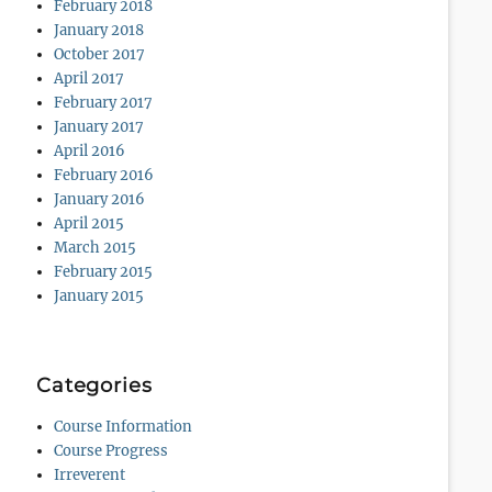
February 2018
January 2018
October 2017
April 2017
February 2017
January 2017
April 2016
February 2016
January 2016
April 2015
March 2015
February 2015
January 2015
Categories
Course Information
Course Progress
Irreverent