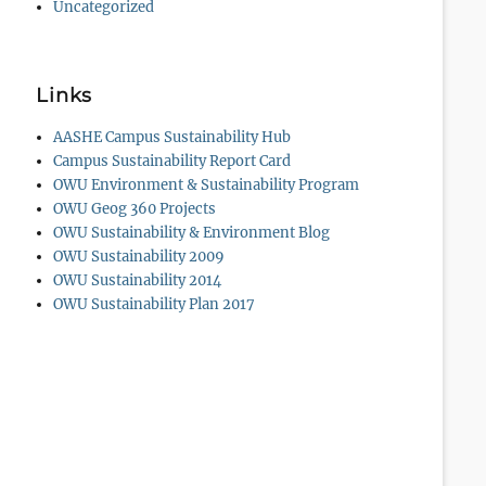
Uncategorized
Links
AASHE Campus Sustainability Hub
Campus Sustainability Report Card
OWU Environment & Sustainability Program
OWU Geog 360 Projects
OWU Sustainability & Environment Blog
OWU Sustainability 2009
OWU Sustainability 2014
OWU Sustainability Plan 2017