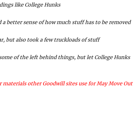
ldings like College Hunks
ed a better sense of how much stuff has to be removed
r, but also took a few truckloads of stuff
some of the left behind things, but let College Hunks
 materials other Goodwill sites use for May Move Out