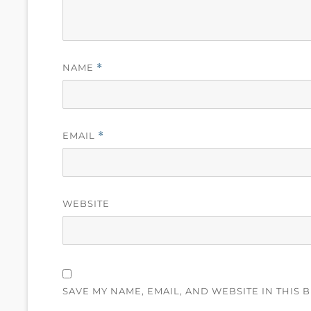
NAME
*
EMAIL
*
WEBSITE
SAVE MY NAME, EMAIL, AND WEBSITE IN THIS 