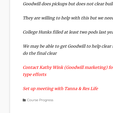
Goodwill does pickups but does not clear bui
They are willing to help with this but we ne
College Hunks filled at least two pods last yea
We may be able to get Goodwill to help clear 
do the final clear
Contact Kathy Wink (Goodwill marketing) for
type efforts
Set up meeting with Tanna & Res Life
Categories
Course Progress