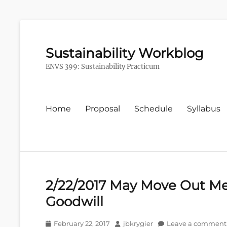
Sustainability Workblog
ENVS 399: Sustainability Practicum
Primary
Home
Proposal
Schedule
Syllabus
menu
2/22/2017 May Move Out Me
Goodwill
Posted
Author
February 22, 2017
jbkrygier
Leave a comment