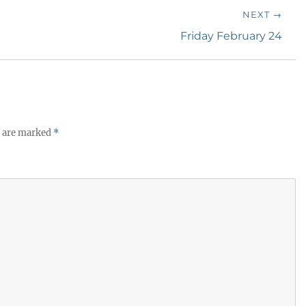
NEXT →
Next
Friday February 24
post:
s are marked
*