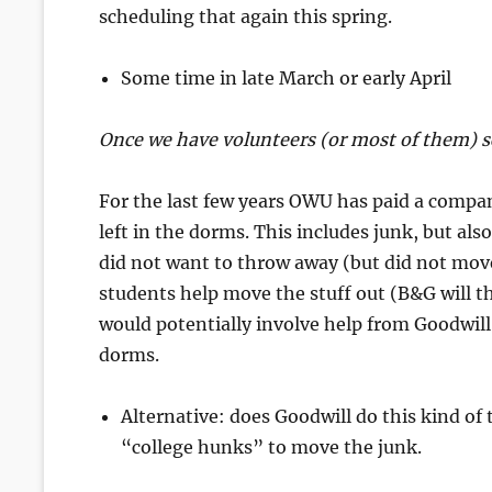
scheduling that again this spring.
Some time in late March or early April
Once we have volunteers (or most of them) s
For the last few years OWU has paid a compa
left in the dorms. This includes junk, but al
did not want to throw away (but did not mov
students help move the stuff out (B&G will t
would potentially involve help from Goodwill
dorms.
Alternative: does Goodwill do this kind o
“college hunks” to move the junk.