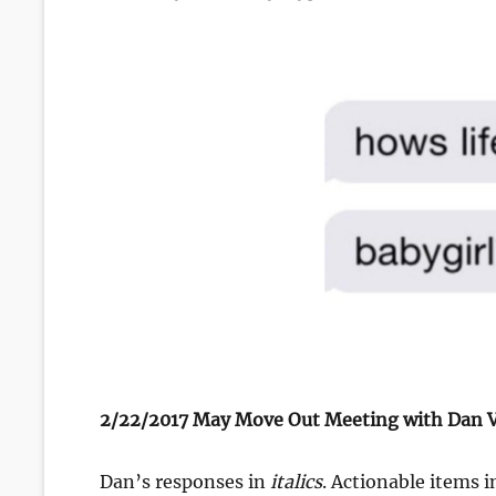
on
2/22/2017 May Move Out Meeting with Dan V
Dan’s responses in
italics
. Actionable items 