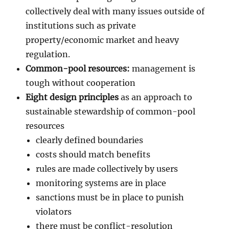
collectively deal with many issues outside of
institutions such as private
property/economic market and heavy
regulation.
Common-pool resources:
management is
tough without cooperation
Eight design principles
as an approach to
sustainable stewardship of common-pool
resources
clearly defined boundaries
costs should match benefits
rules are made collectively by users
monitoring systems are in place
sanctions must be in place to punish
violators
there must be conflict-resolution