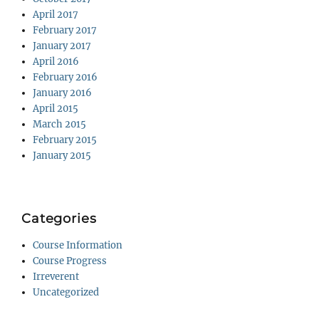
April 2017
February 2017
January 2017
April 2016
February 2016
January 2016
April 2015
March 2015
February 2015
January 2015
Categories
Course Information
Course Progress
Irreverent
Uncategorized