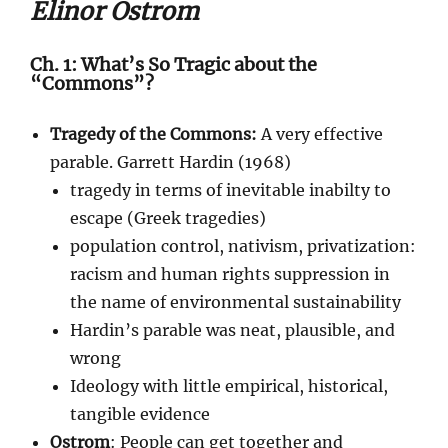
Elinor Ostrom
Ch. 1: What’s So Tragic about the
“Commons”?
Tragedy of the Commons:
A very effective
parable. Garrett Hardin (1968)
tragedy in terms of inevitable inabilty to
escape (Greek tragedies)
population control, nativism, privatization:
racism and human rights suppression in
the name of environmental sustainability
Hardin’s parable was neat, plausible, and
wrong
Ideology with little empirical, historical,
tangible evidence
Ostrom
: People can get together and