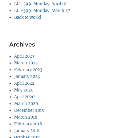
LLI+399: Monday, April 10
LLI+399: Monday, March 27
Back to work!
Archives
April 2023
March 2023
February 2023
January 2023
April 2022
May 2020
April 2020
March 2020
December 2019
March 2018
February 2018
January 2018
October 2017