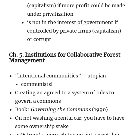
(capitalism) if more profit could be made
under privatization
is not in the interest of government if
controlled by private firms (capitalism)
or corrupt
Ch. 5. Institutions for Collaborative Forest
Management
“intentional communities” – utopian
communists!
Creating an agreed to a system of rules to
govern a commons
Book:
Governing the Commons
(1990)
On not washing a rental car: you have to have
some ownership stake
Is Ostrom’s approach too quaint, sweet, low