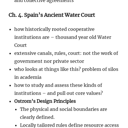
and collective agreements
Ch. 4. Spain’s Ancient Water Court
how historically rooted cooperative
institutions are – thousand year old Water
Court
extensive canals, rules, court: not the work of
government nor private sector
who looks at things like this? problem of silos
in academia
how to study and assess these kinds of
institutions – and pull out core values?
Ostrom’s Design Principles
The physical and social boundaries are
clearly defined.
Locally tailored rules define resource access