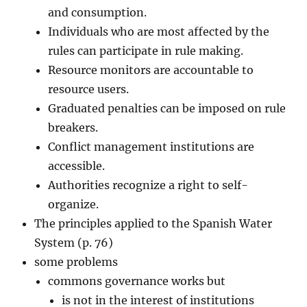
and consumption.
Individuals who are most affected by the
rules can participate in rule making.
Resource monitors are accountable to
resource users.
Graduated penalties can be imposed on rule
breakers.
Conflict management institutions are
accessible.
Authorities recognize a right to self-
organize.
The principles applied to the Spanish Water
System (p. 76)
some problems
commons governance works but
is not in the interest of institutions