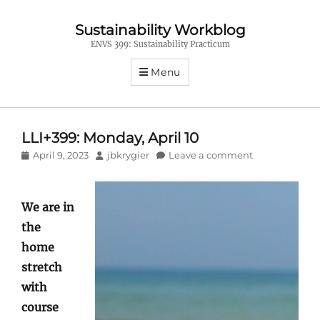
Sustainability Workblog
ENVS 399: Sustainability Practicum
Menu
LLI+399: Monday, April 10
Posted
Author
April 9, 2023
jbkrygier
Leave a comment
on
We are in
the
home
stretch
with
course