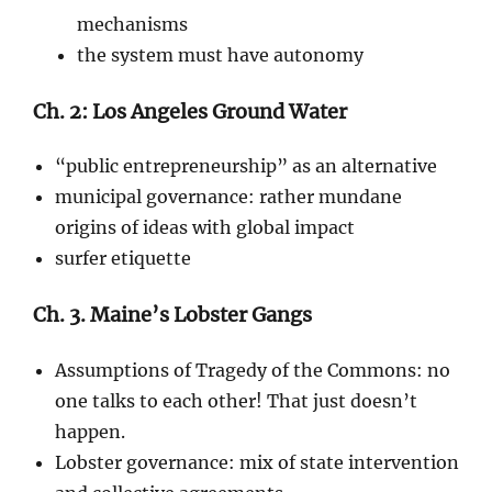
mechanisms
the system must have autonomy
Ch. 2: Los Angeles Ground Water
“public entrepreneurship” as an alternative
municipal governance: rather mundane
origins of ideas with global impact
surfer etiquette
Ch. 3. Maine’s Lobster Gangs
Assumptions of Tragedy of the Commons: no
one talks to each other! That just doesn’t
happen.
Lobster governance: mix of state intervention