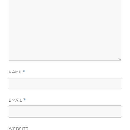
NAME
*
EMAIL
*
WEBSITE