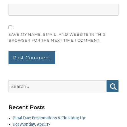
SAVE MY NAME, EMAIL, AND WEBSITE IN THIS
BROWSER FOR THE NEXT TIME I COMMENT.
Search
for:
Searc
Recent Posts
Final Day: Presentations & Finishing Up
For Monday, April 17