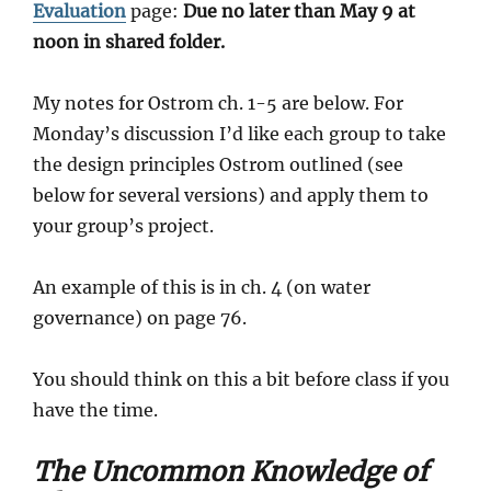
Evaluation
page:
Due no later than May 9 at
noon in shared folder.
My notes for Ostrom ch. 1-5 are below. For
Monday’s discussion I’d like each group to take
the design principles Ostrom outlined (see
below for several versions) and apply them to
your group’s project.
An example of this is in ch. 4 (on water
governance) on page 76.
You should think on this a bit before class if you
have the time.
The Uncommon Knowledge of