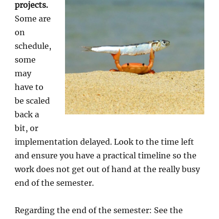
projects.
Some are
on
schedule,
some
may
have to
be scaled
back a
bit, or
implementation delayed. Look to the time left
and ensure you have a practical timeline so the
work does not get out of hand at the really busy
end of the semester.
Regarding the end of the semester: See the