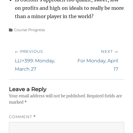
on profits and high on ideals to really be more
than a minor player in the world?
Categories
Course Progress
Post
← PREVIOUS
NEXT →
navigation
Previous
Next
LLI+399: Monday,
For Monday, April
post:
post:
March 27
17
Leave a Reply
Your email address will not be published.
Required fields are
marked
*
COMMENT
*