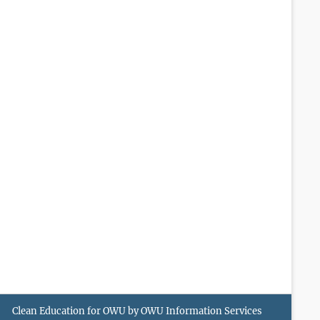
Clean Education for OWU by
OWU Information Services