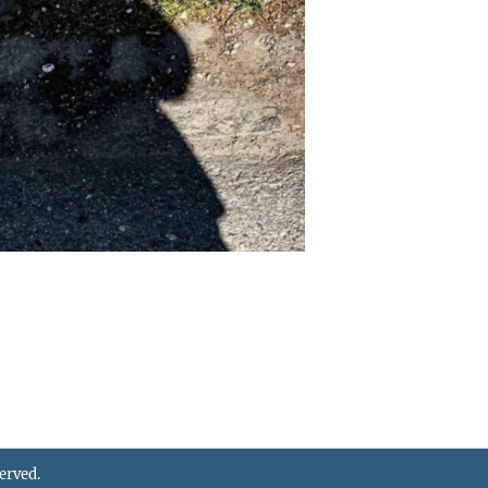
served.