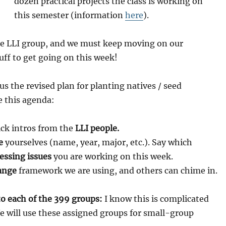
dozen practical projects the class is working on
this semester (information
here
).
he LLI group, and we must keep moving on our
tuff to get going on this week!
us the revised plan for planting natives / seed
 this agenda:
ck intros from the
LLI people.
e
yourselves (name, year, major, etc.). Say which
essing issues
you are working on this week.
ange
framework we are using, and others can chime in.
to each of the 399 groups:
I know this is complicated
We will use these assigned groups for small-group