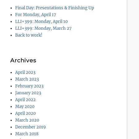
Final Day: Presentations & Finishing Up
For Monday, April 17
LLI+399: Monday, April 10
LLI+399: Monday, March 27
Back to work!
Archives
April 2023
March 2023
February 2023
January 2023
April 2022
May 2020
April 2020
March 2020
December 2019
March 2018