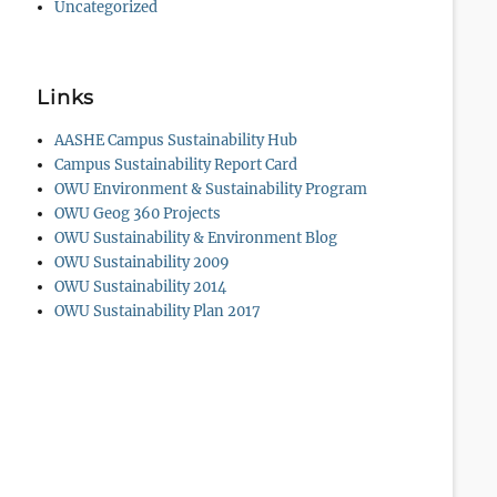
Uncategorized
Links
AASHE Campus Sustainability Hub
Campus Sustainability Report Card
OWU Environment & Sustainability Program
OWU Geog 360 Projects
OWU Sustainability & Environment Blog
OWU Sustainability 2009
OWU Sustainability 2014
OWU Sustainability Plan 2017