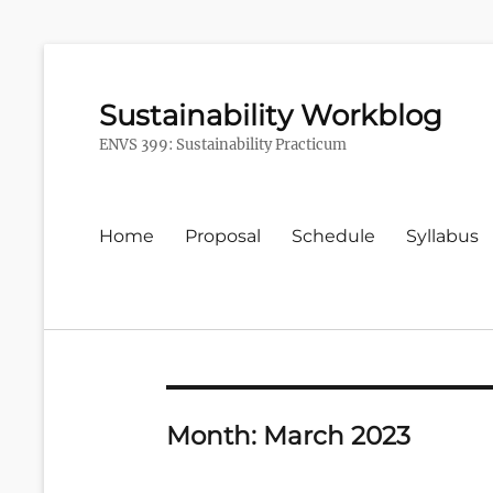
Sustainability Workblog
ENVS 399: Sustainability Practicum
Primary
Home
Proposal
Schedule
Syllabus
menu
Month:
March 2023