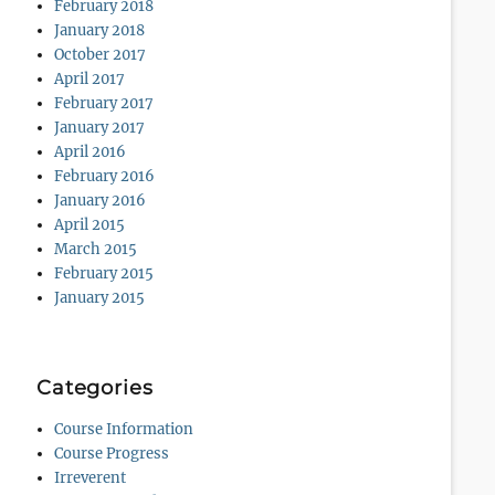
February 2018
January 2018
October 2017
April 2017
February 2017
January 2017
April 2016
February 2016
January 2016
April 2015
March 2015
February 2015
January 2015
Categories
Course Information
Course Progress
Irreverent