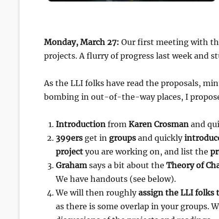
Monday, March 27:
Our first meeting with t
projects. A flurry of progress last week and s
As the LLI folks have read the proposals, min
bombing in out-of-the-way places, I propose
Introduction
from
Karen Crosman
and qui
399ers
get in
groups
and quickly
introduc
project
you are working on, and list the
pr
Graham
says a bit about the
Theory of Ch
We have handouts (see below).
We will then roughly
assign the LLI folks 
as there is some overlap in your groups. 