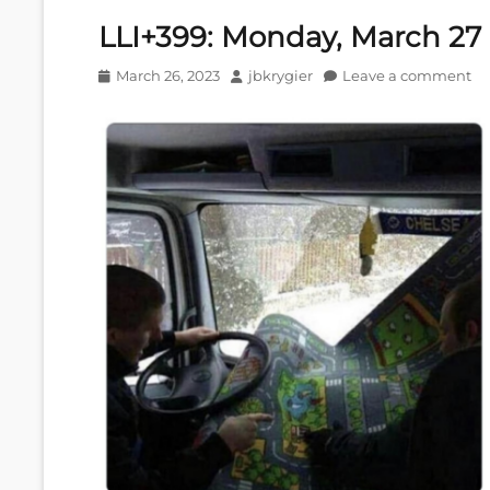
LLI+399: Monday, March 27
Posted
Author
March 26, 2023
jbkrygier
Leave a comment
on