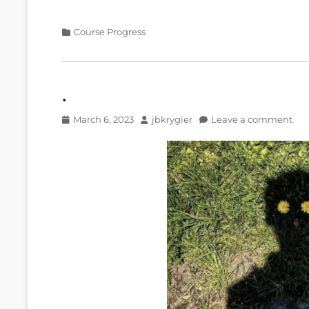
Categories
Course Progress
.
Posted
Author
March 6, 2023
jbkrygier
Leave a comment
on