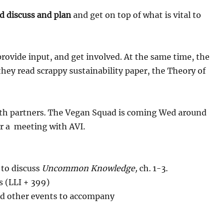
d discuss and plan
and get on top of what is vital to
rovide input, and get involved. At the same time, the
(they read scrappy sustainability paper, the Theory of
th partners. The Vegan Squad is coming Wed around
or a meeting with AVI.
 to discuss
Uncommon Knowledge,
ch. 1-3.
s (LLI + 399)
and other events to accompany