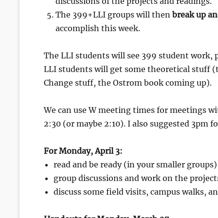
discussions of the projects and readings.
The 399+LLI groups will then
break up an
accomplish this week.
The LLI students will see 399 student work, p
LLI students will get some theoretical stuff 
Change stuff, the Ostrom book coming up).
We can use W meeting times for meetings wi
2:30 (or maybe 2:10). I also suggested 3pm f
For Monday, April 3:
read and be ready (in your smaller groups)
group discussions and work on the project
discuss some field visits, campus walks, 