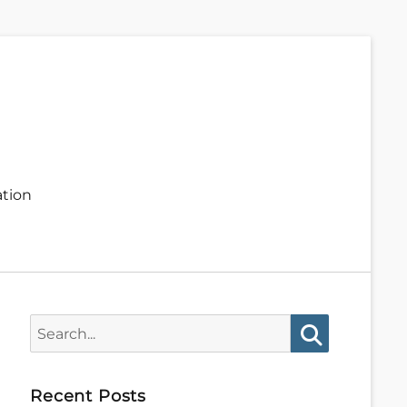
ation
Search
for:
Search
Recent Posts