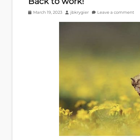
Back to work!
Posted
Author
March 19, 2023
jbkrygier
Leave a comment
on