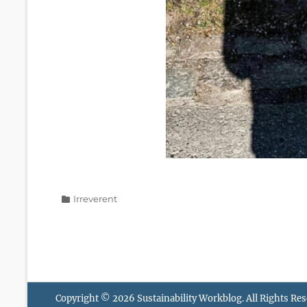
Categories
Irreverent
Copyright © 2026
Sustainability Workblog
. All Rights Re