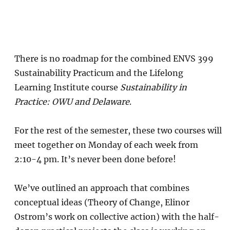
There is no roadmap for the combined ENVS 399
Sustainability Practicum and the Lifelong
Learning Institute course
Sustainability in
Practice: OWU and Delaware
.
For the rest of the semester, these two courses will
meet together on Monday of each week from
2:10-4 pm. It’s never been done before!
We’ve outlined an approach that combines
conceptual ideas (Theory of Change, Elinor
Ostrom’s work on collective action) with the half-