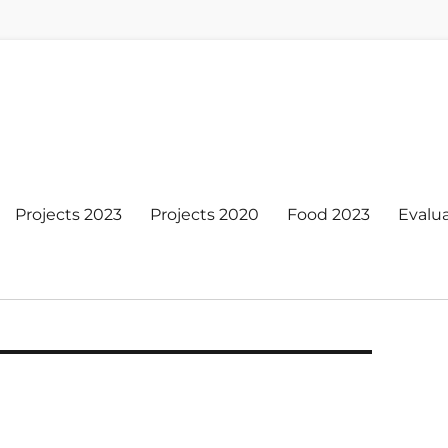
Projects 2023
Projects 2020
Food 2023
Evalu