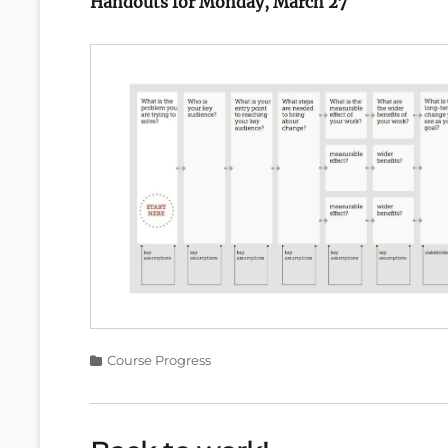
Handouts for Monday, March 27
Categories
Course Progress