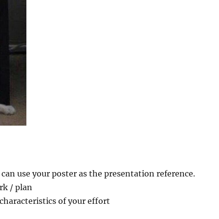
 can use your poster as the presentation reference.
rk / plan
haracteristics of your effort