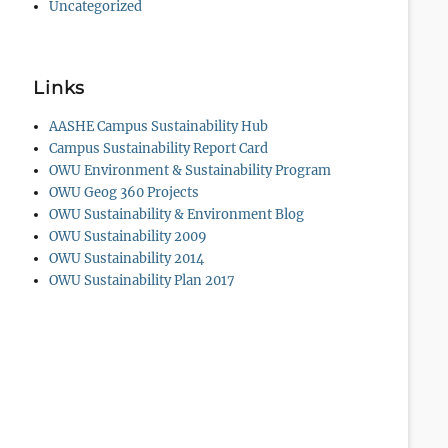
Uncategorized
Links
AASHE Campus Sustainability Hub
Campus Sustainability Report Card
OWU Environment & Sustainability Program
OWU Geog 360 Projects
OWU Sustainability & Environment Blog
OWU Sustainability 2009
OWU Sustainability 2014
OWU Sustainability Plan 2017