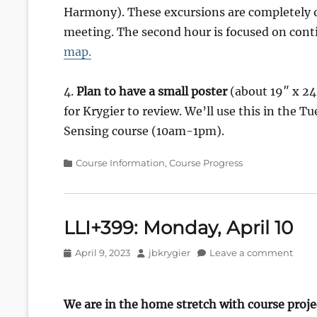
Harmony). These excursions are completely op
meeting. The second hour is focused on cont
map.
4.
Plan to have a small poster
(about 19″ x 24″
for Krygier to review. We’ll use this in the 
Sensing course (10am-1pm).
Categories
Course Information
,
Course Progress
LLI+399: Monday, April 10
Posted
Author
April 9, 2023
jbkrygier
Leave a comment
on
We are in the home stretch with course proje