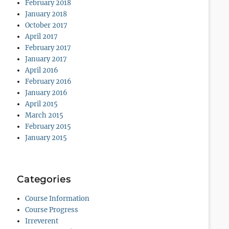
February 2018
January 2018
October 2017
April 2017
February 2017
January 2017
April 2016
February 2016
January 2016
April 2015
March 2015
February 2015
January 2015
Categories
Course Information
Course Progress
Irreverent