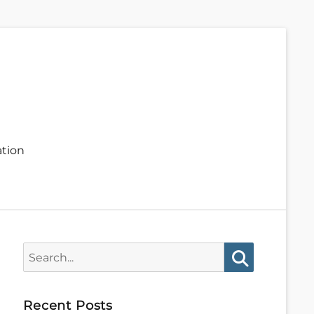
ation
Search
for:
Search
Recent Posts