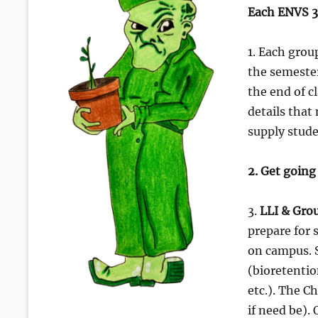
Each ENVS 3
1. Each gro
the semester
the end of c
details that
supply stude
2. Get going
3.
LLI & Gro
prepare for 
on campus. S
(bioretentio
etc.). The C
if need be).