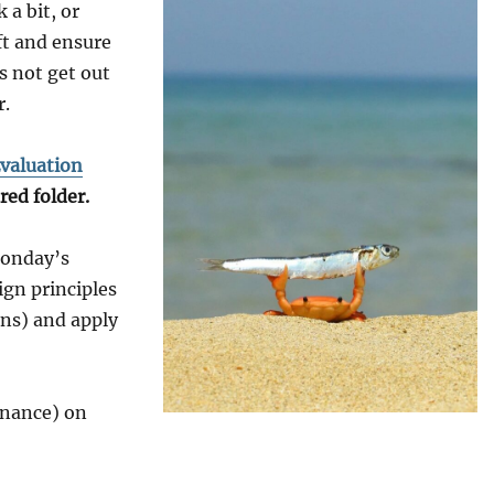
 a bit, or
ft and ensure
s not get out
r.
valuation
red folder.
Monday’s
ign principles
ons) and apply
rnance) on