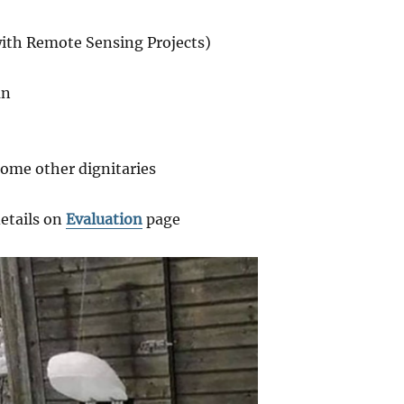
with Remote Sensing Projects)
an
some other dignitaries
details on
Evaluation
page