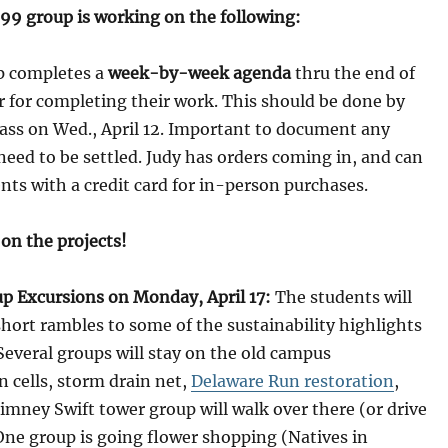
99 group is working on the following:
up completes a
week-by-week agenda
thru the end of
 for completing their work. This should be done by
lass on Wed., April 12. Important to document any
 need to be settled. Judy has orders coming in, and can
nts with a credit card for in-person purchases.
 on the projects!
up Excursions on Monday, April 17:
The students will
short rambles to some of the sustainability highlights
everal groups will stay on the old campus
n cells, storm drain net,
Delaware Run restoration
,
himney Swift tower group will walk over there (or drive
 One group is going flower shopping (Natives in