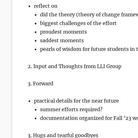
reflect on
did the theory (theory of change framew
biggest challenges of the effort
proudest moments
saddest moments
pearls of wisdom for future students in t
2. Input and Thoughts from LLI Group
3. Forward
practical details for the near future
summer efforts required?
documentation organized for Fall ’23 wo
3. Hugs and tearful goodbyes