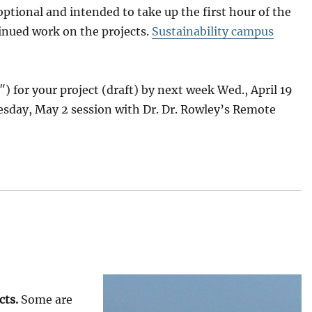
tional and intended to take up the first hour of the
inued work on the projects.
Sustainability campus
) for your project (draft) by next week Wed., April 19
Tuesday, May 2 session with Dr. Dr. Rowley’s Remote
cts.
Some are