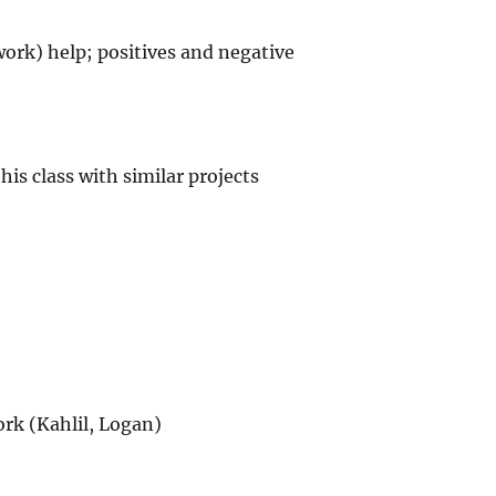
ork) help; positives and negative
his class with similar projects
rk (Kahlil, Logan)