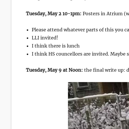
Tuesday, May 2 10-1pm:
Posters in Atrium (
Please attend whatever parts of this you c
LLI invited!
I think there is lunch
I think HS councellors are invited. Maybe 
Tuesday, May 9 at Noon:
the final write up: 