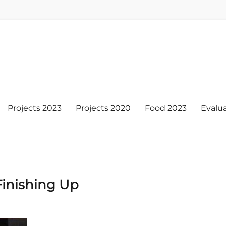
Projects 2023
Projects 2020
Food 2023
Evalu
Finishing Up