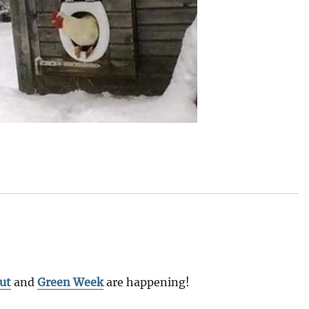
ut
and
Green Week
are happening!