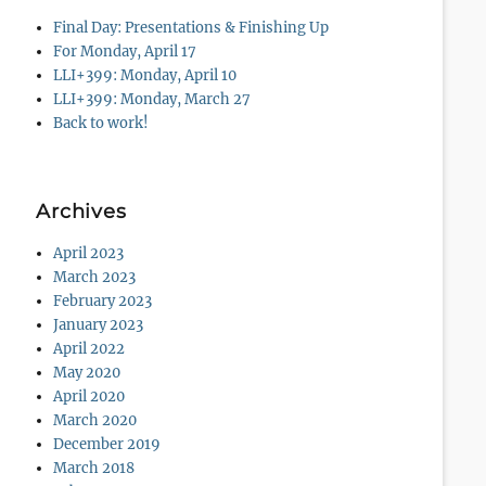
Final Day: Presentations & Finishing Up
For Monday, April 17
LLI+399: Monday, April 10
LLI+399: Monday, March 27
Back to work!
Archives
April 2023
March 2023
February 2023
January 2023
April 2022
May 2020
April 2020
March 2020
December 2019
March 2018