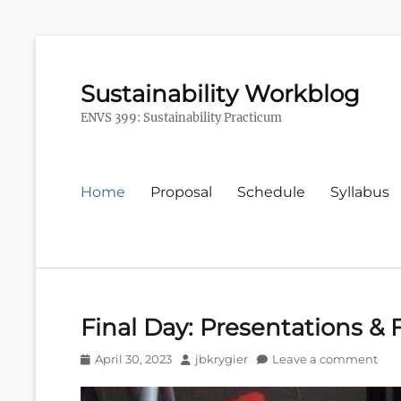
Sustainability Workblog
ENVS 399: Sustainability Practicum
Primary
Home
Proposal
Schedule
Syllabus
menu
Final Day: Presentations & 
Posted
Author
April 30, 2023
jbkrygier
Leave a comment
on