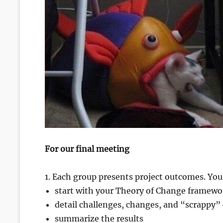
For our final meeting
1. Each group presents project outcomes. You
start with your Theory of Change framewo
detail challenges, changes, and “scrappy” c
summarize the results