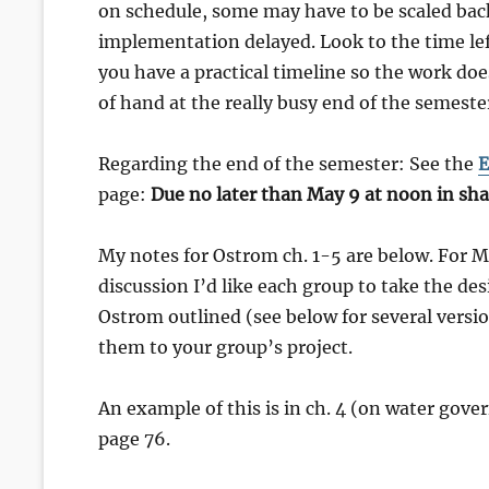
on schedule, some may have to be scaled back
implementation delayed. Look to the time le
you have a practical timeline so the work doe
of hand at the really busy end of the semeste
Regarding the end of the semester: See the
E
page:
Due no later than May 9 at noon in sha
My notes for Ostrom ch. 1-5 are below. For 
discussion I’d like each group to take the des
Ostrom outlined (see below for several versi
them to your group’s project.
An example of this is in ch. 4 (on water gove
page 76.