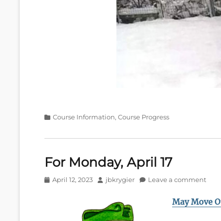
Categories
Course Information
,
Course Progress
For Monday, April 17
Posted
Author
April 12, 2023
jbkrygier
Leave a comment
on
May Move O