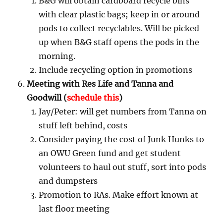
B&G will obtain cardboard recycle bins
with clear plastic bags; keep in or around
pods to collect recyclables. Will be picked
up when B&G staff opens the pods in the
morning.
Include recycling option in promotions
Meeting with Res Life and Tanna and
Goodwill (
schedule this
)
Jay/Peter: will get numbers from Tanna on
stuff left behind, costs
Consider paying the cost of Junk Hunks to
an OWU Green fund and get student
volunteers to haul out stuff, sort into pods
and dumpsters
Promotion to RAs. Make effort known at
last floor meeting