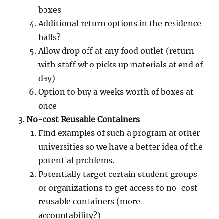
boxes
Additional return options in the residence
halls?
Allow drop off at any food outlet (return
with staff who picks up materials at end of
day)
Option to buy a weeks worth of boxes at
once
No-cost Reusable Containers
Find examples of such a program at other
universities so we have a better idea of the
potential problems.
Potentially target certain student groups
or organizations to get access to no-cost
reusable containers (more
accountability?)