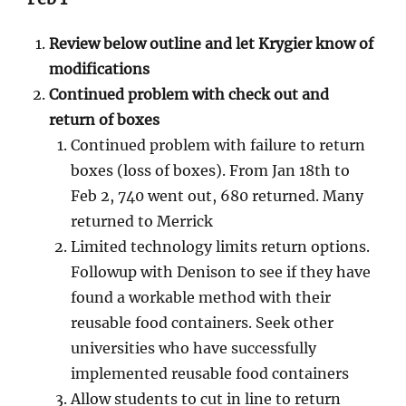
Review below outline and let Krygier know of
modifications
Continued problem with check out and
return of boxes
Continued problem with failure to return
boxes (loss of boxes). From Jan 18th to
Feb 2, 740 went out, 680 returned. Many
returned to Merrick
Limited technology limits return options.
Followup with Denison to see if they have
found a workable method with their
reusable food containers. Seek other
universities who have successfully
implemented reusable food containers
Allow students to cut in line to return