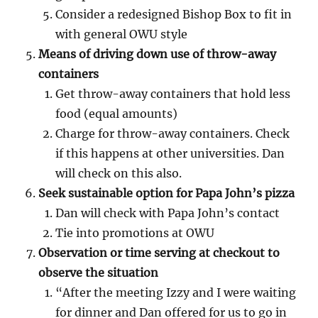
Consider a redesigned Bishop Box to fit in
with general OWU style
Means of driving down use of throw-away
containers
Get throw-away containers that hold less
food (equal amounts)
Charge for throw-away containers. Check
if this happens at other universities. Dan
will check on this also.
Seek sustainable option for Papa John’s pizza
Dan will check with Papa John’s contact
Tie into promotions at OWU
Observation or time serving at checkout to
observe the situation
“After the meeting Izzy and I were waiting
for dinner and Dan offered for us to go in