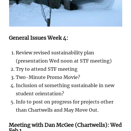
General Issues Week 4:
Review revised sustainability plan
(presentation Wed noon at STF meeting)
Try to attend STF meeting
Two-Minute Promo Movie?
Inclusion of something sustainable in new
student orientation?
Info to post on progress for projects other
than Chartwells and May Move Out.
Meeting with Dan McGee (Chartwells): Wed
Feb 1