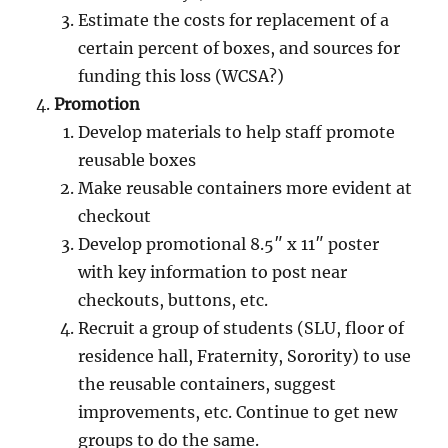
Estimate the costs for replacement of a
certain percent of boxes, and sources for
funding this loss (WCSA?)
Promotion
Develop materials to help staff promote
reusable boxes
Make reusable containers more evident at
checkout
Develop promotional 8.5″ x 11″ poster
with key information to post near
checkouts, buttons, etc.
Recruit a group of students (SLU, floor of
residence hall, Fraternity, Sorority) to use
the reusable containers, suggest
improvements, etc. Continue to get new
groups to do the same.