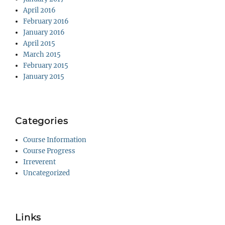
April 2016
February 2016
January 2016
April 2015
March 2015
February 2015
January 2015
Categories
Course Information
Course Progress
Irreverent
Uncategorized
Links