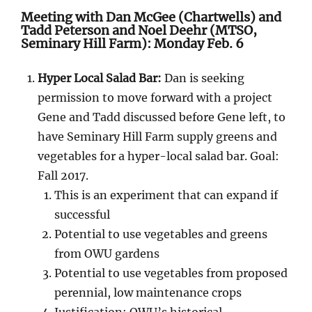
Meeting with Dan McGee (Chartwells) and
Tadd Peterson and Noel Deehr (MTSO,
Seminary Hill Farm): Monday Feb. 6
Hyper Local Salad Bar:
Dan is seeking
permission to move forward with a project
Gene and Tadd discussed before Gene left, to
have Seminary Hill Farm supply greens and
vegetables for a hyper-local salad bar. Goal:
Fall 2017.
This is an experiment that can expand if
successful
Potential to use vegetables and greens
from OWU gardens
Potential to use vegetables from proposed
perennial, low maintenance crops