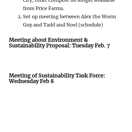
City, Ohio. Compost no longer available
from Price Farms.
Set up meeting between Alex the Worm
Guy and Tadd and Noel (schedule)
Meeting about Environment &
Sustainability Proposal: Tuesday Feb. 7
Meeting of Sustainability Task Force:
Wednesday Feb 8