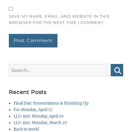
SAVE MY NAME, EMAIL, AND WEBSITE IN THIS
BROWSER FOR THE NEXT TIME I COMMENT.
Search
for:
Searc
Recent Posts
Final Day: Presentations & Finishing Up
For Monday, April 17
LLI+399: Monday, April 10
LLI+399: Monday, March 27
Back to work!