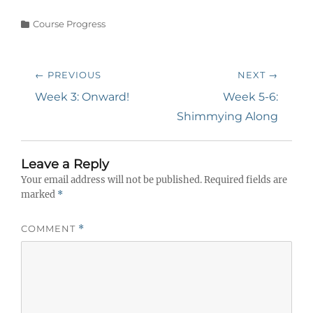
Categories
Course Progress
Post
← PREVIOUS
NEXT →
navigation
Previous
Next
Week 3: Onward!
Week 5-6:
post:
post:
Shimmying Along
Leave a Reply
Your email address will not be published.
Required fields are
marked
*
COMMENT
*