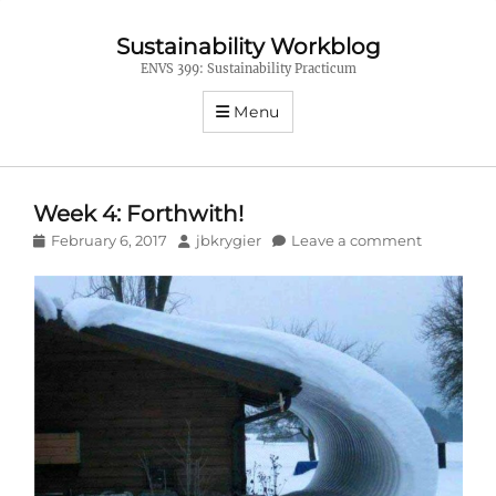
Sustainability Workblog
ENVS 399: Sustainability Practicum
Menu
Week 4: Forthwith!
Posted
Author
February 6, 2017
jbkrygier
Leave a comment
on