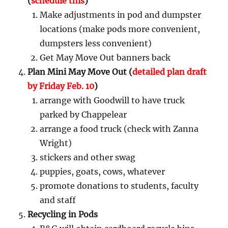
(
schedule this
)
Make adjustments in pod and dumpster
locations (make pods more convenient,
dumpsters less convenient)
Get May Move Out banners back
Plan Mini May Move Out (
detailed plan draft
by Friday Feb. 10
)
arrange with Goodwill to have truck
parked by Chappelear
arrange a food truck (check with Zanna
Wright)
stickers and other swag
puppies, goats, cows, whatever
promote donations to students, faculty
and staff
Recycling in Pods