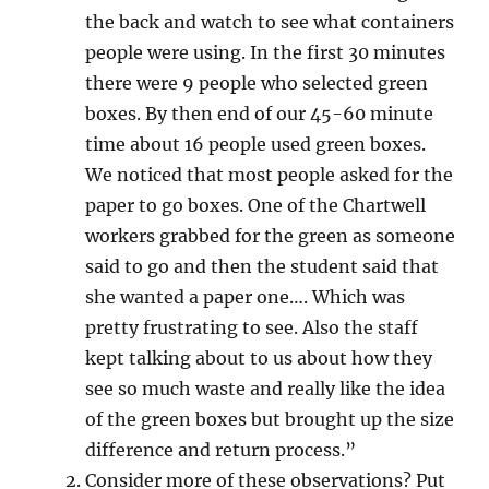
the back and watch to see what containers
people were using. In the first 30 minutes
there were 9 people who selected green
boxes. By then end of our 45-60 minute
time about 16 people used green boxes.
We noticed that most people asked for the
paper to go boxes. One of the Chartwell
workers grabbed for the green as someone
said to go and then the student said that
she wanted a paper one…. Which was
pretty frustrating to see. Also the staff
kept talking about to us about how they
see so much waste and really like the idea
of the green boxes but brought up the size
difference and return process.”
Consider more of these observations? Put