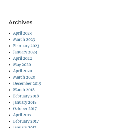
Archives
April 2023
March 2023
February 2023
January 2023
April 2022
May 2020
April 2020
March 2020
December 2019
March 2018
February 2018
January 2018
October 2017
April 2017
February 2017
January 2017