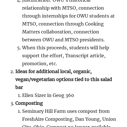
Justification: OWU’s historical
relationship with MTSO, connection
through internships for OWU students at
MTSO, connection through Cooking
Matters collaboration, connection
between OWU and MTSO presidents.
When this proceeds, students will help
support the effort, Transcript article,
promotion, etc.
Ideas for additional local, organic,
vegan/vegetarian options tied to this salad
bar
Ellen Sizer in Geog 360
Composting
Seminary Hill Farm uses compost from
FreshAire Composting, Dan Young, Union