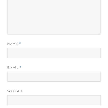
NAME
*
EMAIL
*
WEBSITE