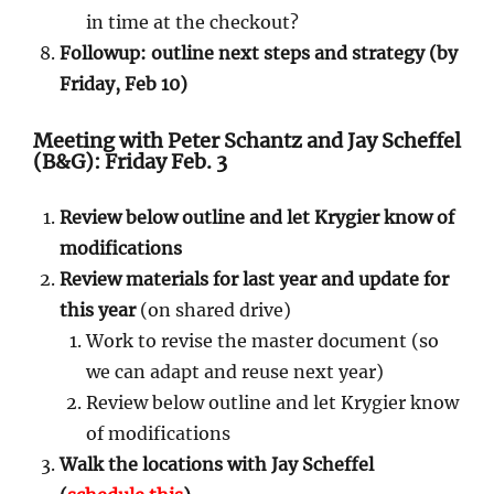
in time at the checkout?
Followup: outline next steps and strategy (by
Friday, Feb 10)
Meeting with Peter Schantz and Jay Scheffel
(B&G): Friday Feb. 3
Review below outline and let Krygier know of
modifications
Review materials for last year and update for
this year
(on shared drive)
Work to revise the master document (so
we can adapt and reuse next year)
Review below outline and let Krygier know
of modifications
Walk the locations with Jay Scheffel