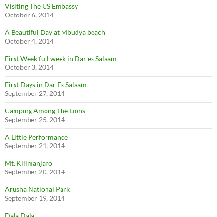
Visiting The US Embassy
October 6, 2014
A Beautiful Day at Mbudya beach
October 4, 2014
First Week full week in Dar es Salaam
October 3, 2014
First Days in Dar Es Salaam
September 27, 2014
Camping Among The Lions
September 25, 2014
A Little Performance
September 21, 2014
Mt. Kilimanjaro
September 20, 2014
Arusha National Park
September 19, 2014
Dala Dala