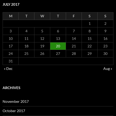
JULY 2017
M
T
W
T
F
S
S
1
2
3
4
5
6
7
8
9
10
11
12
13
14
15
16
17
18
19
20
21
22
23
24
25
26
27
28
29
30
31
« Dec
Aug »
ARCHIVES
November 2017
October 2017