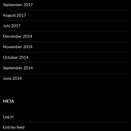
September 2017
August 2017
July 2017
December 2014
November 2014
October 2014
September 2014
June 2014
META
Log in
Entries feed