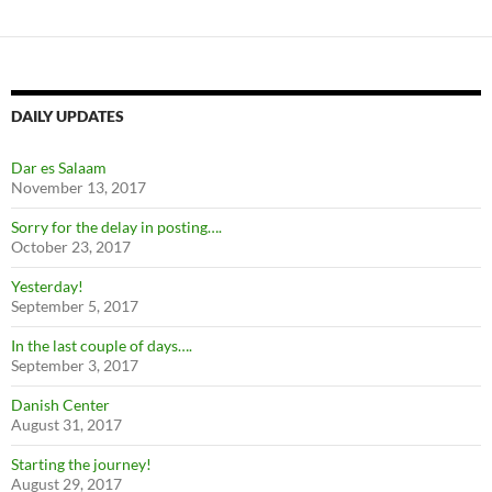
DAILY UPDATES
Dar es Salaam
November 13, 2017
Sorry for the delay in posting….
October 23, 2017
Yesterday!
September 5, 2017
In the last couple of days….
September 3, 2017
Danish Center
August 31, 2017
Starting the journey!
August 29, 2017