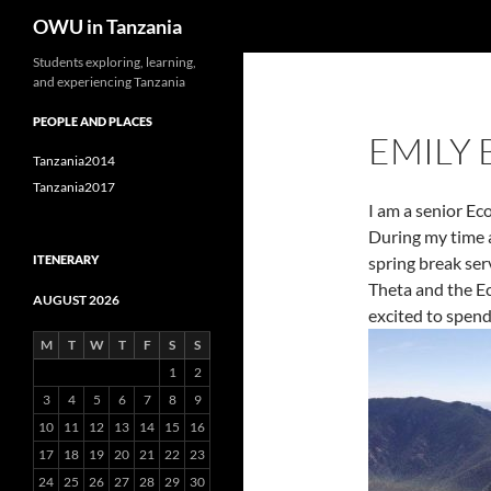
Search
OWU in Tanzania
Skip
Students exploring, learning,
and experiencing Tanzania
to
content
PEOPLE AND PLACES
EMILY
Tanzania2014
Tanzania2017
I am a senior Ec
During my time 
ITENERARY
spring break ser
Theta and the E
AUGUST 2026
excited to spend
M
T
W
T
F
S
S
1
2
3
4
5
6
7
8
9
10
11
12
13
14
15
16
17
18
19
20
21
22
23
24
25
26
27
28
29
30