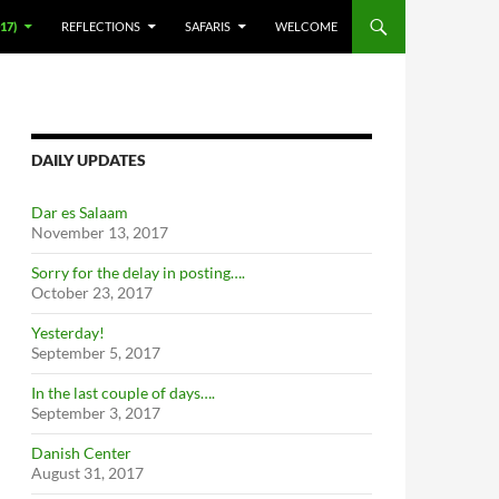
17)
REFLECTIONS
SAFARIS
WELCOME
DAILY UPDATES
Dar es Salaam
November 13, 2017
Sorry for the delay in posting….
October 23, 2017
Yesterday!
September 5, 2017
In the last couple of days….
September 3, 2017
Danish Center
August 31, 2017