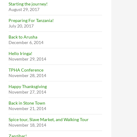
Starting the journey!
August 29, 2017
Preparing For Tanzania!
July 20, 2017
Back to Arusha
December 6, 2014
Hello Iringa!
November 29, 2014
TPHA Conference
November 28, 2014
Happy Thanksgiving
November 27, 2014
Back in Stone Town
November 21, 2014
Spice tour, Slave Market, and Walking Tour
November 18, 2014
Zanzibar!