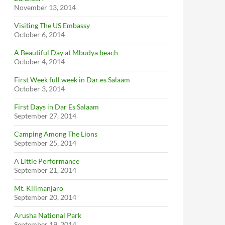
November 13, 2014
Visiting The US Embassy
October 6, 2014
A Beautiful Day at Mbudya beach
October 4, 2014
First Week full week in Dar es Salaam
October 3, 2014
First Days in Dar Es Salaam
September 27, 2014
Camping Among The Lions
September 25, 2014
A Little Performance
September 21, 2014
Mt. Kilimanjaro
September 20, 2014
Arusha National Park
September 19, 2014