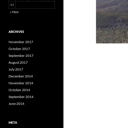
31
« Nov
ARCHIVES
November 2017
October 2017
September 2017
August 2017
July 2017
December 2014
November 2014
October 2014
September 2014
June 2014
META