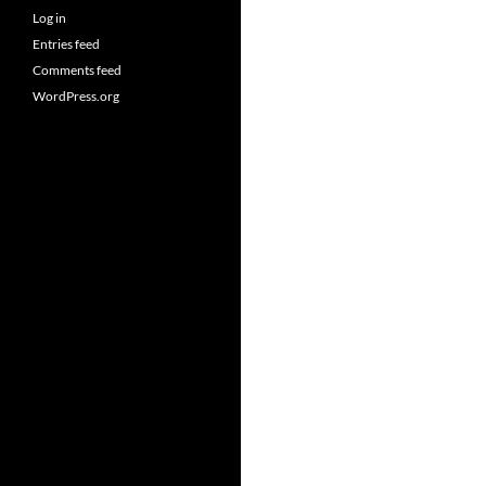
Log in
Entries feed
Comments feed
WordPress.org