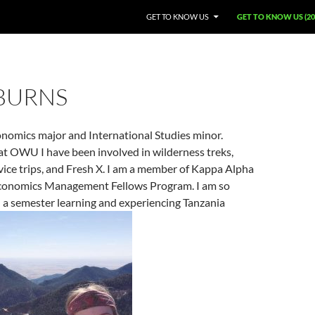
GET TO KNOW US
GET TO KNOW US (20
 BURNS
onomics major and International Studies minor.
at OWU I have been involved in wilderness treks,
vice trips, and Fresh X. I am a member of Kappa Alpha
conomics Management Fellows Program. I am so
 a semester learning and experiencing Tanzania