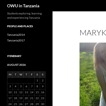
Search
OWU in Tanzania
Skip
Students exploring, learning,
and experiencing Tanzania
to
content
PEOPLE AND PLACES
MARYK
Tanzania2014
Tanzania2017
ITENERARY
AUGUST 2026
M
T
W
T
F
S
S
1
2
3
4
5
6
7
8
9
10
11
12
13
14
15
16
17
18
19
20
21
22
23
24
25
26
27
28
29
30