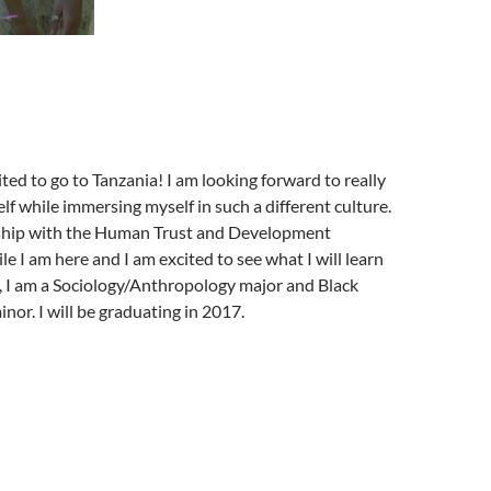
ted to go to Tanzania! I am looking forward to really
lf while immersing myself in such a different culture.
nship with the Human Trust and Development
le I am here and I am excited to see what I will learn
, I am a Sociology/Anthropology major and Black
nor. I will be graduating in 2017.