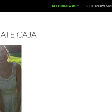
GET TO KNOW US
GET TO KNOW US (20
ATE CAJA