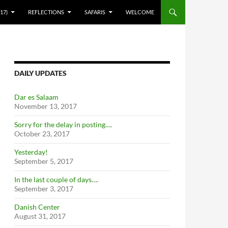
17)
REFLECTIONS
SAFARIS
WELCOME
DAILY UPDATES
Dar es Salaam
November 13, 2017
Sorry for the delay in posting….
October 23, 2017
Yesterday!
September 5, 2017
In the last couple of days….
September 3, 2017
Danish Center
August 31, 2017