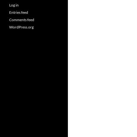
Log in
Entries feed
Comments feed
WordPress.org