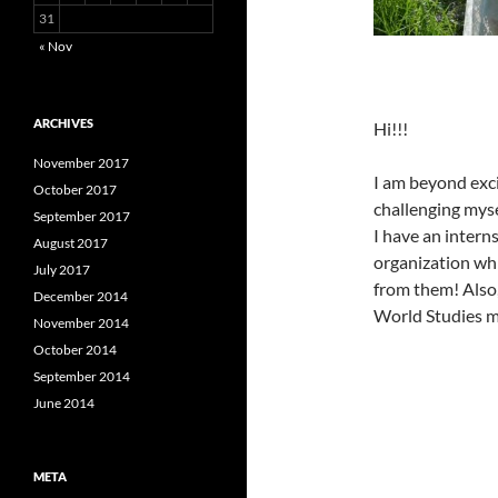
31
« Nov
ARCHIVES
Hi!!!
November 2017
I am beyond exci
October 2017
challenging myse
September 2017
I have an inter
August 2017
organization whi
July 2017
from them! Also
December 2014
World Studies mi
November 2014
October 2014
September 2014
June 2014
META