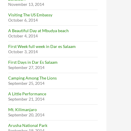
November 13, 2014
Visiting The US Embassy
October 6, 2014
A Beautiful Day at Mbudya beach
October 4, 2014
First Week full week in Dar es Salaam
October 3, 2014
First Days in Dar Es Salaam
September 27, 2014
Camping Among The Lions
September 25, 2014
A Little Performance
September 21, 2014
Mt. Kilimanjaro
September 20, 2014
Arusha National Park
September 19, 2014