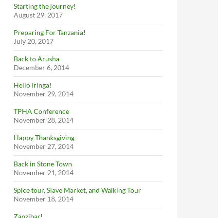
Starting the journey!
August 29, 2017
Preparing For Tanzania!
July 20, 2017
Back to Arusha
December 6, 2014
Hello Iringa!
November 29, 2014
TPHA Conference
November 28, 2014
Happy Thanksgiving
November 27, 2014
Back in Stone Town
November 21, 2014
Spice tour, Slave Market, and Walking Tour
November 18, 2014
Zanzibar!