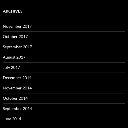
ARCHIVES
November 2017
October 2017
September 2017
August 2017
July 2017
December 2014
November 2014
October 2014
September 2014
June 2014