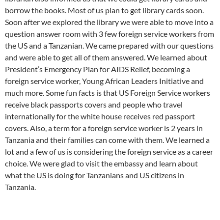
borrow the books. Most of us plan to get library cards soon.
Soon after we explored the library we were able to move into a
question answer room with 3 few foreign service workers from
the US and a Tanzanian. We came prepared with our questions
and were able to get all of them answered. We learned about
President’s Emergency Plan for AIDS Relief, becoming a
foreign service worker, Young African Leaders Initiative and
much more. Some fun facts is that US Foreign Service workers
receive black passports covers and people who travel
internationally for the white house receives red passport
covers. Also, a term for a foreign service worker is 2 years in
Tanzania and their families can come with them. We learned a
lot and a few of us is considering the foreign service as a career
choice. We were glad to visit the embassy and learn about
what the US is doing for Tanzanians and US citizens in
Tanzania.