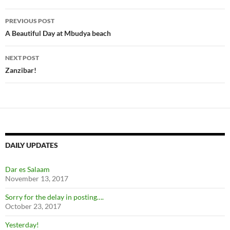
Post
PREVIOUS POST
navigation
A Beautiful Day at Mbudya beach
NEXT POST
Zanzibar!
DAILY UPDATES
Dar es Salaam
November 13, 2017
Sorry for the delay in posting….
October 23, 2017
Yesterday!