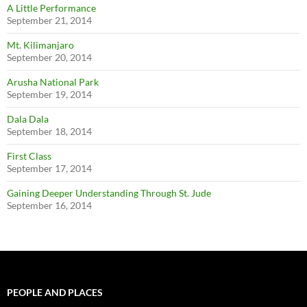
A Little Performance
September 21, 2014
Mt. Kilimanjaro
September 20, 2014
Arusha National Park
September 19, 2014
Dala Dala
September 18, 2014
First Class
September 17, 2014
Gaining Deeper Understanding Through St. Jude
September 16, 2014
PEOPLE AND PLACES