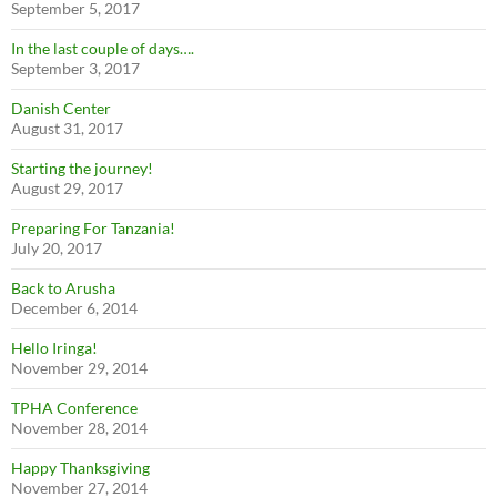
September 5, 2017
In the last couple of days….
September 3, 2017
Danish Center
August 31, 2017
Starting the journey!
August 29, 2017
Preparing For Tanzania!
July 20, 2017
Back to Arusha
December 6, 2014
Hello Iringa!
November 29, 2014
TPHA Conference
November 28, 2014
Happy Thanksgiving
November 27, 2014