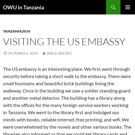
Skip
Search
OWU in Tanzania
to
PRIMAR
content
MENU
TANZANIA2014
VISITING THE US EMBASSY
OCTOBER 6, 2014
SHELLI REEVES
The US embassy is an interesting place. We first went through
security before taking a short walk to the embassy. There were
small fountains and beautiful brick buildings lining the
walkway. Once in the building we saw a soldier standing guard
and another metal detector. The building has a library along
with the offices for the many foreign service workers working
in Tanzania. We went to the library first and indulged our
minds with books, reliable internet, free printing, and wifi. We
were overwhelmed by the novels and other various books. The
librarian also informed us that we could get library cards and