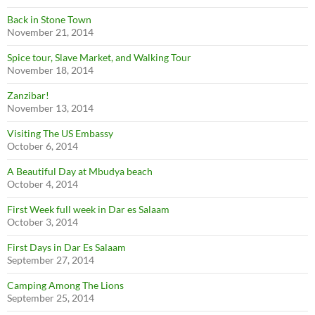
Back in Stone Town
November 21, 2014
Spice tour, Slave Market, and Walking Tour
November 18, 2014
Zanzibar!
November 13, 2014
Visiting The US Embassy
October 6, 2014
A Beautiful Day at Mbudya beach
October 4, 2014
First Week full week in Dar es Salaam
October 3, 2014
First Days in Dar Es Salaam
September 27, 2014
Camping Among The Lions
September 25, 2014