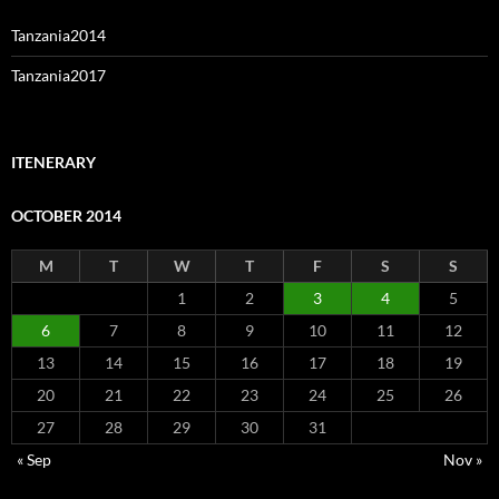
Tanzania2014
Tanzania2017
ITENERARY
OCTOBER 2014
M
T
W
T
F
S
S
1
2
3
4
5
6
7
8
9
10
11
12
13
14
15
16
17
18
19
20
21
22
23
24
25
26
27
28
29
30
31
« Sep
Nov »