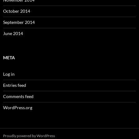
October 2014
September 2014
June 2014
META
Log in
Entries feed
Comments feed
WordPress.org
Proudly powered by WordPress