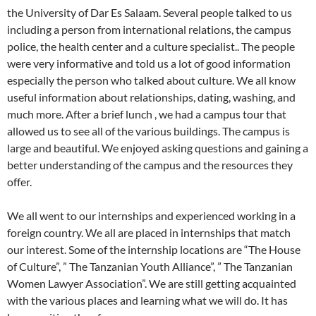
the University of Dar Es Salaam. Several people talked to us
including a person from international relations, the campus
police, the health center and a culture specialist.. The people
were very informative and told us a lot of good information
especially the person who talked about culture. We all know
useful information about relationships, dating, washing, and
much more. After a brief lunch , we had a campus tour that
allowed us to see all of the various buildings. The campus is
large and beautiful. We enjoyed asking questions and gaining a
better understanding of the campus and the resources they
offer.
We all went to our internships and experienced working in a
foreign country. We all are placed in internships that match
our interest. Some of the internship locations are “The House
of Culture”, ” The Tanzanian Youth Alliance”, ” The Tanzanian
Women Lawyer Association”. We are still getting acquainted
with the various places and learning what we will do. It has