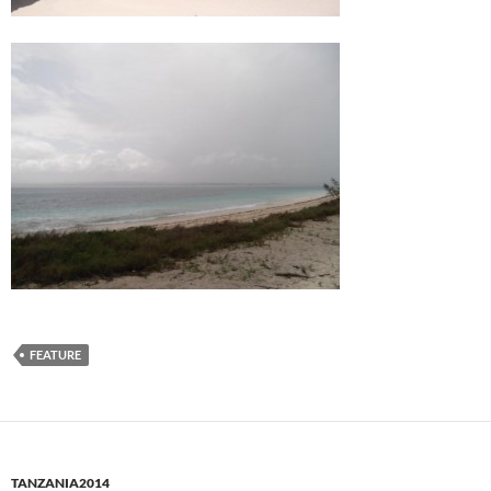
FEATURE
TANZANIA2014