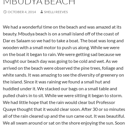
MBUDYA BEACH
OCTOBER 4, 2014
SHELLI REEVES
We had a wonderful time on the beach and was amazed at its
beauty. Mbudya beach is on a small island off of the coast of
Dar es Salaam so we had to take a boat. The boat was long and
wooden with a small motor to push us along. While we were
on the boat it began to rain. We were getting sad because we
thought our beach day was going to be cold and wet. As we
arrived on the beach were observed the pine trees, foliage and
white sands. It was amazing to see the diversity of greenery on
the island. Since it was raining we found a small hut and
huddled under it. We stacked our bags on a small table and
pulled chairs in to sit. While we were sitting it began to storm.
We had little hope that the rain would clear but Professor
Quaye thought that it would clear soon. After 30 or so minutes
all of the rain cleared up and the sun came out. It was beautiful.
We all swam around or sat on the shore enjoying the sun. Soon