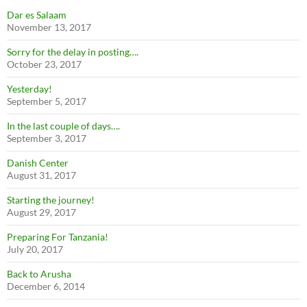
Dar es Salaam
November 13, 2017
Sorry for the delay in posting….
October 23, 2017
Yesterday!
September 5, 2017
In the last couple of days….
September 3, 2017
Danish Center
August 31, 2017
Starting the journey!
August 29, 2017
Preparing For Tanzania!
July 20, 2017
Back to Arusha
December 6, 2014