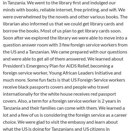
in Tanzania. We went to the library first and indulged our
minds with books, reliable internet, free printing, and wifi. We
were overwhelmed by the novels and other various books. The
librarian also informed us that we could get library cards and
borrow the books. Most of us plan to get library cards soon.
Soon after we explored the library we were able to move into a
question answer room with 3 few foreign service workers from
the US and a Tanzanian. We came prepared with our questions
and were able to get all of them answered. We learned about
President’s Emergency Plan for AIDS Relief, becoming a
foreign service worker, Young African Leaders Initiative and
much more. Some fun facts is that US Foreign Service workers
receive black passports covers and people who travel
internationally for the white house receives red passport
covers. Also, a term for a foreign service worker is 2 years in
Tanzania and their families can come with them. We learned a
lot and a few of us is considering the foreign service as a career
choice. We were glad to visit the embassy and learn about
what the US is doing for Tanzanians and US citizens in