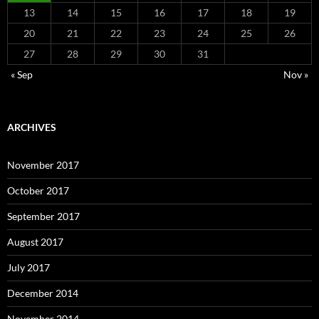
13
14
15
16
17
18
19
20
21
22
23
24
25
26
27
28
29
30
31
« Sep
Nov »
ARCHIVES
November 2017
October 2017
September 2017
August 2017
July 2017
December 2014
November 2014