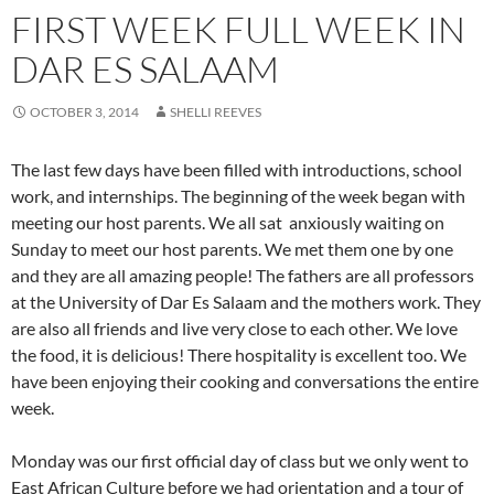
FIRST WEEK FULL WEEK IN
DAR ES SALAAM
OCTOBER 3, 2014
SHELLI REEVES
The last few days have been filled with introductions, school
work, and internships. The beginning of the week began with
meeting our host parents. We all sat anxiously waiting on
Sunday to meet our host parents. We met them one by one
and they are all amazing people! The fathers are all professors
at the University of Dar Es Salaam and the mothers work. They
are also all friends and live very close to each other. We love
the food, it is delicious! There hospitality is excellent too. We
have been enjoying their cooking and conversations the entire
week.
Monday was our first official day of class but we only went to
East African Culture before we had orientation and a tour of