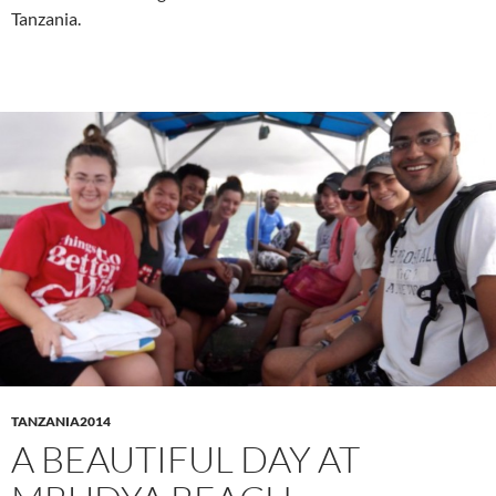
Tanzania.
TANZANIA2014
A BEAUTIFUL DAY AT