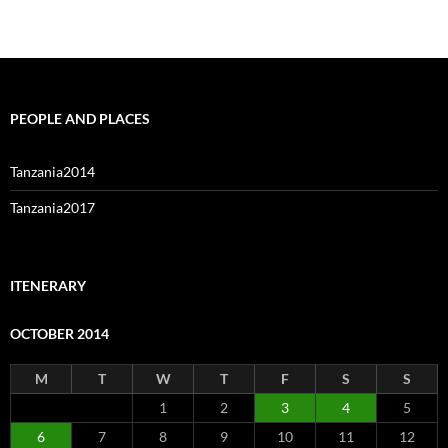
PEOPLE AND PLACES
Tanzania2014
Tanzania2017
ITENERARY
OCTOBER 2014
M
T
W
T
F
S
S
1
2
3
4
5
6
7
8
9
10
11
12