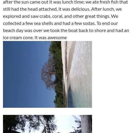
after the sun came out it was lunch time; we ate fresh fish that
still had the head attached, it was delicious. After lunch, we
explored and saw crabs, coral, and other great things. We
collected a few sea shells and had a few sodas. To end our
beach day was over we took the boat back to shore and had an
ice cream cone. It was awesome