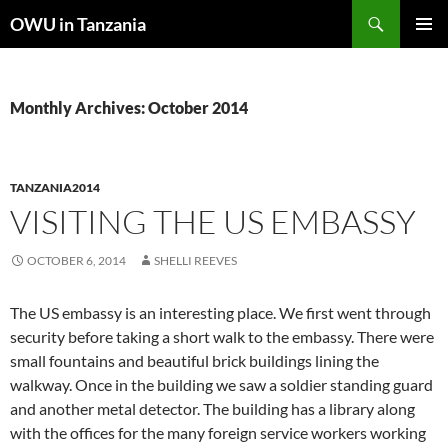
Skip
Search
OWU in Tanzania
to
PRIMAR
content
MENU
Monthly Archives: October 2014
TANZANIA2014
VISITING THE US EMBASSY
OCTOBER 6, 2014
SHELLI REEVES
The US embassy is an interesting place. We first went through
security before taking a short walk to the embassy. There were
small fountains and beautiful brick buildings lining the
walkway. Once in the building we saw a soldier standing guard
and another metal detector. The building has a library along
with the offices for the many foreign service workers working