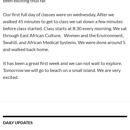
been exciting thus far.
Our first full day of classes were on wednesday. After we
walked 45 minutes to get to class we sat down a few minutes
before class started. Class starts at 8:30 every morning. We sat
through East African Culture, Women and the Environment,
Swahili, and African Medical Systems. We were done around 5
and walked back home.
It has been a great first week and we can not wait to explore.
Tomorrow we will go to beach on a small island. We are very
excited.
DAILY UPDATES