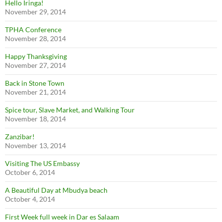
Hello Iringa!
November 29, 2014
TPHA Conference
November 28, 2014
Happy Thanksgiving
November 27, 2014
Back in Stone Town
November 21, 2014
Spice tour, Slave Market, and Walking Tour
November 18, 2014
Zanzibar!
November 13, 2014
Visiting The US Embassy
October 6, 2014
A Beautiful Day at Mbudya beach
October 4, 2014
First Week full week in Dar es Salaam