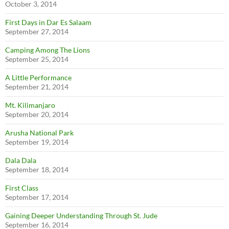
October 3, 2014
First Days in Dar Es Salaam
September 27, 2014
Camping Among The Lions
September 25, 2014
A Little Performance
September 21, 2014
Mt. Kilimanjaro
September 20, 2014
Arusha National Park
September 19, 2014
Dala Dala
September 18, 2014
First Class
September 17, 2014
Gaining Deeper Understanding Through St. Jude
September 16, 2014