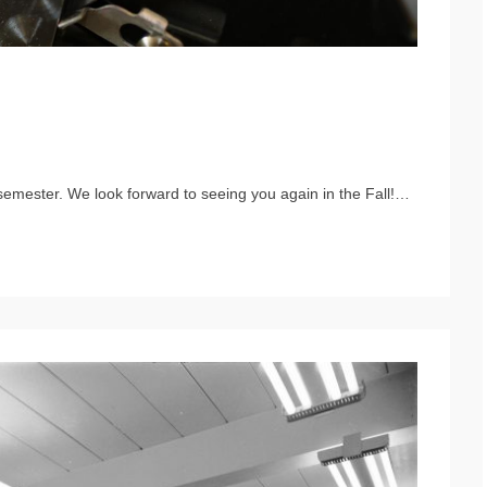
semester. We look forward to seeing you again in the Fall!…