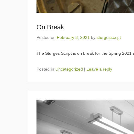
On Break
Posted on
February 3, 2021
by
sturgesscript
The Sturges Script is on break for the Spring 2021 
Posted in
Uncategorized
|
Leave a reply