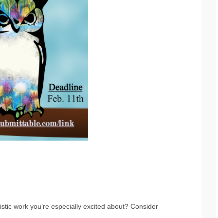
stic work you’re especially excited about? Consider