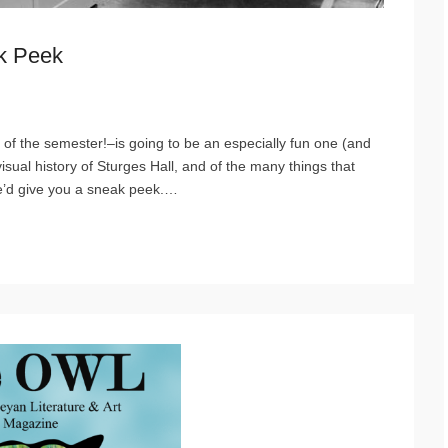
ak Peek
 of the semester!–is going to be an especially fun one (and
isual history of Sturges Hall, and of the many things that
e’d give you a sneak peek.
…