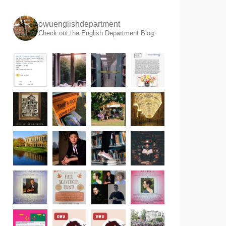
owuenglishdepartment
Check out the English Department Blog: