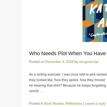
Who Needs Plot When You Have 
Posted on
December 4, 2018
by
sturgesscript
As a writing exercise, I was once told to pick som
they looked like, how they spoke, how they moved 
he wearing that shirt? Because he keeps forgetting to
rancid.
…
Posted in
Book Review
,
Reflections
|
Leave a reply