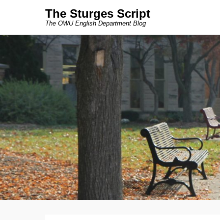
The Sturges Script
The OWU English Department Blog