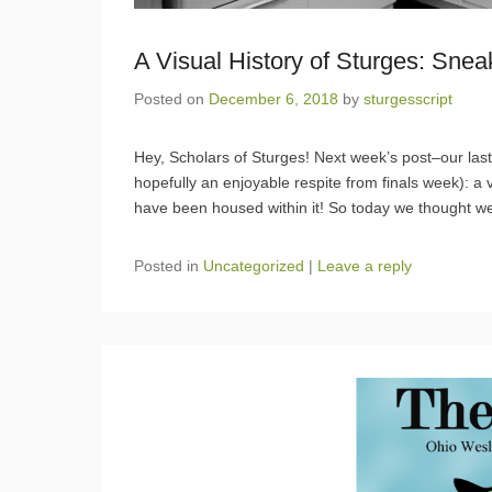
A Visual History of Sturges: Sne
Posted on
December 6, 2018
by
sturgesscript
Hey, Scholars of Sturges! Next week’s post–our last
hopefully an enjoyable respite from finals week): a v
have been housed within it! So today we thought w
Posted in
Uncategorized
|
Leave a reply