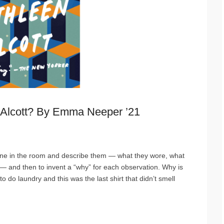
Alcott? By Emma Neeper ’21
eone in the room and describe them — what they wore, what
— and then to invent a “why” for each observation. Why is
 do laundry and this was the last shirt that didn’t smell