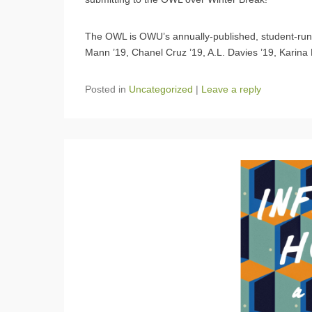
The OWL is OWU’s annually-published, student-run l
Mann ’19, Chanel Cruz ’19, A.L. Davies ’19, Karina 
Posted in
Uncategorized
|
Leave a reply