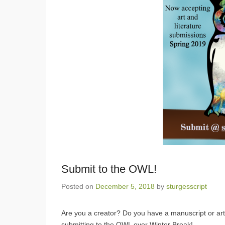
Submit to the OWL!
Posted on
December 5, 2018
by
sturgesscript
Are you a creator? Do you have a manuscript or arti
submitting to the OWL over Winter Break!