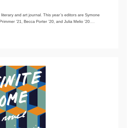
iterary and art journal. This year’s editors are Symone
Primmer ’21, Becca Porter ’20, and Julia Melio ’20.
…