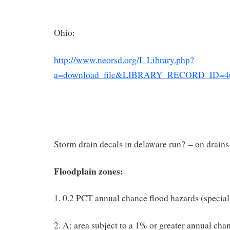
Ohio:
http://www.neorsd.org/I_Library.php?
a=download_file&LIBRARY_RECORD_ID=4
Storm drain decals in delaware run? – on drains
Floodplain zones:
1. 0.2 PCT annual chance flood hazards (special
2. A: area subject to a 1% or greater annual cha