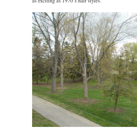
as exciting as 1970’s hair styles.