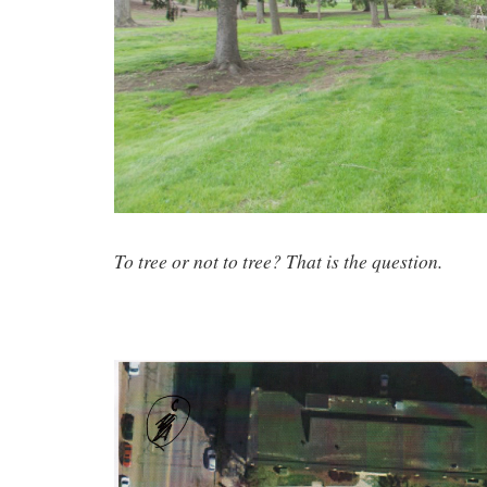
To tree or not to tree? That is the question.