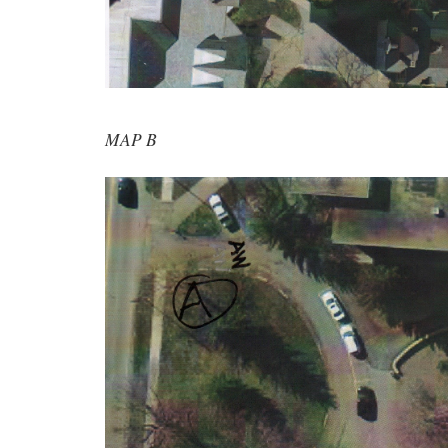
MAP B