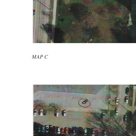
MAP C