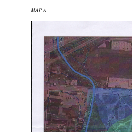
MAP A