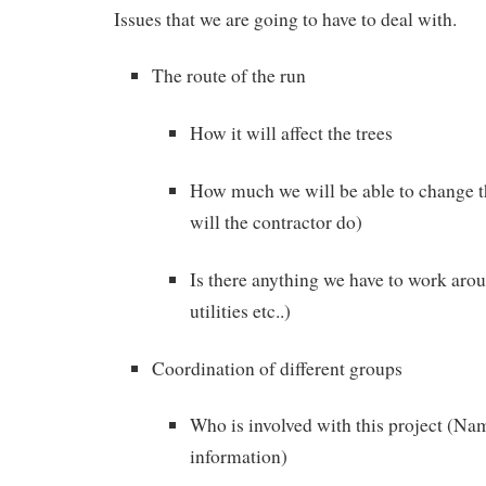
Issues that we are going to have to deal with.
The route of the run
How it will affect the trees
How much we will be able to change 
will the contractor do)
Is there anything we have to work arou
utilities etc..)
Coordination of different groups
Who is involved with this project (Na
information)