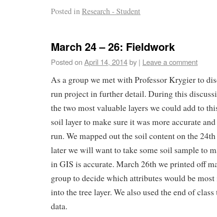
Posted in
Research - Student
March 24 – 26: Fieldwork
Posted on
April 14, 2014
by
|
Leave a comment
As a group we met with Professor Krygier to di
run project in further detail. During this discus
the two most valuable layers we could add to thi
soil layer to make sure it was more accurate and 
run. We mapped out the soil content on the 24th
later we will want to take some soil sample to 
in GIS is accurate. March 26th we printed off m
group to decide which attributes would be most 
into the tree layer. We also used the end of class 
data.