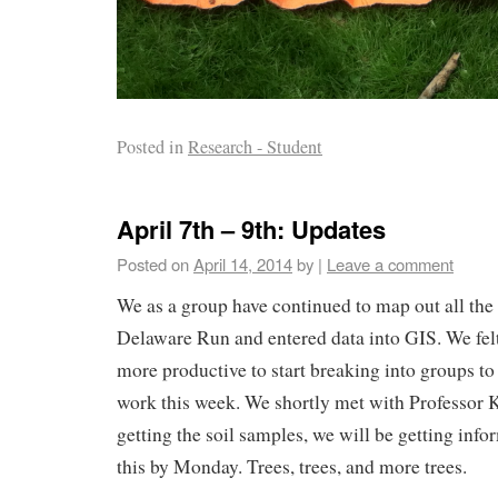
Posted in
Research - Student
April 7th – 9th: Updates
Posted on
April 14, 2014
by
|
Leave a comment
We as a group have continued to map out all the t
Delaware Run and entered data into GIS. We felt
more productive to start breaking into groups to
work this week. We shortly met with Professor K
getting the soil samples, we will be getting inf
this by Monday. Trees, trees, and more trees.