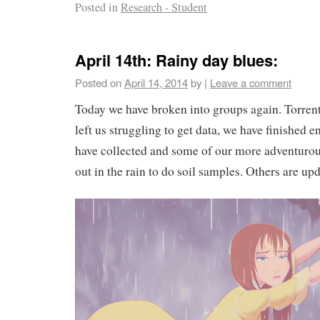
Posted in
Research - Student
April 14th: Rainy day blues:
Posted on
April 14, 2014
by
|
Leave a comment
Today we have broken into groups again. Torren
left us struggling to get data, we have finished e
have collected and some of our more adventur
out in the rain to do soil samples. Others are up