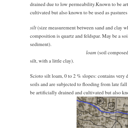
drained due to low permeability.Known to be art
cultivated but also known to be used as pasture
silt
(size measurement between sand and clay w
composition is quartz and feldspar. May be a soi
sedime
loam
(soil composed
silt, with a little clay).
Scioto silt loam, 0 to 2 % slopes: contains very
soils and are subjected to flooding from late fal
be artificially drained and cultivated but also k