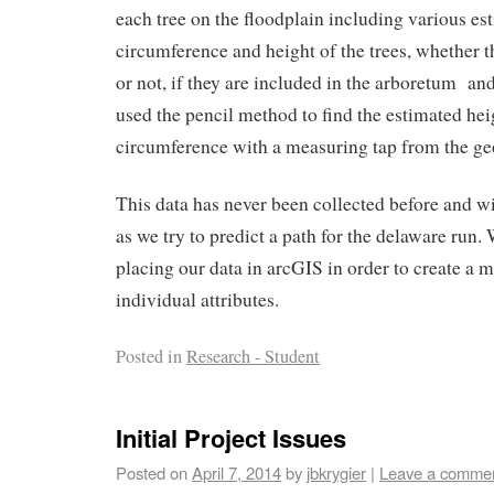
each tree on the floodplain including various es
circumference and height of the trees, whether t
or not, if they are included in the arboretum and
used the pencil method to find the estimated he
circumference with a measuring tap from the g
This data has never been collected before and wi
as we try to predict a path for the delaware run.
placing our data in arcGIS in order to create a 
individual attributes.
Posted in
Research - Student
Initial Project Issues
Posted on
April 7, 2014
by
jbkrygier
|
Leave a comme