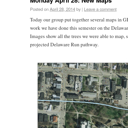
Posted on
April 28, 2014
by
|
Leave a comment
Today our group put together several maps in GI
work we have done this semester on the Delawar
Images show all the trees we were able to map, s
projected Delaware Run pathway.