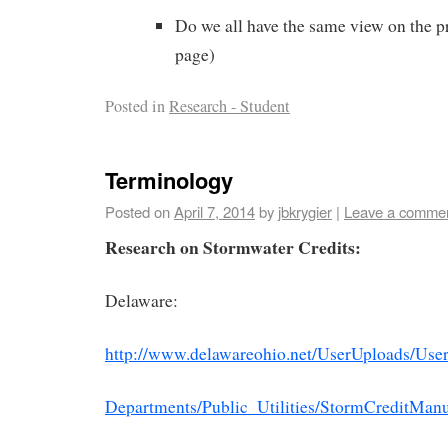
Do we all have the same view on the p
page)
Posted in
Research - Student
Terminology
Posted on
April 7, 2014
by
jbkrygier
|
Leave a comme
Research on Stormwater Credits:
Delaware:
http://www.delawareohio.net/UserUploads/Us
Departments/Public_Utilities/StormCreditManu