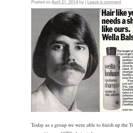
Posted on
April 21, 2014
by
|
Leave a comment
Today as a group we were able to finish up the T