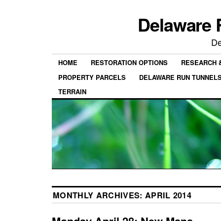
Delaware 
De
HOME
RESTORATION OPTIONS
RESEARCH 
PROPERTY PARCELS
DELAWARE RUN TUNNEL
TERRAIN
MONTHLY ARCHIVES:
APRIL 2014
Monday April 28: New Maps