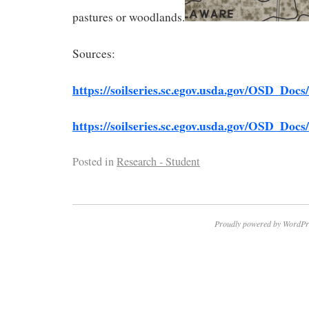
pastures or woodlands.
Sources:
htt
ps://soilseries.sc.egov.usda.gov/OSD_Do
https://soilseries.sc.egov.usda.gov/OSD_Do
Posted in
Research - Student
Proudly powered by WordPr