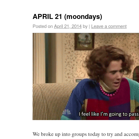
APRIL 21 (moondays)
Posted on
April 21, 2014
by
|
Leave a comment
We broke up into groups today to try and acco