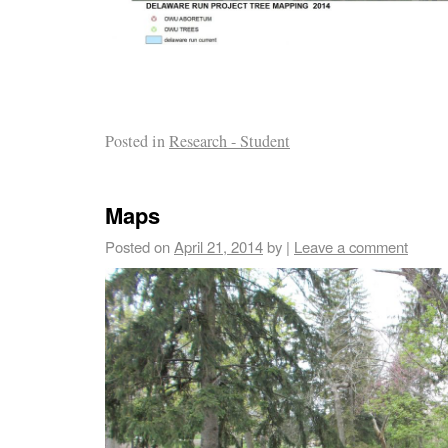
Posted in
Research - Student
Maps
Posted on
April 21, 2014
by
|
Leave a comment