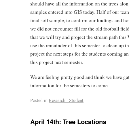
should have all the information on the trees alon
samples entered into GIS today. Half of our tea
final soil sample, to confirm our findings and ho
we did not encounter fill for the old football fie
that we will try and project the stream path thi
use the remainder of this semester to clean up t
project the next steps for the students coming a
this project next semester.
We are feeling pretty good and think we have gat
information for the semesters to come.
Posted in
Research - Student
April 14th: Tree Locations