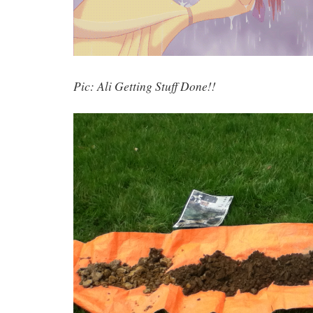
Pic: Ali Getting Stuff Done!!