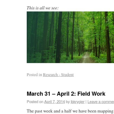
This is all we see:
Posted in
Research - Student
March 31 – April 2: Field Work
Posted on
April 7, 2014
by
jbkrygier
|
Leave a comme
The past week and a half we have been mapping 