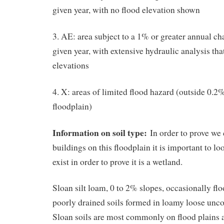
given year, with no flood elevation shown
3. AE: area subject to a 1% or greater annual ch
given year, with extensive hydraulic analysis tha
elevations
4. X: areas of limited flood hazard (outside 0.
floodplain)
Information on soil type:
In order to prove we
buildings on this floodplain it is important to lo
exist in order to prove it is a wetland.
Sloan silt loam, 0 to 2% slopes, occasionally f
poorly drained soils formed in loamy loose unc
Sloan soils are most commonly on flood plains 