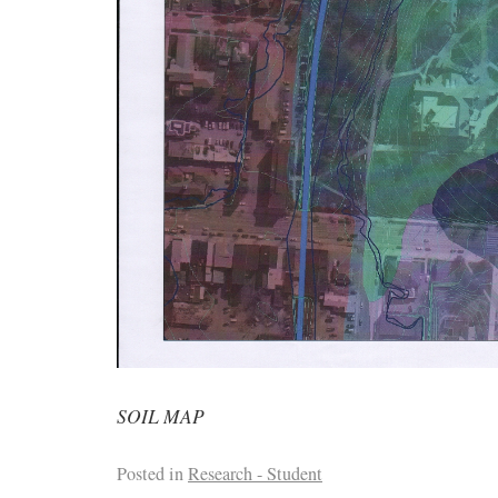
SOIL MAP
Posted in
Research - Student