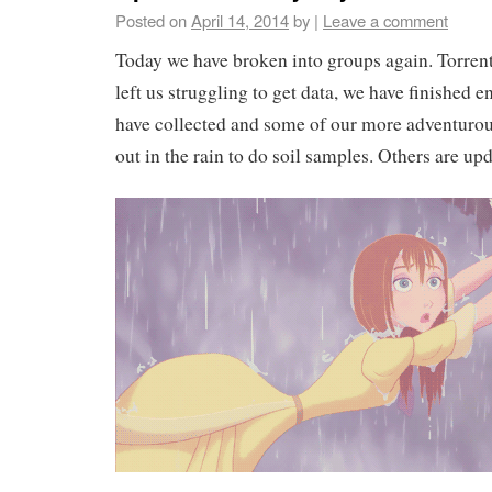
Posted on
April 14, 2014
by
|
Leave a comment
Today we have broken into groups again. Torren
left us struggling to get data, we have finished e
have collected and some of our more adventur
out in the rain to do soil samples. Others are up