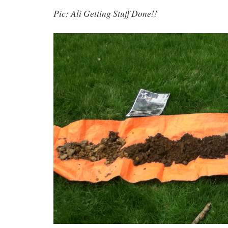
Pic: Ali Getting Stuff Done!!