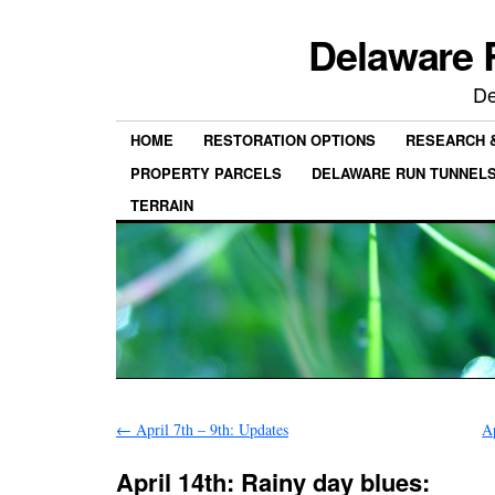
Delaware 
De
HOME
RESTORATION OPTIONS
RESEARCH 
PROPERTY PARCELS
DELAWARE RUN TUNNEL
TERRAIN
←
April 7th – 9th: Updates
A
April 14th: Rainy day blues: