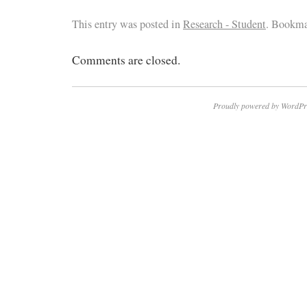
This entry was posted in
Research - Student
. Bookma
Comments are closed.
Proudly powered by WordPr