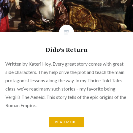
Dido’s Return
Written by Kateri Hoy. Every great story comes with great
side characters. They help drive the plot and teach the main
protagonist lessons along the way. In my Thrice Told Tales
class, we’ve read many such stories – my favorite being
Vergil’s The Aeneid. This story tells of the epic origins of the
Roman Empire…
READ MORE