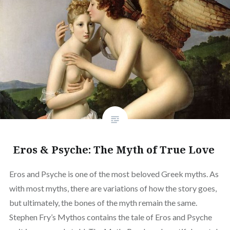
Eros & Psyche: The Myth of True Love
Eros and Psyche is one of the most beloved Greek myths. As
with most myths, there are variations of how the story goes,
but ultimately, the bones of the myth remain the same.
Stephen Fry’s Mythos contains the tale of Eros and Psyche