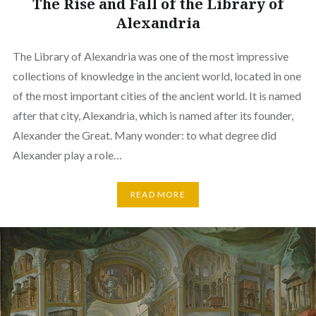
The Rise and Fall of the Library of
Alexandria
The Library of Alexandria was one of the most impressive
collections of knowledge in the ancient world, located in one
of the most important cities of the ancient world. It is named
after that city, Alexandria, which is named after its founder,
Alexander the Great. Many wonder: to what degree did
Alexander play a role…
READ MORE