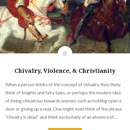
Chivalry, Violence, & Christianity
When a person thinks of the concept of chivalry, they likely
think of knights and fairy tales, or perhaps the modern idea
of being chivalrous towards women, such as holding open a
door or giving up a seat. One might even think of the phrase
“chivalry is dead” and think exclusively of an absence of…