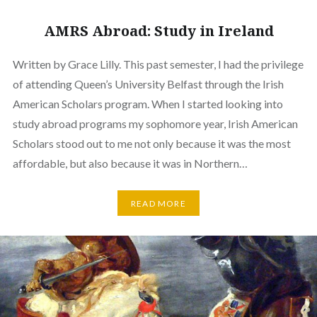
AMRS Abroad: Study in Ireland
Written by Grace Lilly. This past semester, I had the privilege
of attending Queen’s University Belfast through the Irish
American Scholars program. When I started looking into
study abroad programs my sophomore year, Irish American
Scholars stood out to me not only because it was the most
affordable, but also because it was in Northern…
READ MORE