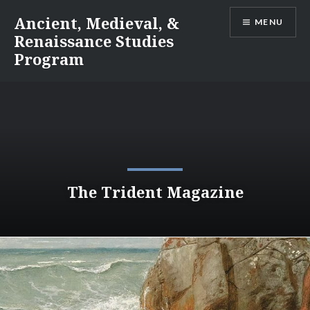
Skip
Ancient, Medieval, &
MENU
to
Renaissance Studies
content
Program
The Trident Magazine