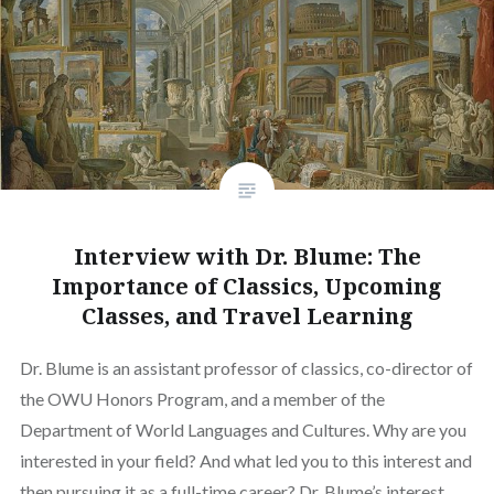
Interview with Dr. Blume: The
Importance of Classics, Upcoming
Classes, and Travel Learning
Dr. Blume is an assistant professor of classics, co-director of
the OWU Honors Program, and a member of the
Department of World Languages and Cultures. Why are you
interested in your field? And what led you to this interest and
then pursuing it as a full-time career? Dr. Blume’s interest