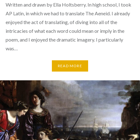
Written and drawn by Ella Holtsberry. In high school, I took
AP Latin, in which we had to translate The Aeneid. I already
enjoyed the act of translating, of diving into all of the
intricacies of what each word could mean or imply in the
poem, and I enjoyed the dramatic imagery. I particularly
was…
READ MORE