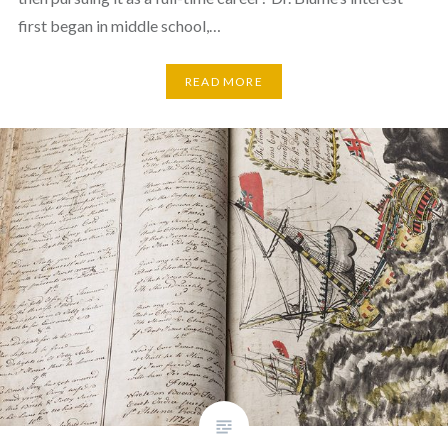
first began in middle school,…
READ MORE