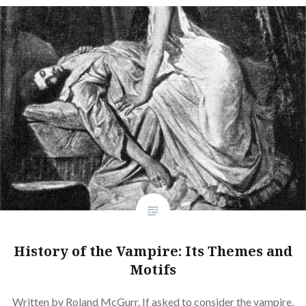
History of the Vampire: Its Themes and
Motifs
Written by Roland McGurr. If asked to consider the vampire,