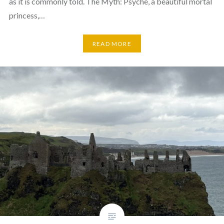
as it is commonly told. The Myth: Psyche, a beautiful mortal
princess,…
READ MORE