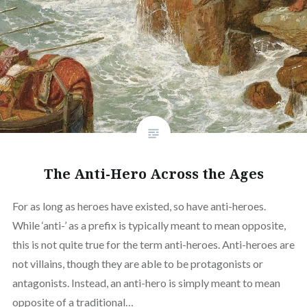
The Anti-Hero Across the Ages
For as long as heroes have existed, so have anti-heroes.
While ‘anti-’ as a prefix is typically meant to mean opposite,
this is not quite true for the term anti-heroes. Anti-heroes are
not villains, though they are able to be protagonists or
antagonists. Instead, an anti-hero is simply meant to mean
opposite of a traditional…