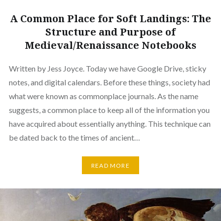
A Common Place for Soft Landings: The
Structure and Purpose of
Medieval/Renaissance Notebooks
Written by Jess Joyce. Today we have Google Drive, sticky
notes, and digital calendars. Before these things, society had
what were known as commonplace journals. As the name
suggests, a common place to keep all of the information you
have acquired about essentially anything. This technique can
be dated back to the times of ancient…
READ MORE