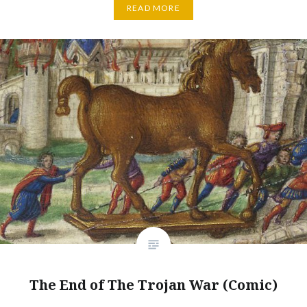
READ MORE
The End of The Trojan War (Comic)