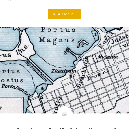
READ MORE