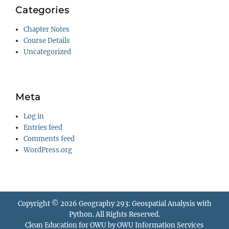
Categories
Chapter Notes
Course Details
Uncategorized
Meta
Log in
Entries feed
Comments feed
WordPress.org
Copyright © 2026
Geography 293: Geospatial Analysis with
Python
. All Rights Reserved.
Clean Education for OWU by
OWU Information Services