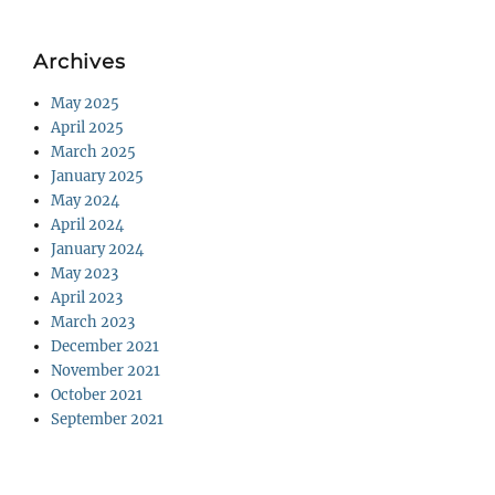
Archives
May 2025
April 2025
March 2025
January 2025
May 2024
April 2024
January 2024
May 2023
April 2023
March 2023
December 2021
November 2021
October 2021
September 2021