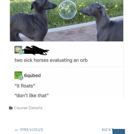
Categories
Course Details
Post
← PREVIOUS
NEXT →