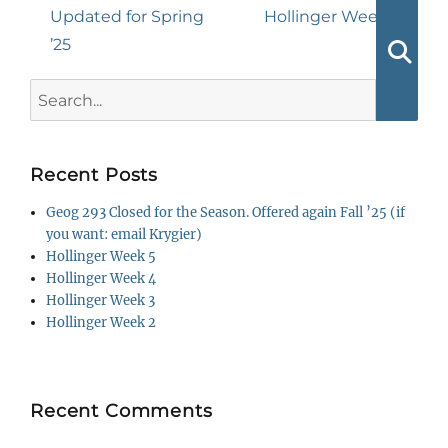
navigation
Previous
Next
Updated for Spring
Hollinger Week 1
post:
post:
’25
Searc
Search
for:
Recent Posts
Geog 293 Closed for the Season. Offered again Fall ’25 (if
you want: email Krygier)
Hollinger Week 5
Hollinger Week 4
Hollinger Week 3
Hollinger Week 2
Recent Comments