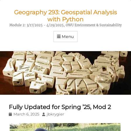
Geography 293: Geospatial Analysis
with Python
Module 2: 3/17/2025 - 4/29/2025, OWU Environment & Sustainability
Menu
Fully Updated for Spring ’25, Mod 2
Posted
Author
March 6, 2025
jbkrygier
on