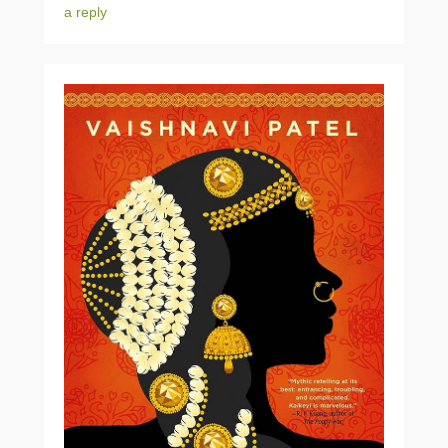
a reply