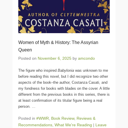
Women of Myth & History: The Assyrian
Queen
Posted on
November 6, 2025
by
amcondo
The figure who inspired
Babylonia
was unknown to me
before reading this novel, but I did recognize two other
aspects of the book–the author, Costanza Casati, and
my fondness for books with blades on the cover. A little
different from the previous books in this series, there is
at least confirmation of its titular figure being a real
person.
…
Posted in
#WWR
,
Book Review
,
Reviews &
Recommendations
,
What We're Reading
|
Leave