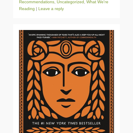
Recommendations
,
Uncategorized
,
What We're
Reading
|
Leave a reply