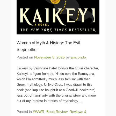
Women of Myth & History: The Evil
Stepmother
Posted on
November 5, 2025
by
amcondo
Kaikeyi
by Vaishnavi Patel follows the titular character,
Kaikeyi, a figure from the Hindu epic the Ramayana,
which I’m admittedly much less familiar with than
Greek mythology. Unlike
Circe,
I was drawn to this
book (and impulse bought it at a Goodwill bookstore)
less out of familiarity with the original story and more
out of my interest in stories of mythology.
…
Posted in
#WWR
,
Book Review
,
Reviews &