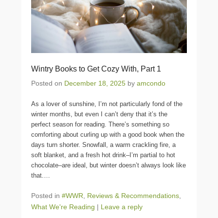
Wintry Books to Get Cozy With, Part 1
Posted on
December 18, 2025
by
amcondo
As a lover of sunshine, I’m not particularly fond of the
winter months, but even I can’t deny that it’s the
perfect season for reading. There’s something so
comforting about curling up with a good book when the
days turn shorter. Snowfall, a warm crackling fire, a
soft blanket, and a fresh hot drink–I’m partial to hot
chocolate–are ideal, but winter doesn’t always look like
that.
…
Posted in
#WWR
,
Reviews & Recommendations
,
What We're Reading
|
Leave a reply