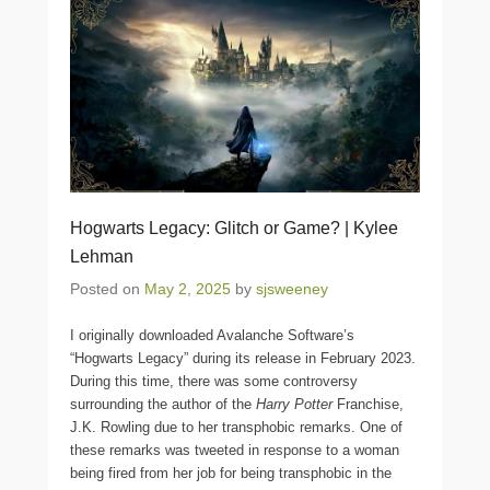
Hogwarts Legacy: Glitch or Game? | Kylee
Lehman
Posted on
May 2, 2025
by
sjsweeney
I originally downloaded Avalanche Software’s
“Hogwarts Legacy” during its release in February 2023.
During this time, there was some controversy
surrounding the author of the
Harry Potter
Franchise,
J.K. Rowling due to her transphobic remarks. One of
these remarks was tweeted in response to a woman
being fired from her job for being transphobic in the