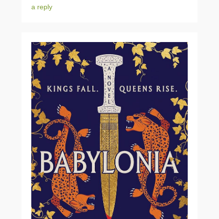
a reply