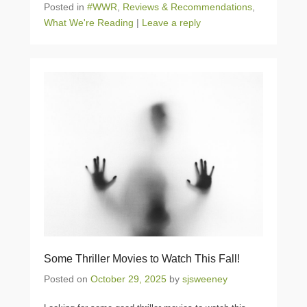
Posted in
#WWR
,
Reviews & Recommendations
,
What We're Reading
|
Leave a reply
Some Thriller Movies to Watch This Fall!
Posted on
October 29, 2025
by
sjsweeney