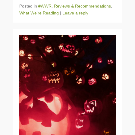
Posted in
#WWR
,
Reviews & Recommendations
,
What We're Reading
|
Leave a reply