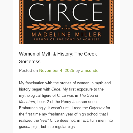
Women of Myth & History: The Greek
Sorceress
Posted on
November 4, 2025
by
amcondo
My fascination with the stories of women in myth and
history began with
Circe
. My first exposure to the
mythological figure of Circe was in
The Sea of
Monsters,
book 2 of the Percy Jackson series.
Embarrassingly, it wasn’t until I read the
Odyssey
for
the first time my freshman year of high school that I
realized the “real” Circe does not, in fact, turn men into
guinea
pigs, but into regular pigs.
…