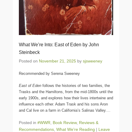
What We’re Into: East of Eden by John
Steinbeck
Posted on
November 21, 2025
by
sjsweeney
Recommended by Serena Sweeney
East of Eden
follows the histories of two families, the
Trasks and the Hamiltons, from the mid-1800s until the
early 1900s, and explores how their lives intertwine and
influence each other. Adam Trask and his sons Aron
and Cal live on a farm in California’s Salinas Valley.
…
Posted in
#WWR
,
Book Review
,
Reviews &
Recommendations
,
What We're Reading
|
Leave