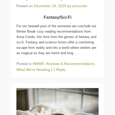
Posted on
December 19, 2025
by
amcondo
Fantasy/Sci-Fi
For our farewell post of the semester we conclude our
Winter Break cozy reading recommendations from
Anna Condo, this time from the genres of fantasy and
sci-fi. F
antasy and science fiction offer a comforting
escape from reality and into a world where winters are
as magical as they are harsh and long.
…
Posted in
#WWR
,
Reviews & Recommendations
,
What We're Reading
|
1 Reply