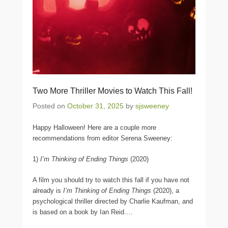
Two More Thriller Movies to Watch This Fall!
Posted on
October 31, 2025
by
sjsweeney
Happy Halloween! Here are a couple more
recommendations from editor Serena Sweeney:
1)
I’m Thinking of Ending Things
(2020)
A film you should try to watch this fall if you have not
already is
I’m Thinking of Ending Things
(2020), a
psychological thriller directed by Charlie Kaufman, and
is based on a book by Ian Reid.
…