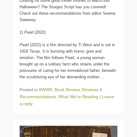
Looking for some good thriller movies to watch this
Halloween? The Sturges Script has you covered!
Check out these recommendations from editor Serena
Sweeney:
1)
Pearl
(2022)
Pearl
(2022) is a film directed by Ti West and is set in
1918 Texas. It is bursting with horror, gore and
emotion. The film follows Pearl, a young woman
brought up on a solitary farm who strains under the
pressures of caring for her immobilized father, beneath
the scrutinizing eye of her demanding mother.
…
Posted in
#WWR
,
Book Review
,
Reviews &
Recommendations
,
What We're Reading
|
Leave
a reply