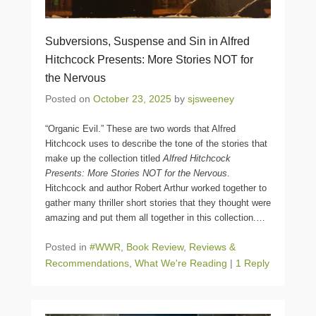
Subversions, Suspense and Sin in Alfred
Hitchcock Presents: More Stories NOT for
the Nervous
Posted on
October 23, 2025
by
sjsweeney
“Organic Evil.” These are two words that Alfred
Hitchcock uses to describe the tone of the stories that
make up the collection titled
Alfred Hitchcock
Presents: More Stories NOT for the Nervous
.
Hitchcock and author Robert Arthur worked together to
gather many thriller short stories that they thought were
amazing and put them all together in this collection.
…
Posted in
#WWR
,
Book Review
,
Reviews &
Recommendations
,
What We're Reading
|
1 Reply