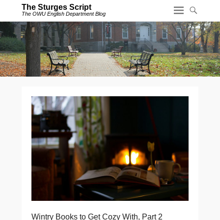
The Sturges Script
The OWU English Department Blog
Wintry Books to Get Cozy With, Part 2