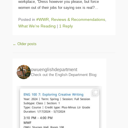
workplace, “Dress however you please, but force
women out of their jobs for saying sex is real?
…
Posted in
#WWR
,
Reviews & Recommendations
,
What We're Reading
|
1 Reply
Post navigation
←
Older posts
owuenglishdepartment
Check out the English Department Blog: