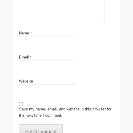
Name
*
Email
*
Website
Save my name, email, and website in this browser for
the next time I comment.