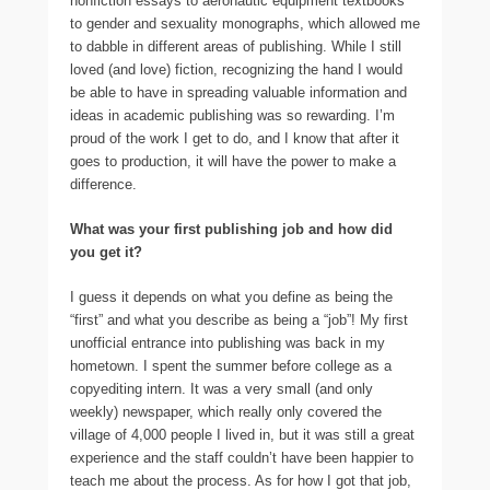
nonfiction essays to aeronautic equipment textbooks
to gender and sexuality monographs, which allowed me
to dabble in different areas of publishing. While I still
loved (and love) fiction, recognizing the hand I would
be able to have in spreading valuable information and
ideas in academic publishing was so rewarding. I’m
proud of the work I get to do, and I know that after it
goes to production, it will have the power to make a
difference.
What was your first publishing job and how did
you get it?
I guess it depends on what you define as being the
“first” and what you describe as being a “job”! My first
unofficial entrance into publishing was back in my
hometown. I spent the summer before college as a
copyediting intern. It was a very small (and only
weekly) newspaper, which really only covered the
village of 4,000 people I lived in, but it was still a great
experience and the staff couldn’t have been happier to
teach me about the process. As for how I got that job,