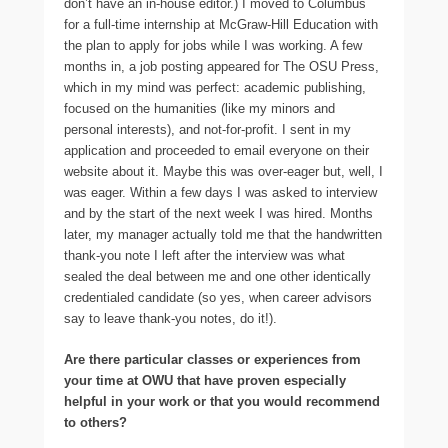
don’t have an in-house editor.) I moved to Columbus
for a full-time internship at McGraw-Hill Education with
the plan to apply for jobs while I was working. A few
months in, a job posting appeared for The OSU Press,
which in my mind was perfect: academic publishing,
focused on the humanities (like my minors and
personal interests), and not-for-profit. I sent in my
application and proceeded to email everyone on their
website about it. Maybe this was over-eager but, well, I
was eager. Within a few days I was asked to interview
and by the start of the next week I was hired. Months
later, my manager actually told me that the handwritten
thank-you note I left after the interview was what
sealed the deal between me and one other identically
credentialed candidate (so yes, when career advisors
say to leave thank-you notes, do it!).
Are there particular classes or experiences from
your time at OWU that have proven especially
helpful in your work or that you would recommend
to others?