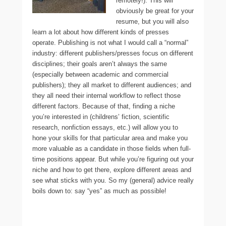
remotely!). This will
obviously be great for your
resume, but you will also
learn a lot about how different kinds of presses
operate. Publishing is not what I would call a “normal”
industry: different publishers/presses focus on different
disciplines; their goals aren’t always the same
(especially between academic and commercial
publishers); they all market to different audiences; and
they all need their internal workflow to reflect those
different factors. Because of that, finding a niche
you’re interested in (childrens’ fiction, scientific
research, nonfiction essays, etc.) will allow you to
hone your skills for that particular area and make you
more valuable as a candidate in those fields when full-
time positions appear. But while you’re figuring out your
niche and how to get there, explore different areas and
see what sticks with you. So my (general) advice really
boils down to: say “yes” as much as possible!