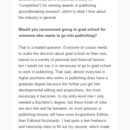
“competition”) for winning awards or publishing
groundbreaking research, which is what I love about
the industry in general.
Would you recommend going to grad school for
someone who wants to go into publishing?
That is a loaded question. Everyone of course needs
to make the decision about grad school on their own,
based on a variety of personal and financial factors,
but I would not say it is necessary to go to grad school
to work in publishing. That said, almost everyone in
higher positions who works in publishing does have a
graduate degree because the further you get into
developmental editing and acquisitions, the more
necessary it becomes. In my entry-level role I only
needed a Bachelor’s degree, but these kinds of roles
are also few and far between, as most presses or
publishing houses will have more Acquisitions Editors
than Editorial Assistants. I had quite a few freelance
and internship roles to fill out my resume, which made