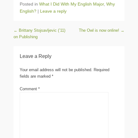
Posted in
What I Did With My English Major
,
Why
English?
|
Leave a reply
Post navigation
←
Brittany Stojsavljevic (’11)
The Owl is now online!
→
on Publishing
Leave a Reply
Your email address will not be published.
Required
fields are marked
*
Comment
*