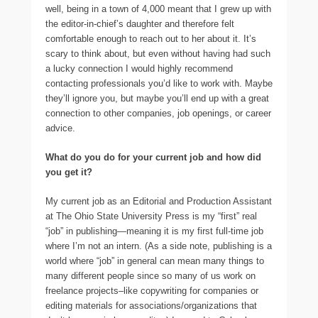
well, being in a town of 4,000 meant that I grew up with
the editor-in-chief’s daughter and therefore felt
comfortable enough to reach out to her about it. It’s
scary to think about, but even without having had such
a lucky connection I would highly recommend
contacting professionals you’d like to work with. Maybe
they’ll ignore you, but maybe you’ll end up with a great
connection to other companies, job openings, or career
advice.
What do you do for your current job and how did
you get it?
My current job as an Editorial and Production Assistant
at The Ohio State University Press is my “first” real
“job” in publishing—meaning it is my first full-time job
where I’m not an intern. (As a side note, publishing is a
world where “job” in general can mean many things to
many different people since so many of us work on
freelance projects–like copywriting for companies or
editing materials for associations/organizations that