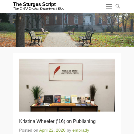
The Sturges Script
The OWU English Department Blog
Kristina Wheeler (’16) on Publishing
Posted on
April 22, 2020
by
embrady