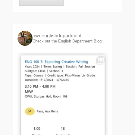
owuenglishdepartment
Check out the English Department Blog: