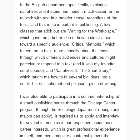
In the English department specifically, exploring
narratives and rhetoric has made it much easier for me
to work with text in a broader sense, regardless of the
topic, and that is so important in publishing. A few
classes that stick out are “Writing for the Workplace,”
which gave me a better idea of how to direct a text
toward a specific audience; “Critical Methods,” which
forced me to think more critically about the lenses
through which different audiences and cultures might
perceive or respond to a text (and it was my favorite,
so of course); and “Narratives 1: The Short Story,”
which taught me how to fit several big ideas into a
small, but still coherent and poignant, piece of writing.
I was also able to participate in a summer internship at
a small publishing house through the Chicago Center
program through the Sociology department (though any
majors can apply). It required us to apply and interview
for several internships in our respective academic or
career interests, which is great professional experience
in itself, and then complete an internship over the