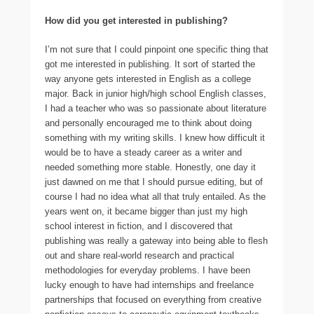
How did you get interested in publishing?
I’m not sure that I could pinpoint one specific thing that
got me interested in publishing. It sort of started the
way anyone gets interested in English as a college
major. Back in junior high/high school English classes,
I had a teacher who was so passionate about literature
and personally encouraged me to think about doing
something with my writing skills. I knew how difficult it
would be to have a steady career as a writer and
needed something more stable. Honestly, one day it
just dawned on me that I should pursue editing, but of
course I had no idea what all that truly entailed. As the
years went on, it became bigger than just my high
school interest in fiction, and I discovered that
publishing was really a gateway into being able to flesh
out and share real-world research and practical
methodologies for everyday problems. I have been
lucky enough to have had internships and freelance
partnerships that focused on everything from creative