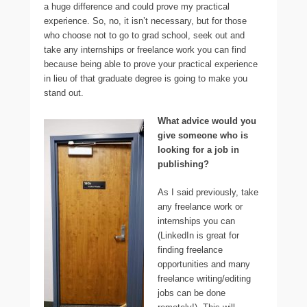
a huge difference and could prove my practical
experience. So, no, it isn’t necessary, but for those
who choose not to go to grad school, seek out and
take any internships or freelance work you can find
because being able to prove your practical experience
in lieu of that graduate degree is going to make you
stand out.
What advice would you
give someone who is
looking for a job in
publishing?
As I said previously, take
any freelance work or
internships you can
(LinkedIn is great for
finding freelance
opportunities and many
freelance writing/editing
jobs can be done