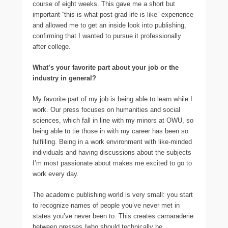
course of eight weeks. This gave me a short but
important “this is what post-grad life is like” experience
and allowed me to get an inside look into publishing,
confirming that I wanted to pursue it professionally
after college.
What’s your favorite part about your job or the
industry in general?
My favorite part of my job is being able to learn while I
work. Our press focuses on humanities and social
sciences, which fall in line with my minors at OWU, so
being able to tie those in with my career has been so
fulfilling. Being in a work environment with like-minded
individuals and having discussions about the subjects
I’m most passionate about makes me excited to go to
work every day.
The academic publishing world is very small: you start
to recognize names of people you’ve never met in
states you’ve never been to. This creates camaraderie
between presses (who should technically be