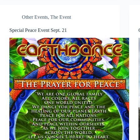
Other Events
,
The Event
Special Peace Event Sept. 21