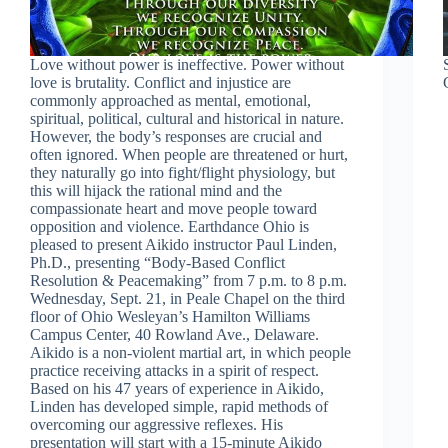
Love without power is ineffective. Power without
love is brutality. Conflict and injustice are
commonly approached as mental, emotional,
spiritual, political, cultural and historical in nature.
However, the body’s responses are crucial and
often ignored. When people are threatened or hurt,
they naturally go into fight/flight physiology, but
this will hijack the rational mind and the
compassionate heart and move people toward
opposition and violence. Earthdance Ohio is
pleased to present Aikido instructor Paul Linden,
Ph.D., presenting “Body-Based Conflict
Resolution & Peacemaking” from 7 p.m. to 8 p.m.
Wednesday, Sept. 21, in Peale Chapel on the third
floor of Ohio Wesleyan’s Hamilton Williams
Campus Center, 40 Rowland Ave., Delaware.
Aikido is a non-violent martial art, in which people
practice receiving attacks in a spirit of respect.
Based on his 47 years of experience in Aikido,
Linden has developed simple, rapid methods of
overcoming our aggressive reflexes. His
presentation will start with a 15-minute Aikido