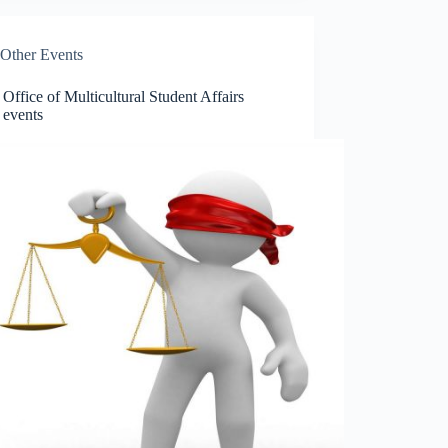
Other Events
ffice of Multicultural Student Affairs
 events