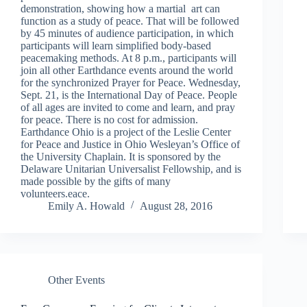
demonstration, showing how a martial art can
function as a study of peace. That will be followed
by 45 minutes of audience participation, in which
participants will learn simplified body-based
peacemaking methods. At 8 p.m., participants will
join all other Earthdance events around the world
for the synchronized Prayer for Peace. Wednesday,
Sept. 21, is the International Day of Peace. People
of all ages are invited to come and learn, and pray
for peace. There is no cost for admission.
Earthdance Ohio is a project of the Leslie Center
for Peace and Justice in Ohio Wesleyan’s Office of
the University Chaplain. It is sponsored by the
Delaware Unitarian Universalist Fellowship, and is
made possible by the gifts of many
volunteers.eace.
Emily A. Howald
August 28, 2016
Other Events