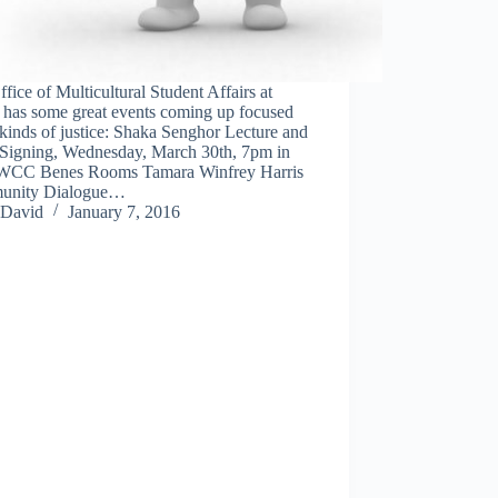
fice of Multicultural Student Affairs at
as some great events coming up focused
 kinds of justice: Shaka Senghor Lecture and
Signing, Wednesday, March 30th, 7pm in
WCC Benes Rooms Tamara Winfrey Harris
unity Dialogue…
David
January 7, 2016