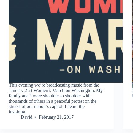
This evening we’re broadcasting music from the
January 21st Women’s March on Washington. My
family and I were shoulder to shoulder with
thousands of others in a peaceful protest on the
streets of our nation’s capitol. I heard the
inspiring…
David
February 21, 2017