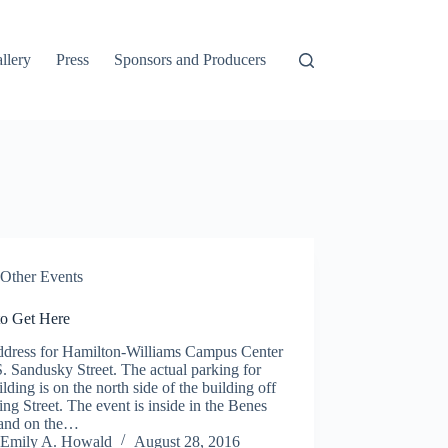
llery
Press
Sponsors and Producers
Other Events
o Get Here
ddress for Hamilton-Williams Campus Center
S. Sandusky Street. The actual parking for
ilding is on the north side of the building off
ing Street. The event is inside in the Benes
and on the…
Emily A. Howald
August 28, 2016