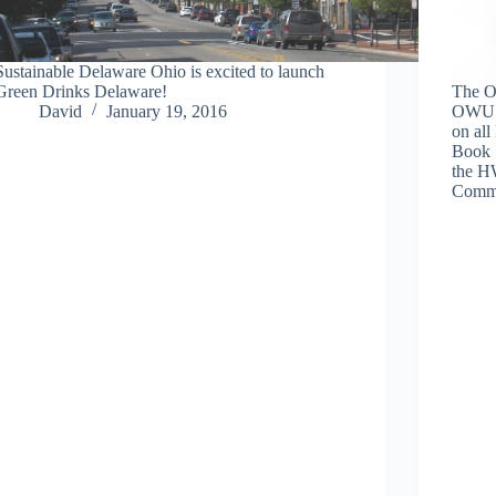
Sustainable Delaware Ohio is excited to launch
Green Drinks Delaware!
The Of
David
January 19, 2016
OWU h
on all
Book 
the H
Comm