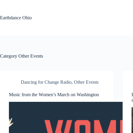
Skip
to
content
Earthdance Ohio
Category
Other Events
Dancing for Change Radio
,
Other Events
Music from the Women’s March on Washington