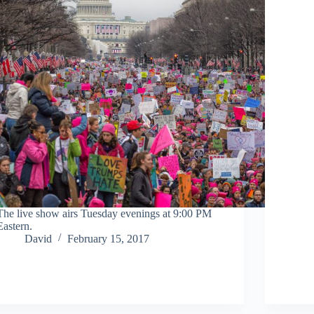
The live show airs Tuesday evenings at 9:00 PM
Eastern.
David
February 15, 2017