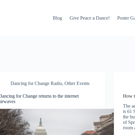
Blog
Give Peace a Dance!
Poster Ga
Dancing for Change Radio
,
Other Events
Dancing for Change returns to the internet
How t
airwaves
The a
is 61 
the bu
of Spr
room 