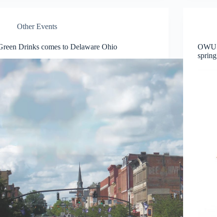
Other Events
Green Drinks comes to Delaware Ohio
OWU O
spring