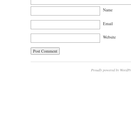
Name
Email
Website
Proudly powered by WordPr