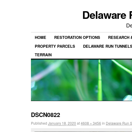
Delaware 
De
HOME
RESTORATION OPTIONS
RESEARCH 
PROPERTY PARCELS
DELAWARE RUN TUNNEL
TERRAIN
DSCN0822
Published
January 18, 2020
at
4608 × 3456
in
Delaware Run St