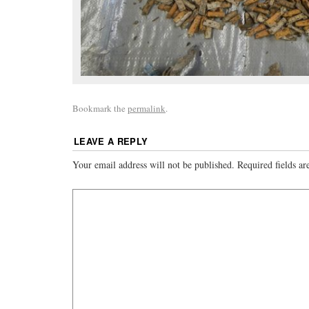
Bookmark the
permalink
.
LEAVE A REPLY
Your email address will not be published.
Required fields a