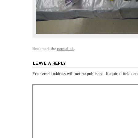
Bookmark the
permalink
.
LEAVE A REPLY
Your email address will not be published.
Required fields a