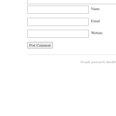
Name
Email
Website
Proudly powered by WordPr