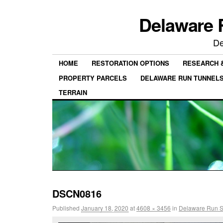
Delaware 
De
HOME
RESTORATION OPTIONS
RESEARCH 
PROPERTY PARCELS
DELAWARE RUN TUNNEL
TERRAIN
DSCN0816
Published
January 18, 2020
at
4608 × 3456
in
Delaware Run St