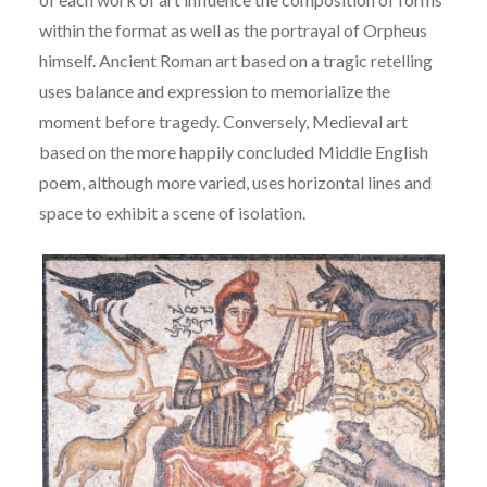
within the format as well as the portrayal of Orpheus
himself. Ancient
Roman art based on a tragic retelling
uses balance and expression to memorialize the
moment
b
efore tragedy. Conversely, Medieval art
based on the more happily concluded Middle English
p
oem, although more varied, uses horizontal lines and
space to exhibit a scene of isolation.