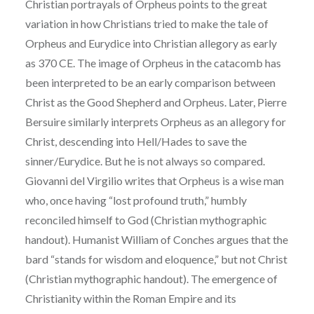
Christian portrayals of Orpheus points to the great
variation in how Christians tried to make the tale of
Orpheus and Eurydice into Christian
allegory as early
as 370 CE. The image of Orpheus in the catacomb has
been interpreted to be an
early comparison between
Christ as the Good Shepherd and Orpheus. Later, Pierre
Bersuire
similarly interprets Orpheus as an allegory for
Christ, descending into Hell/Hades to save the
sinner/Eurydice. But he is not always so compared.
Giovanni del Virgilio writes that Orpheus is a
wise man
who, once having “lost profound truth,” humbly
reconciled himself to God (Christian
mythographic
handout). Humanist William of Conches argues that the
bard “stands for wisdom
and eloquence,” but not Christ
(Christian mythographic handout). The emergence of
Christianity
within the Roman Empire and its