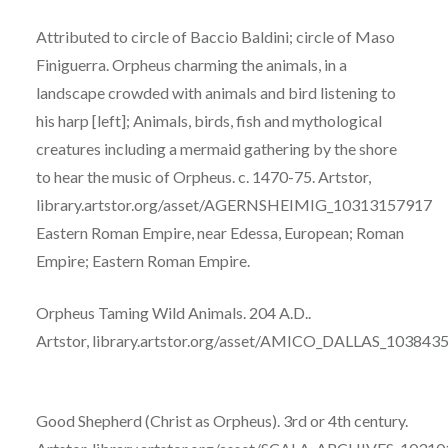
Attributed to circle of Baccio Baldini; circle of Maso
Finiguerra. Orpheus charming the animals,
in
a
landscape crowded with animals and bird listening to
his harp [left]; Animals, birds,
fish
and mythological
creatures including a mermaid gathering by the shore
to hear the music
of
Orpheus. c. 1470-75. Artstor,
library.artstor.org/asset/AGERNSHEIMIG_10313157917
Eastern Roman Empire, near Edessa, European; Roman
Empire; Eastern Roman Empire.
Orpheus
Taming Wild Animals. 204 A.D..
Artstor,
library.artstor.org/asset/AMICO_DALLAS_103843
Good Shepherd (Christ as Orpheus). 3rd or 4th century.