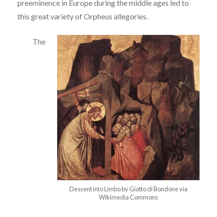
preeminence in Europe during the middle ages led to
this great
variety of Orpheus allegories.
The
Descent into Limbo by Giotto di Bondone via
Wikimedia Commons