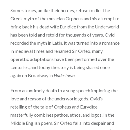
Some stories, unlike their heroes, refuse to die. The
Greek myth of the musician Orpheus and his attempt to
bring back his dead wife Euridice from the Underworld
has been told and retold for thousands of years. Ovid
recorded the myth in Latin, it was turned into a romance
in medieval times and renamed Sir Orfeo, many
operettic adaptations have been performed over the
centuries, and today the story is being shared once
again on Broadway in
Hadestown
.
From an untimely death to a sung speech
imploring the
love and reason of the underworld gods, Ovid’s
retelling of the tale of Orpheus and
Eurydice
masterfully combines pathos, ethos, and logos. In the
Middle English poem, Sir Orfeo
falls into despair and