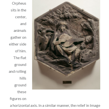
Orpheus
sits in the
center,
and
animals
gather on
either side
of him.
The flat
ground
and rolling
hills
ground
these
figures on
a horizontal axis. In a similar
manner, the relief in Image