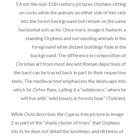
5 from the mid-15th century pictures Orpheus sitting
on rocks while
the animals on either side of him sink
into the forest background but remain on the same
horizontal axis as he. Once more, Image 6 features a
standing Orpheus and surrounding animals
in the
foreground while distant buildings fade in the
background. The difference in composition
of
Christian art from most Ancient Roman depictions of
the bard can be traced back in part to
their respective
texts. The medieval text emphasizes the landscape into
which Sir Orfeo flees,
calling it a “wilderness” where he
will live with “wild beasts in forests hoar” (Tolkien).
While
Ovid describes the Cyprus tree picture in Image
2 as part of the “shady cluster of trees” that
Orpheus
sits in, he does not detail the loneliness and dirtiness of