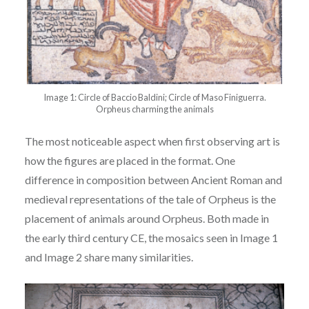
Image 1: Circle of Baccio Baldini; Circle of Maso Finiguerra.
Orpheus charming the animals
The most noticeable aspect when first observing art is
how the figures are placed in the format. One
difference in composition between Ancient Roman and
medieval representations of the tale of Orpheus is the
placement of animals around Orpheus. Both made in
the early third century CE, the mosaics seen in Image 1
and Image 2 share many
similarities.