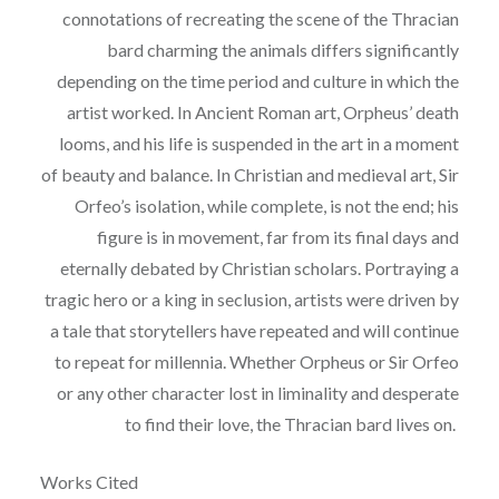
connotations of recreating the scene of the Thracian
bard charming the animals
differs significantly
depending on the time period and culture in which the
artist worked. In
Ancient Roman art, Orpheus’ death
looms, and his life is suspended in the art in a moment
of
b
eauty and balance. In Christian and medieval art, Sir
Orfeo’s isolation, while complete, is not
the end; his
figure is in movement, far from its final days and
eternally debated by Christian
scholars. Portraying a
tragic hero or a king in seclusion, artists were driven by
a tale that
storytellers have repeated and will continue
to repeat for millennia. Whether Orpheus or Sir
Orfeo
or any other character lost in liminality and desperate
to find their love, the Thracian bard
lives on.
Works Cited