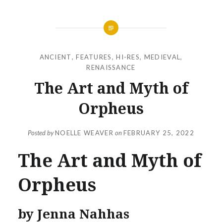
ANCIENT
,
FEATURES
,
HI-RES
,
MEDIEVAL
,
RENAISSANCE
The Art and Myth of
Orpheus
Posted by
NOELLE WEAVER
on
FEBRUARY 25, 2022
The Art and Myth of
Orpheus
by Jenna Nahhas