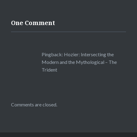
One Comment
Pingback:
Hozier: Intersecting the
Modern and the Mythological – The
Trident
Comments are closed.