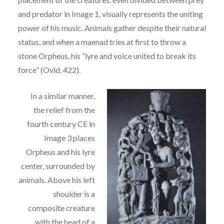
and
p
redator in Image 1, visually represents the uniting
power of his music. Animals gather despite
their natural
status, and when a maenad tries at first to throw a
stone Orpheus, his “lyre and voice
united to break its
force” (Ovid, 422).
In a similar manner,
the
relief from the
fourth century CE
in
Image 3 places
Orpheus and his lyre
center, surrounded by
animals. Above his left
shoulder is
a
composite creature
with the head of a