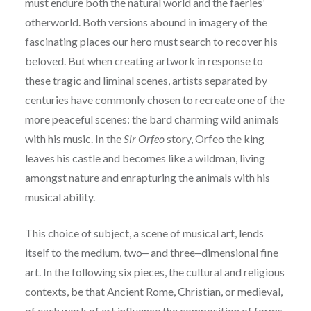
must endure both the natural world and the faeries’
otherworld. Both
versions abound in imagery of the
fascinating places our hero must search to recover his
beloved.
But when creating artwork in response to
these tragic and liminal scenes, artists separated by
centuries have commonly chosen to recreate one of the
more peaceful scenes: the bard charming
wild animals
with his music. In the
Sir Orfeo
story, Orfeo the king
leaves his castle and becomes like a wildman, living
amongst nature and enrapturing the animals with his
musical ability.
This choice of subject, a scene of musical art, lends
itself to the
medium, two‒ and three‒dimensional fine
art. In the following six pieces, the cultural and
religious
contexts, be that Ancient Rome, Christian, or medieval,
of each work of art influence
the composition of forms