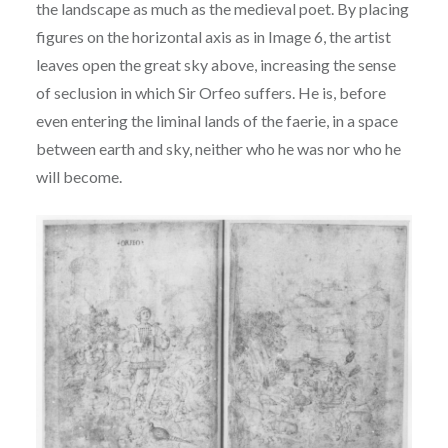
the landscape as much as the
medieval poet. By placing
figures on the horizontal axis as in Image 6, the artist
leaves open the
great sky above, increasing the sense
of seclusion in which Sir Orfeo suffers. He is, before
even
entering the liminal lands of the faerie, in a space
between earth and sky, neither who he was nor
who he
will become.