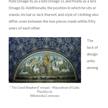
flute (Image
4), as a lute (Image 5), and finally as a lyre
(Image 6). Additionally, the position in which he sits
or
stands, his hat or lack thereof, and style of clothing also
differ, even between the two pieces
made within fifty
years of each other.
The
lack of
design
unity
among
“The Good Shepherd” mosaic – Mausoleum of Galla
Placidia via
Wikimedia Commons