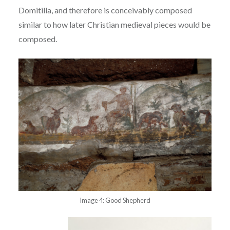
Domitilla, and therefore is conceivably composed
similar to how later Christian
medieval pieces would be
composed.
Image 4: Good Shepherd