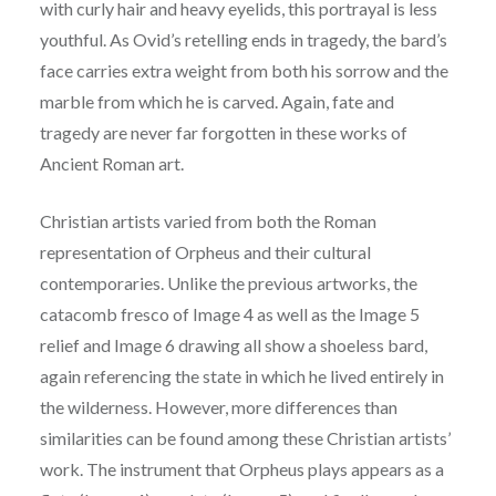
with curly hair and heavy eyelids, this
p
ortrayal is less
youthful. As Ovid’s retelling ends in tragedy, the bard’s
face carries extra weight
from both his sorrow and the
marble from which he is carved. Again, fate and
tragedy are never
far forgotten in these works of
Ancient Roman art.
Christian artists varied from both the Roman
representation of Orpheus and their cultural
contemporaries. Unlike the previous artworks, the
catacomb fresco of Image 4 as well as the
Image 5
relief and Image 6 drawing all show a shoeless bard,
again referencing the state in which
he lived entirely in
the wilderness. However, more differences than
similarities can be found
among these Christian artists’
work. The instrument that Orpheus plays appears as a