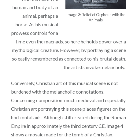
human and body of an
Image 3: Relief of Orpheus with the
animal, perhaps a
Animals
horse. As his
musical
prowess controls for a
time even the maenads, so here he holds power over a
mythological creature. However, by portraying a scene
so easily remembered as connected to his
b
rutal death,
the artists invoke melancholy.
Conversely, Christian art of this musical scene is not
burdened with the melancholic
connotations.
Concerning composition, much medieval and especially
Christian art portraying
this scene places figures on the
horizontal axis. Although still created during the Roman
Empire
in approximately the third century CE, Image 4
shows a mosaic made for the tomb of a
Christian,