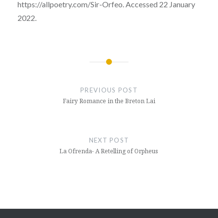
https://allpoetry.com/Sir-Orfeo. Accessed 22 January
2022.
Post
navigation
PREVIOUS POST
Fairy Romance in the Breton Lai
NEXT POST
La Ofrenda- A Retelling of Orpheus