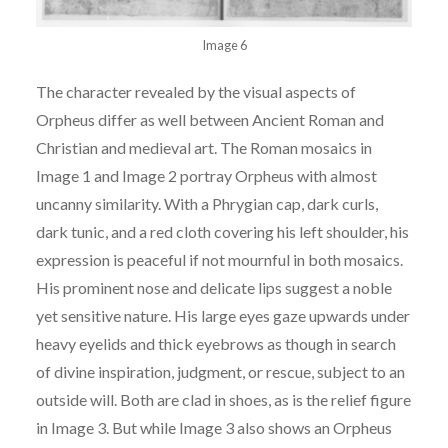
Image 6
The character revealed by the visual aspects of
Orpheus differ as well between Ancient
Roman and
Christian and medieval art. The Roman mosaics in
Image 1 and Image 2 portray
Orpheus with almost
uncanny similarity. With a Phrygian cap, dark curls,
dark tunic, and a red
cloth covering his left shoulder, his
expression is peaceful if not mournful in both mosaics.
His
p
rominent nose and delicate lips suggest a noble
yet sensitive nature. His large eyes gaze
upwards under
heavy eyelids and thick eyebrows as though in search
of divine inspiration,
j
udgment, or rescue, subject to an
outside will. Both are clad in shoes, as is the relief figure
in
Image 3. But while Image 3 also shows an Orpheus