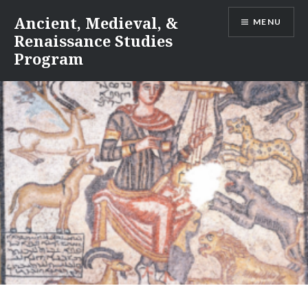
Skip
Ancient, Medieval, &
MENU
to
Renaissance Studies
content
Program