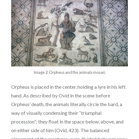
Image 2: Orpheus and the animals mosaic
Orpheus is placed in the center, holding a lyre in his left
hand. As described by Ovid
in the scene before
Orpheus’ death, the animals literally circle the bard, a
way of visually
condensing their “triumphal
procession”; they float in the space below, a
bove, and
on either side
of him (Ovid, 423). The balanced
placement of the creatures, even divided between prey