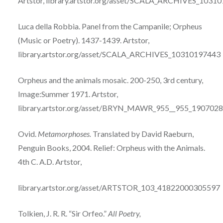
Artstor,
library.artstor.org/asset/SCALA_ARCHIVES_1031
Luca della Robbia. Panel from the Campanile; Orpheus
(Music or Poetry). 1437-1439. Artstor,
l
ibrary.artstor.org/asset/SCALA_ARCHIVES_10310197443
Orpheus and the animals mosaic. 200-250, 3rd century,
Image:Summer 1971. Artstor,
library.artstor.org/asset/BRYN_MAWR_955__955_190702
Ovid.
Metamorphoses.
Translated by David Raeburn,
Penguin Books, 2004.
Relief: Orpheus with the Animals.
4th C. A.D. Artstor,
library.artstor.org/asset/ARTSTOR_103_41822000305597
Tolkien, J. R. R. “Sir Orfeo.”
All Poetry,