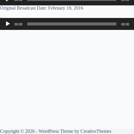
Player
Original Broadcast Date: February 19, 2016
Audio
00:00
00:00
Player
Copyright © 2026 - WordPress Theme by
CreativeThemes