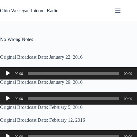
Skip
to
Ohio Wesleyan Internet Radio
content
No Wrong Notes
Original Broadcast Date: January 22, 2016
Audio
00:00
00:00
Player
Original Broadcast Date: January 29, 2016
Audio
00:00
00:00
Player
Original Broadcast Date: February 5, 2016
Original Broadcast Date: February 12, 2016
Audio
00:00
00:00