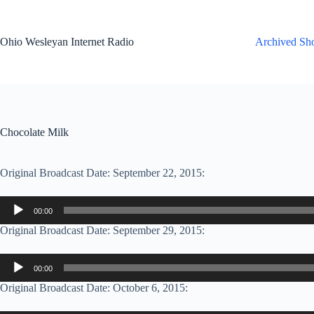
Skip
to
content
Ohio Wesleyan Internet Radio
Archived Sh
Chocolate Milk
Original Broadcast Date: September 22, 2015:
Audio
00:00
Player
Original Broadcast Date: September 29, 2015:
Audio
00:00
Player
Original Broadcast Date: October 6, 2015: