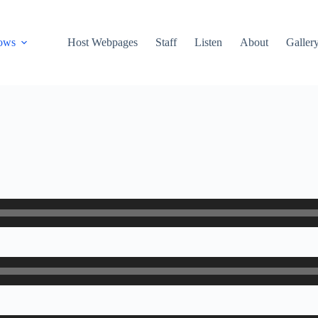
ows
Host Webpages
Staff
Listen
About
Galler