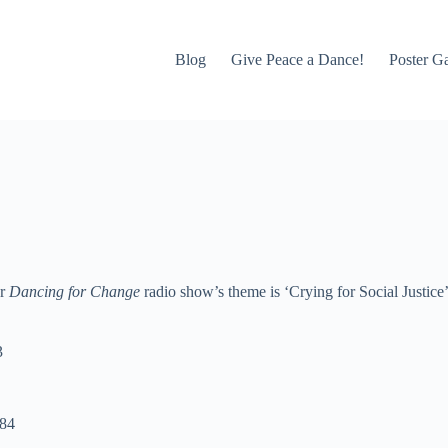
Blog
Give Peace a Dance!
Poster Ga
ur
Dancing for Change
radio show’s theme is ‘Crying for Social Justice
3
984