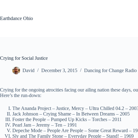
Skip
to
content
Earthdance Ohio
Crying for Social Justice
David
December 3, 2015
Dancing for Change Radio
Crying for the ongoing atrocities facing our ailing nation these days, o
Here’s the run-down:
The Ananda Project – Justice, Mercy – Ultra Chilled 04.2 – 200
Jack Johnson – Crying Shame – In Between Dreams – 2005
Foster the People – Pumped Up Kicks – Torches – 2011
Pearl Jam – Jeremy – Ten – 1991
Depeche Mode – People Are People – Some Great Reward – 1
Sly and The Family Stone – Everyday People – Stand! – 1969