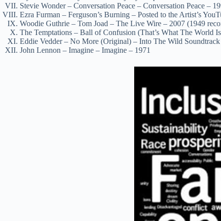
Stevie Wonder – Conversation Peace – Conversation Peace – 1
Ezra Furman – Ferguson’s Burning – Posted to the Artist’s You
Woodie Guthrie – Tom Joad – The Live Wire – 2007 (1949 reco
The Temptations – Ball of Confusion (That’s What The World I
Eddie Vedder – No More (Original) – Into The Wild Soundtrack
John Lennon – Imagine – Imagine – 1971