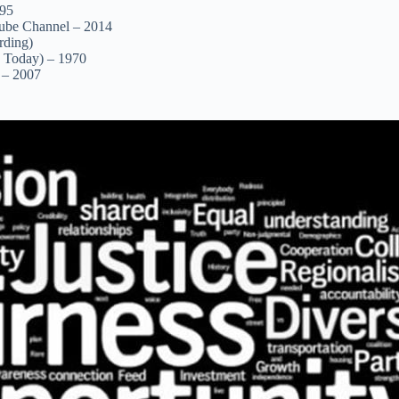
995
Tube Channel – 2014
rding)
s Today) – 1970
 – 2007