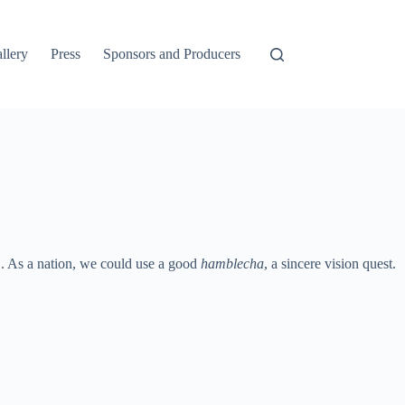
llery
Press
Sponsors and Producers
’. As a nation, we could use a good
hamblecha
, a sincere vision quest.