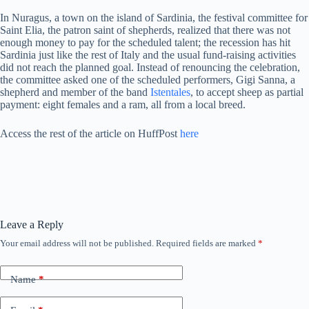
In Nuragus, a town on the island of Sardinia, the festival committee for
Saint Elia, the patron saint of shepherds, realized that there was not
enough money to pay for the scheduled talent; the recession has hit
Sardinia just like the rest of Italy and the usual fund-raising activities
did not reach the planned goal. Instead of renouncing the celebration,
the committee asked one of the scheduled performers, Gigi Sanna, a
shepherd and member of the band
Istentales
, to accept sheep as partial
payment: eight females and a ram, all from a local breed.
Access the rest of the article on HuffPost
here
Leave a Reply
Your email address will not be published.
Required fields are marked
*
Name
*