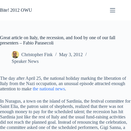
Skip
to
Bite! 2012 OWU
content
Great article on Italy, the recession, and food by one of our fall
presenters – Fabio Parasecoli
Christopher Fink
May 3, 2012
Speaker News
The day after April 25, the national holiday marking the liberation of
Italy from the Nazi occupation, an unusual episode attracted enough
attention to make
the national news
.
In Nuragus, a town on the island of Sardinia, the festival committee for
Saint Elia, the patron saint of shepherds, realized that there was not
enough money to pay for the scheduled talent; the recession has hit
Sardinia just like the rest of Italy and the usual fund-raising activities
did not reach the planned goal. Instead of renouncing the celebration,
the committee asked one of the scheduled performers, Gigi Sanna, a