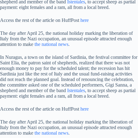
shepherd and member of the band
Istentales
, to accept sheep as partial
payment: eight females and a ram, all from a local breed.
Access the rest of the article on HuffPost
here
The day after April 25, the national holiday marking the liberation of
Italy from the Nazi occupation, an unusual episode attracted enough
attention to make
the national news
.
In Nuragus, a town on the island of Sardinia, the festival committee for
Saint Elia, the patron saint of shepherds, realized that there was not
enough money to pay for the scheduled talent; the recession has hit
Sardinia just like the rest of Italy and the usual fund-raising activities
did not reach the planned goal. Instead of renouncing the celebration,
the committee asked one of the scheduled performers, Gigi Sanna, a
shepherd and member of the band
Istentales
, to accept sheep as partial
payment: eight females and a ram, all from a local breed.
Access the rest of the article on HuffPost
here
The day after April 25, the national holiday marking the liberation of
Italy from the Nazi occupation, an unusual episode attracted enough
attention to make
the national news
.