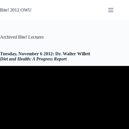
Skip
to
Bite! 2012 OWU
content
Archived Bite! Lectures
Tuesday, November 6 2012: Dr. Walter Willett
Diet and Health: A Progress Report