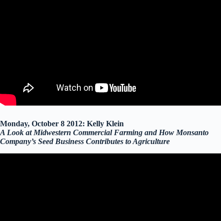
Monday, October 8 2012: Kelly Klein
A Look at Midwestern Commercial Farming and How Monsanto
Company’s Seed Business Contributes to Agriculture