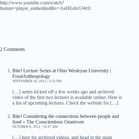
http://www.youtube.com/watch?
feature=player_embedded&v=AsHEsIvGWrU
2 Comments
Bite! Lecture Series at Ohio Wesleyan University |
FoodAnthropology
SEPTEMBER 19, 2012 / 5:35 PM
[…] series kicked off a few weeks ago and archived
video of the first two lectures is available online. Here is
a list of upcoming lectures. Check the website for […]
Bite! Considering the connections between people and
food « The Conscientious Omnivore
OCTOBER 8, 2012 / 10:47 AM
[…] here for archived videos, and head to the main