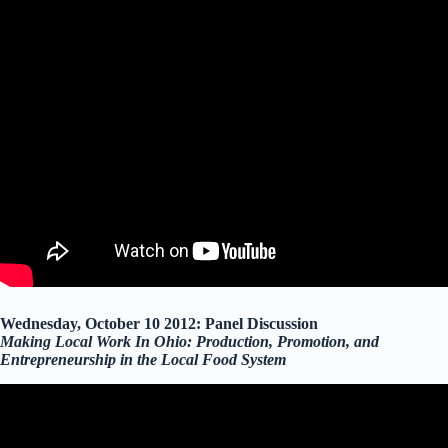
Wednesday, October 10 2012: Panel Discussion
Making Local Work In Ohio: Production, Promotion, and
Entrepreneurship in the Local Food System