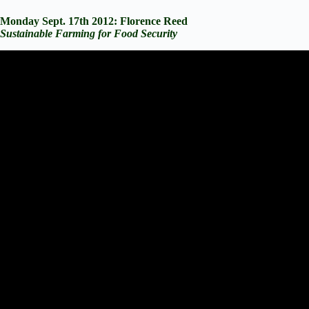
Monday Sept. 17th 2012: Florence Reed
Sustainable Farming for Food Security