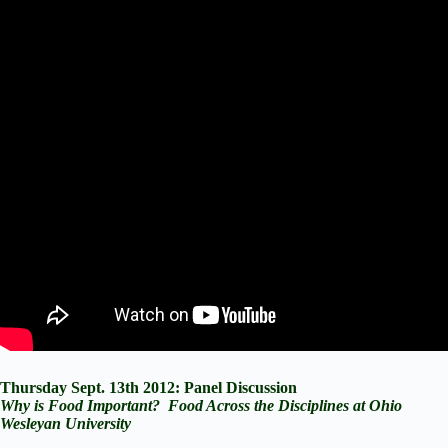
Thursday Sept. 13th 2012: Panel Discussion
Why is Food Important? Food Across the Disciplines at Ohio
Wesleyan University