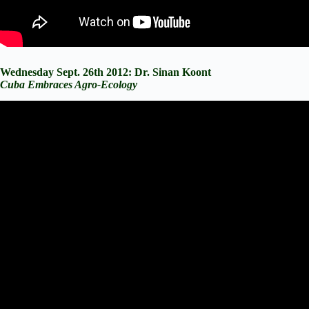
Wednesday Sept. 26th 2012: Dr. Sinan Koont
Cuba Embraces Agro-Ecology