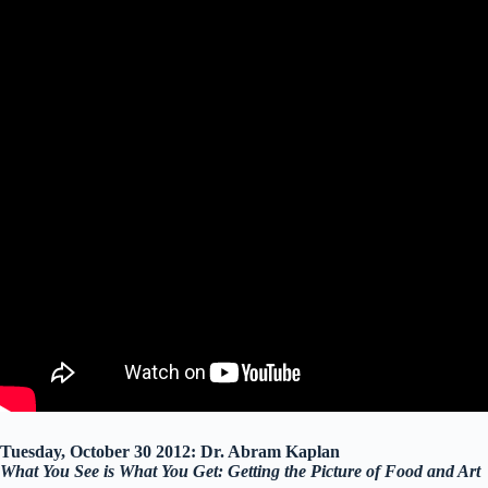
Tuesday, October 30 2012: Dr. Abram Kaplan
What You See is What You Get: Getting the Picture of Food and Art