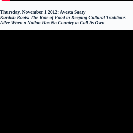
Thursday, November 1 2012: Avesta Saaty
Kurdish Roots: The Role of Food in Keeping Cultural Traditions
Alive When a Nation Has No Country to Call Its Own