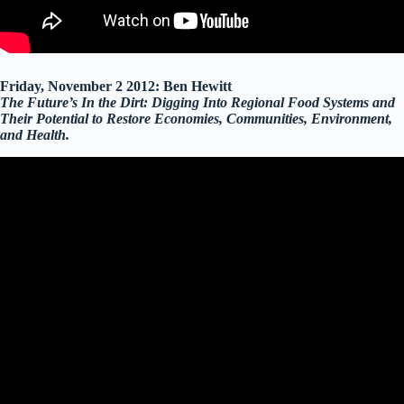
Friday, November 2 2012: Ben Hewitt
The Future’s In the Dirt: Digging Into Regional Food Systems and
Their Potential to Restore Economies, Communities, Environment,
and Health.