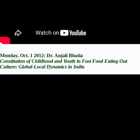
Monday, Oct. 1 2012: Dr. Anjali Bhatia
Constitution of Childhood and Youth in Fast Food Eating Out
Culture: Global-Local Dynamics in India