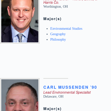
Harris Co.
Worthington
,
OH
Major(s)
Environmental Studies
Geography
Philosophy
CARL
MUSSENDEN ’90
Lead Environmental Specialist
Delaware
,
OH
Major(s)