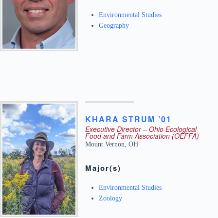
Environmental Studies
Geography
KHARA
STRUM ’01
Executive Director – Ohio Ecological
Food and Farm Association (OEFFA)
Mount Vernon
,
OH
Major(s)
Environmental Studies
Zoology