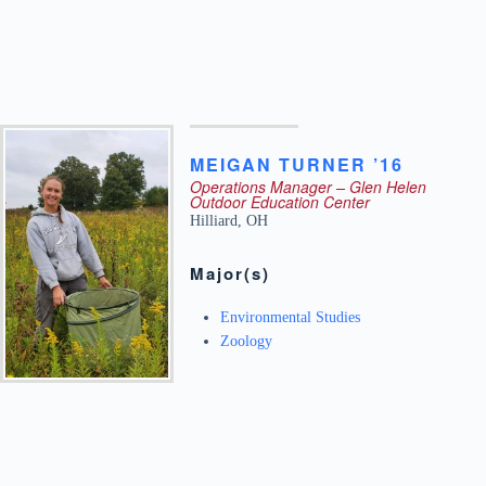
MEIGAN
TURNER ’16
Operations Manager – Glen Helen
Outdoor Education Center
Hilliard
,
OH
Major(s)
Environmental Studies
Zoology