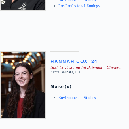
Pre-Professional Zoology
HANNAH
COX ’24
Staff Environmental Scientist – Stantec
Santa Barbara
,
CA
Major(s)
Environmental Studies