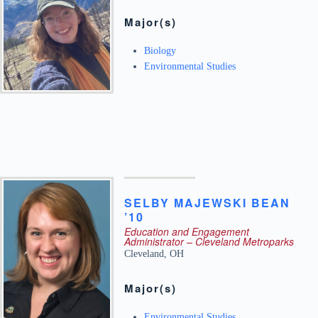
Major(s)
Biology
Environmental Studies
SELBY
MAJEWSKI
BEAN
’10
Education and Engagement
Administrator – Cleveland Metroparks
Cleveland
,
OH
Major(s)
Environmental Studies