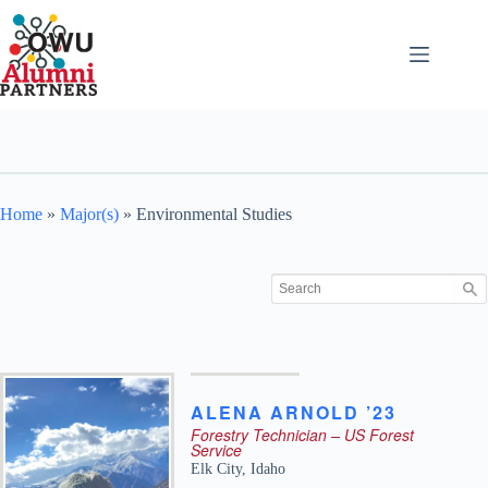
Skip
to
content
Home
»
Major(s)
»
Environmental Studies
ALENA
ARNOLD ’23
Forestry Technician – US Forest
Service
Elk City
,
Idaho