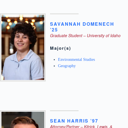
SAVANNAH
DOMENECH
’25
Graduate Student – University of Idaho
Major(s)
Environmental Studies
Geography
SEAN
HARRIS ’97
Attorney/Partner – Kitrick, Lewis, &